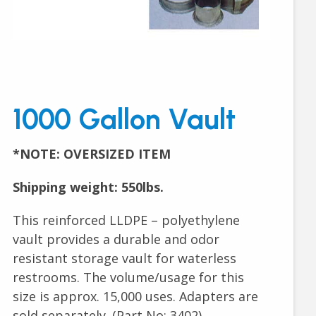
1000 Gallon Vault
*NOTE: OVERSIZED ITEM
Shipping weight: 550lbs.
This reinforced LLDPE – polyethylene
vault provides a durable and odor
resistant storage vault for waterless
restrooms. The volume/usage for this
size is approx. 15,000 uses. Adapters are
sold separately. (Part No: 3402)