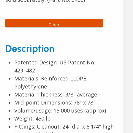
Order
Description
Patented Design: US Patent No.
4231482
Materials: Reinforced LLDPE
Polyethylene
Material Thickness: 3/8″ average
Mid-point Dimensions: 78″ x 78″
Volume/usage: 15,000 uses (approx)
Weight: 450 lb
Fittings: Cleanout: 24″ dia. x 6 1/4″ high