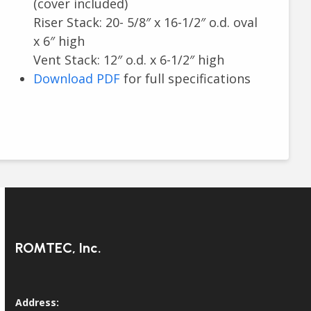
(cover included)
Riser Stack: 20- 5/8″ x 16-1/2″ o.d. oval
x 6″ high
Vent Stack: 12″ o.d. x 6-1/2″ high
Download PDF
for full specifications
ROMTEC, Inc.
Address: