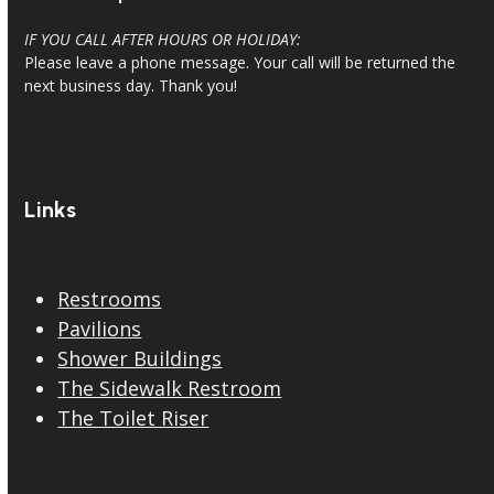
IF YOU CALL AFTER HOURS OR HOLIDAY:
Please leave a phone message. Your call will be returned the
next business day. Thank you!
Links
Restrooms
Pavilions
Shower Buildings
The Sidewalk Restroom
The Toilet Riser