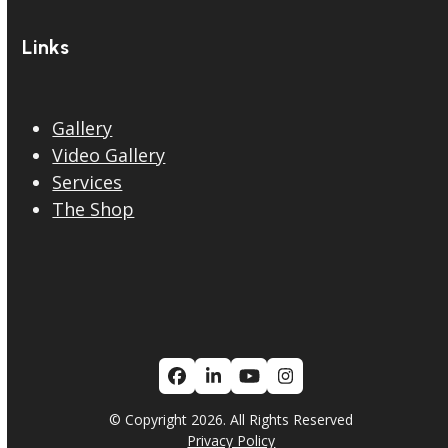
Links
Gallery
Video Gallery
Services
The Shop
Facebook
LinkedIn
YouTube
Instagram
© Copyright 2026. All Rights Reserved
Privacy Policy