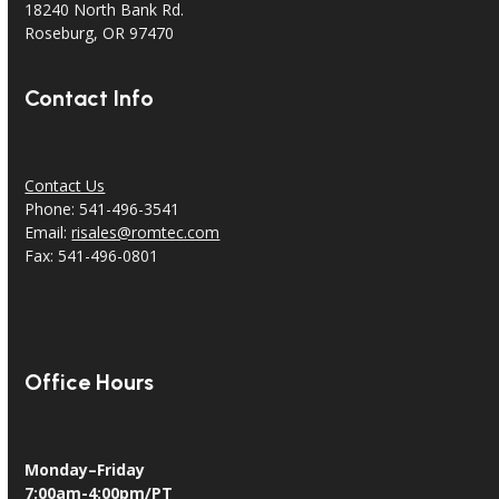
18240 North Bank Rd.
Roseburg, OR 97470
Contact Info
Contact Us
Phone: 541-496-3541
Email:
risales@romtec.com
Fax: 541-496-0801
Office Hours
Monday–Friday
7:00am-4:00pm/PT