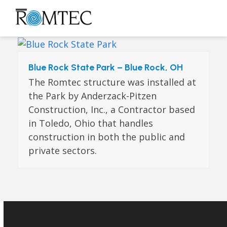
Skip
to
Open
Close
content
mobile
mobile
menu
menu
Blue Rock State Park – Blue Rock, OH
The Romtec structure was installed at
the Park by Anderzack-Pitzen
Construction, Inc., a Contractor based
in Toledo, Ohio that handles
construction in both the public and
private sectors.