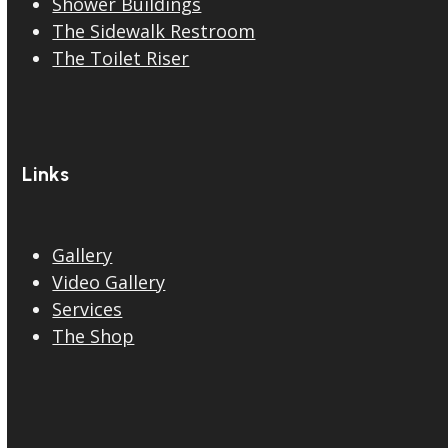
Shower Buildings
The Sidewalk Restroom
The Toilet Riser
Links
Gallery
Video Gallery
Services
The Shop