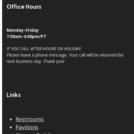
Office Hours
Monday–Friday
7:00am-4:00pm/PT
IF YOU CALL AFTER HOURS OR HOLIDAY:
Please leave a phone message. Your call will be returned the
next business day. Thank you!
Links
Restrooms
Pavilions