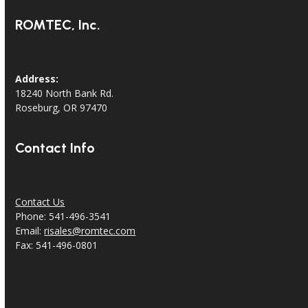
ROMTEC, Inc.
Address:
18240 North Bank Rd.
Roseburg, OR 97470
Contact Info
Contact Us
Phone: 541-496-3541
Email:
risales@romtec.com
Fax: 541-496-0801