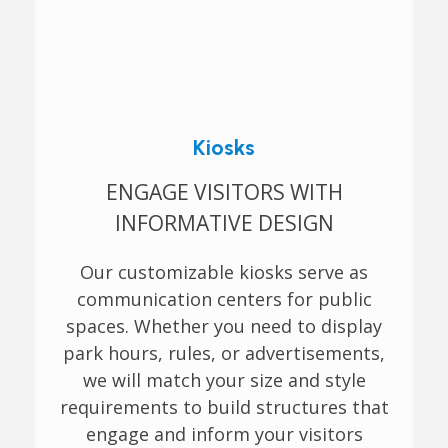
Kiosks
ENGAGE VISITORS WITH
INFORMATIVE DESIGN
Our customizable kiosks serve as
communication centers for public
spaces. Whether you need to display
park hours, rules, or advertisements,
we will match your size and style
requirements to build structures that
engage and inform your visitors