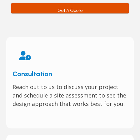
Get A Quote
Consultation
Reach out to us to discuss your project
and schedule a site assessment to see the
design approach that works best for you.