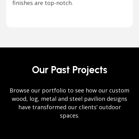
finishes are top-notch.
Our Past Projects
Browse our portfolio to see how our custom
wood, log, metal and steel pavilion designs
have transformed our clients’ outdoor
spaces.