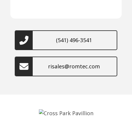
(541) 496-3541
risales@romtec.com