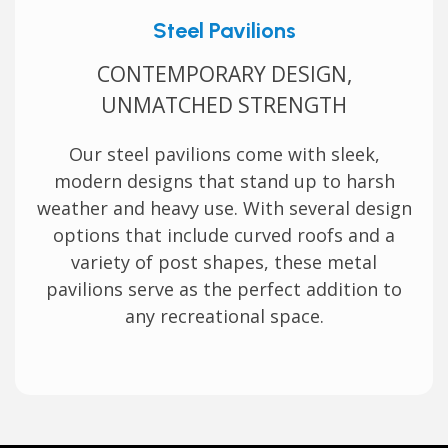
Steel Pavilions
CONTEMPORARY DESIGN,
UNMATCHED STRENGTH
Our steel pavilions come with sleek,
modern designs that stand up to harsh
weather and heavy use. With several design
options that include curved roofs and a
variety of post shapes, these metal
pavilions serve as the perfect addition to
any recreational space.