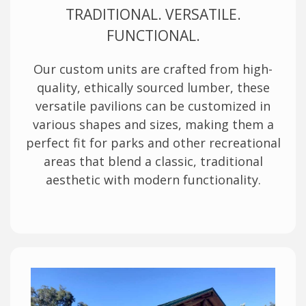
TRADITIONAL. VERSATILE.
FUNCTIONAL.
Our custom units are crafted from high-
quality, ethically sourced lumber, these
versatile pavilions can be customized in
various shapes and sizes, making them a
perfect fit for parks and other recreational
areas that blend a classic, traditional
aesthetic with modern functionality.