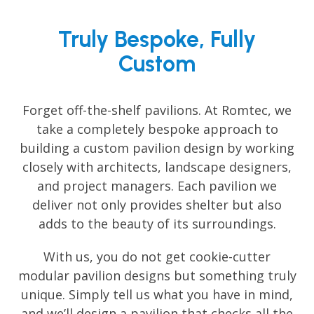
Truly Bespoke, Fully
Custom
Forget off-the-shelf pavilions. At Romtec, we
take a completely bespoke approach to
building a custom pavilion design by working
closely with architects, landscape designers,
and project managers. Each pavilion we
deliver not only provides shelter but also
adds to the beauty of its surroundings.
With us, you do not get cookie-cutter
modular pavilion designs but something truly
unique. Simply tell us what you have in mind,
and we’ll design a pavilion that checks all the