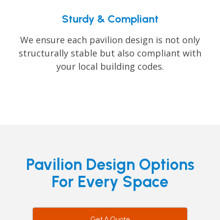
Sturdy & Compliant
We ensure each pavilion design is not only
structurally stable but also compliant with
your local building codes.
Pavilion Design Options
For Every Space
Get A Quote