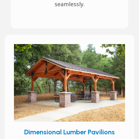
seamlessly.
Dimensional Lumber Pavilions