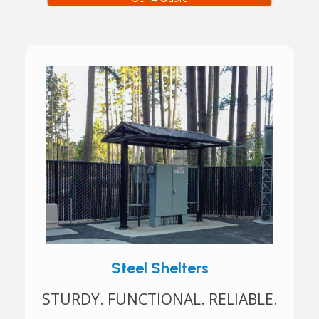
Steel Shelters
STURDY. FUNCTIONAL. RELIABLE.