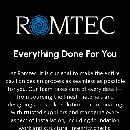
Everything Done For You
At Romtec, it is our goal to make the entire
pavilion design process as seamless as possible
for you. Our team takes care of every detail—
from sourcing the finest materials and
designing a bespoke solution to coordinating
with trusted suppliers and managing every
aspect of installation, including foundation
work and structural integrity checks.