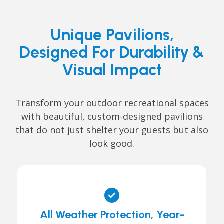
Unique Pavilions,
Designed For Durability &
Visual Impact
Transform your outdoor recreational spaces
with beautiful, custom-designed pavilions
that do not just shelter your guests but also
look good.
All Weather Protection, Year-