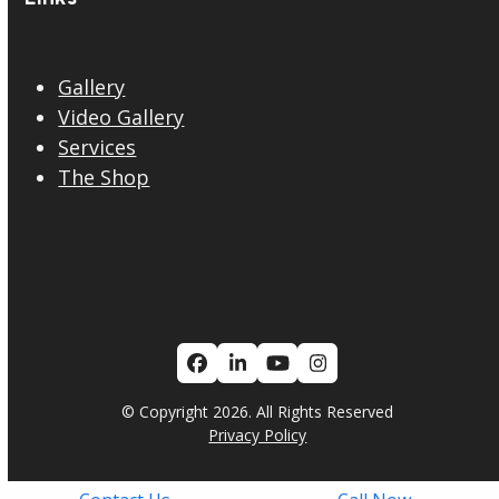
Gallery
Video Gallery
Services
The Shop
Facebook
LinkedIn
YouTube
Instagram
© Copyright 2026. All Rights Reserved
Privacy Policy