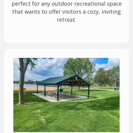
perfect for any outdoor recreational space
that wants to offer visitors a cozy, inviting
retreat.