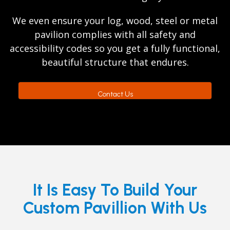
We even ensure your log, wood, steel or metal
pavilion complies with all safety and
accessibility codes so you get a fully functional,
beautiful structure that endures.
Contact Us
It Is Easy To Build Your
Custom Pavillion With Us