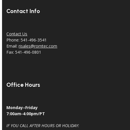
Contact Info
Contact Us
Phone: 541-496-3541
Email:
risales@romtec.com
Fax: 541-496-0801
Office Hours
Monday–Friday
7:00am-4:00pm/PT
IF YOU CALL AFTER HOURS OR HOLIDAY: