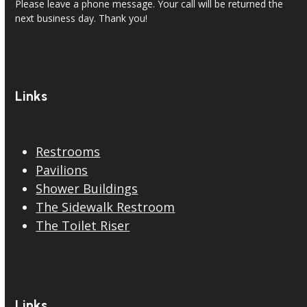
Please leave a phone message. Your call will be returned the
next business day. Thank you!
Links
Restrooms
Pavilions
Shower Buildings
The Sidewalk Restroom
The Toilet Riser
Links