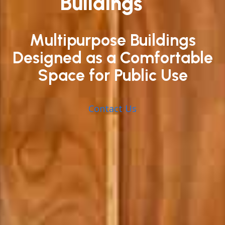
Buildings
Multipurpose Buildings
Designed as a Comfortable
Space for Public Use
Contact Us