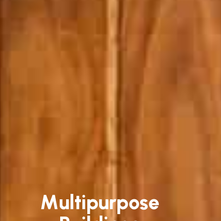
Multipurpose