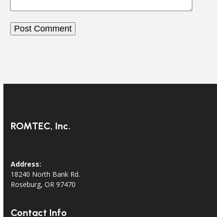
ROMTEC, Inc.
Address:
18240 North Bank Rd.
Roseburg, OR 97470
Contact Info