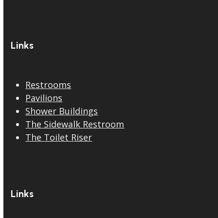
Links
Restrooms
Pavilions
Shower Buildings
The Sidewalk Restroom
The Toilet Riser
Links