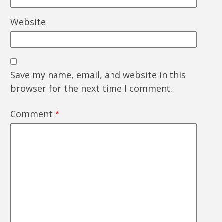
Website
Save my name, email, and website in this
browser for the next time I comment.
Comment
*