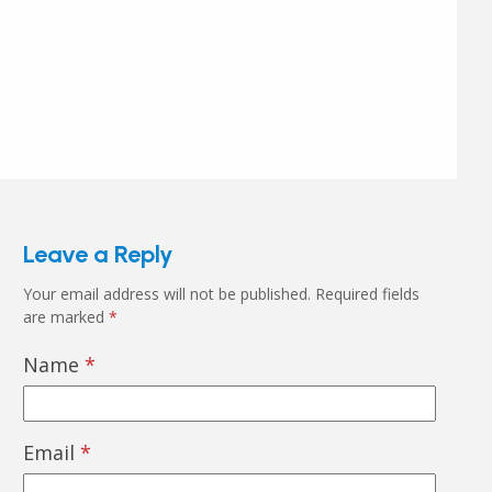
Leave a Reply
Your email address will not be published.
Required fields
are marked
*
Name
*
Email
*