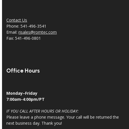
Contact Us
Phone: 541-496-3541
Email:
risales@romtec.com
Fax: 541-496-0801
Office Hours
Monday–Friday
7:00am-4:00pm/PT
IF YOU CALL AFTER HOURS OR HOLIDAY:
Please leave a phone message. Your call will be returned the
next business day. Thank you!