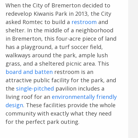
When the City of Bremerton decided to
redevelop Kiwanis Park in 2013, the City
asked Romtec to build a
restroom
and
shelter. In the middle of a neighborhood
in Bremerton, this four-acre piece of land
has a playground, a turf soccer field,
walkways around the park, ample lush
grass, and a sheltered picnic area. This
board and batten
restroom is an
attractive public facility for the park, and
the
single-pitched
pavilion includes a
living roof for an
environmentally friendly
design
. These facilities provide the whole
community with exactly what they need
for the perfect park outing.