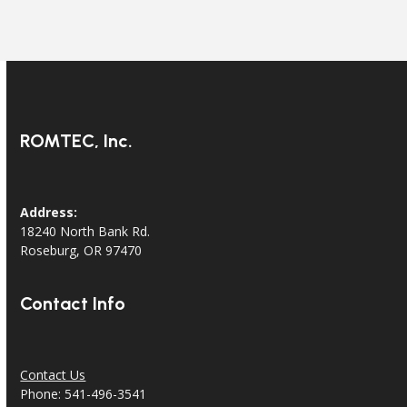
ROMTEC, Inc.
Address:
18240 North Bank Rd.
Roseburg, OR 97470
Contact Info
Contact Us
Phone: 541-496-3541