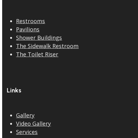
Restrooms
Pavilions
Shower Buildings
The Sidewalk Restroom
The Toilet Riser
Links
Gallery
Video Gallery
Services