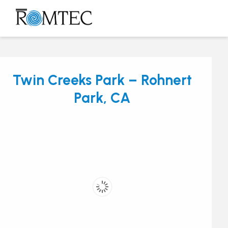
Skip
to
Open
Close
content
mobile
mobile
menu
menu
Twin Creeks Park – Rohnert
Park, CA