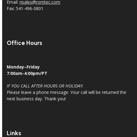
Email:
risales@romtec.com
Fax: 541-496-0801
Office Hours
Monday–Friday
7:00am-4:00pm/PT
IF YOU CALL AFTER HOURS OR HOLIDAY:
Please leave a phone message. Your call will be returned the
next business day. Thank you!
Links