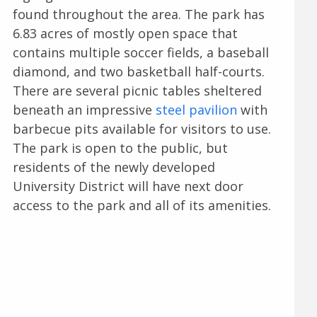
found throughout the area. The park has
6.83 acres of mostly open space that
contains multiple soccer fields, a baseball
diamond, and two basketball half-courts.
There are several picnic tables sheltered
beneath an impressive
steel pavilion
with
barbecue pits available for visitors to use.
The park is open to the public, but
residents of the newly developed
University District will have next door
access to the park and all of its amenities.