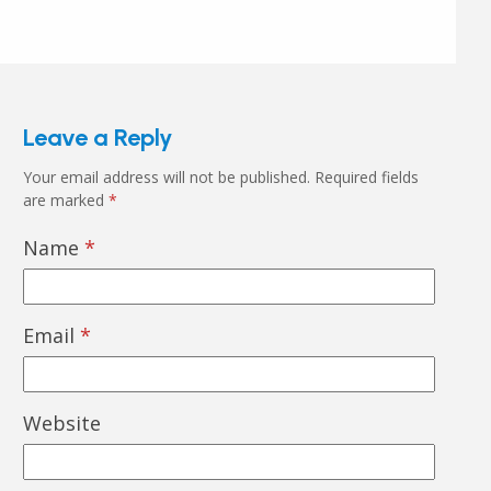
Leave a Reply
Your email address will not be published.
Required fields
are marked
*
Name
*
Email
*
Website