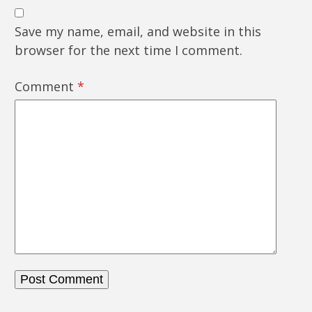
Save my name, email, and website in this
browser for the next time I comment.
Comment
*