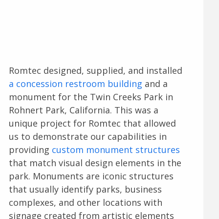
Romtec designed, supplied, and installed
a concession restroom building
and a
monument for the Twin Creeks Park in
Rohnert Park, California. This was a
unique project for Romtec that allowed
us to demonstrate our capabilities in
providing
custom monument structures
that match visual design elements in the
park. Monuments are iconic structures
that usually identify parks, business
complexes, and other locations with
signage created from artistic elements