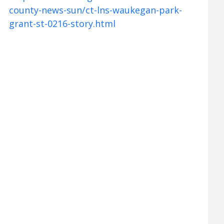
county-news-sun/ct-lns-waukegan-park-
grant-st-0216-story.html