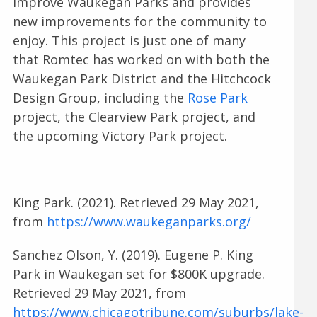
improve Waukegan Parks and provides
new improvements for the community to
enjoy. This project is just one of many
that Romtec has worked on with both the
Waukegan Park District and the Hitchcock
Design Group, including the
Rose Park
project, the Clearview Park project, and
the upcoming Victory Park project.
King Park. (2021). Retrieved 29 May 2021,
from
https://www.waukeganparks.org/
Sanchez Olson, Y. (2019). Eugene P. King
Park in Waukegan set for $800K upgrade.
Retrieved 29 May 2021, from
https://www.chicagotribune.com/suburbs/lake-