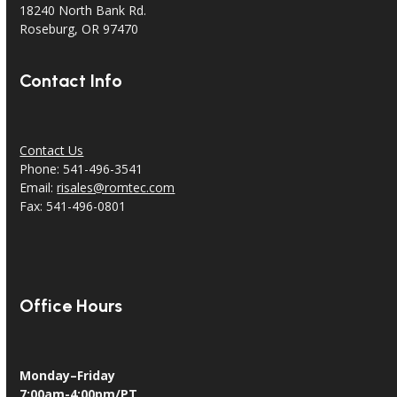
18240 North Bank Rd.
Roseburg, OR 97470
Contact Info
Contact Us
Phone: 541-496-3541
Email:
risales@romtec.com
Fax: 541-496-0801
Office Hours
Monday–Friday
7:00am-4:00pm/PT