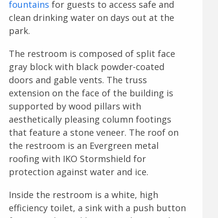
fountains
for guests to access safe and
clean drinking water on days out at the
park.
The restroom is composed of split face
gray block with black powder-coated
doors and gable vents. The truss
extension on the face of the building is
supported by wood pillars with
aesthetically pleasing column footings
that feature a stone veneer. The roof on
the restroom is an Evergreen metal
roofing with IKO Stormshield for
protection against water and ice.
Inside the restroom is a white, high
efficiency toilet, a sink with a push button