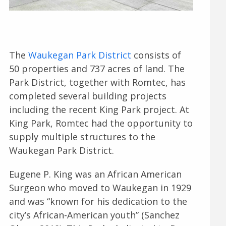
The
Waukegan Park District
consists of
50 properties and 737 acres of land. The
Park District, together with Romtec, has
completed several building projects
including the recent King Park project. At
King Park, Romtec had the opportunity to
supply multiple structures to the
Waukegan Park District.
Eugene P. King was an African American
Surgeon who moved to Waukegan in 1929
and was “known for his dedication to the
city’s African-American youth” (Sanchez