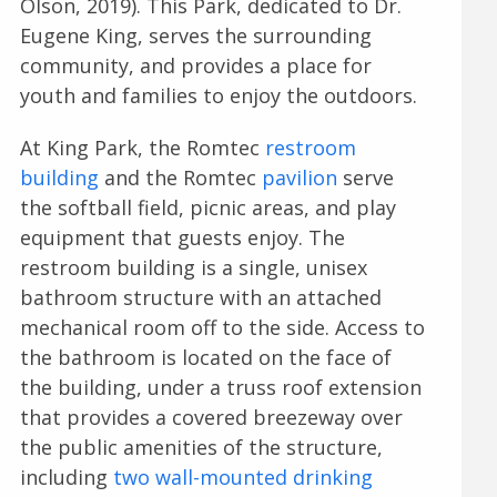
Olson, 2019). This Park, dedicated to Dr.
Eugene King, serves the surrounding
community, and provides a place for
youth and families to enjoy the outdoors.
At King Park, the Romtec
restroom
building
and the Romtec
pavilion
serve
the softball field, picnic areas, and play
equipment that guests enjoy. The
restroom building is a single, unisex
bathroom structure with an attached
mechanical room off to the side. Access to
the bathroom is located on the face of
the building, under a truss roof extension
that provides a covered breezeway over
the public amenities of the structure,
including
two wall-mounted drinking