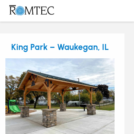
Skip
to
Open
Close
content
mobile
mobile
menu
menu
King Park – Waukegan, IL