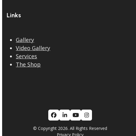
Links
Gallery
Video Gallery
Services
The Shop
Facebook
LinkedIn
YouTube
Instagram
© Copyright 2026. All Rights Reserved
Privacy Policy