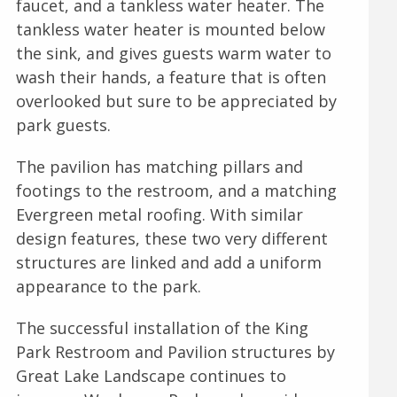
faucet, and a tankless water heater. The
tankless water heater is mounted below
the sink, and gives guests warm water to
wash their hands, a feature that is often
overlooked but sure to be appreciated by
park guests.
The pavilion has matching pillars and
footings to the restroom, and a matching
Evergreen metal roofing. With similar
design features, these two very different
structures are linked and add a uniform
appearance to the park.
The successful installation of the King
Park Restroom and Pavilion structures by
Great Lake Landscape continues to