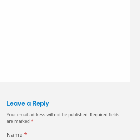
Leave a Reply
Your email address will not be published.
Required fields
are marked
*
Name
*