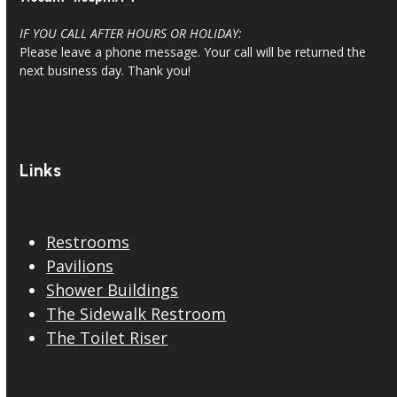
IF YOU CALL AFTER HOURS OR HOLIDAY:
Please leave a phone message. Your call will be returned the
next business day. Thank you!
Links
Restrooms
Pavilions
Shower Buildings
The Sidewalk Restroom
The Toilet Riser