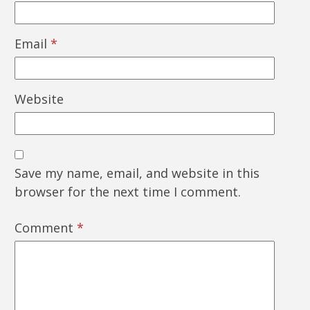
Email
*
Website
Save my name, email, and website in this
browser for the next time I comment.
Comment
*