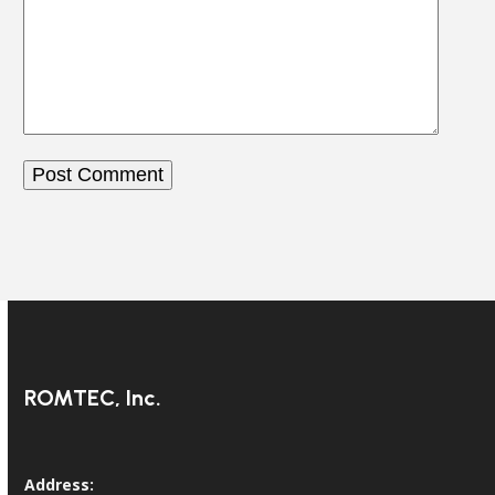
ROMTEC, Inc.
Address: