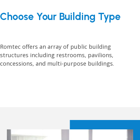
Choose Your Building Type
Romtec offers an array of public building
structures including restrooms, pavilions,
concessions, and multi-purpose buildings.