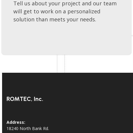
Lets get your project moving forward!
Tell us about your project and our team
will get to work on a personalized
solution than meets your needs.
ROMTEC, Inc.
Address: