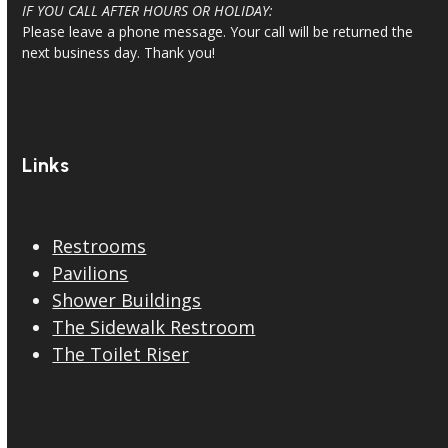
IF YOU CALL AFTER HOURS OR HOLIDAY:
Please leave a phone message. Your call will be returned the
next business day. Thank you!
Links
Restrooms
Pavilions
Shower Buildings
The Sidewalk Restroom
The Toilet Riser