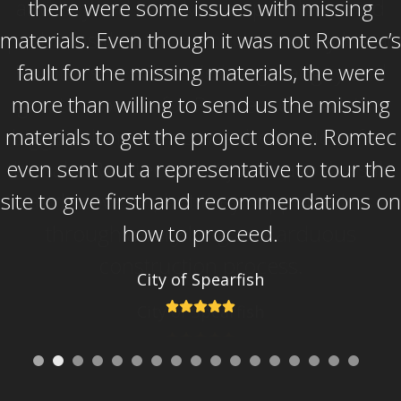
and beyond to solve our problems and
problems that were not necessarily his or
Romtec’s to solve. He is a great guy and
great resource for Romtec. Overall, the
biggest thing to me was the service after
the sale. Romtec didn’t just make the sale
and move on, but they supported us
through a very long and arduous
construction process.
City of Spearfish
Rating:
5