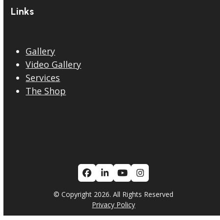
Links
Gallery
Video Gallery
Services
The Shop
Facebook
LinkedIn
YouTube
Instagram
© Copyright 2026. All Rights Reserved
Privacy Policy