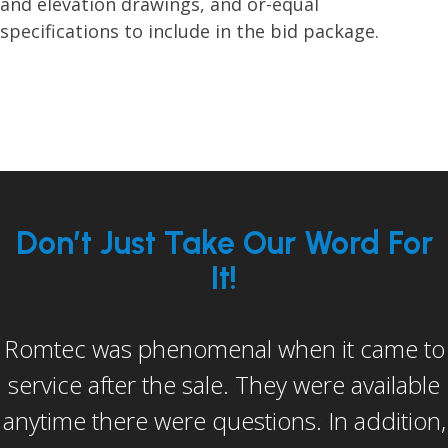
and elevation drawings, and or-equal
specifications to include in the bid package.
Don’t Just Take Our Word For
It!
I would be remiss if I didn’t mention Dan
Keagy (Romtec’s assistant construction
manager). He in my opinion went above