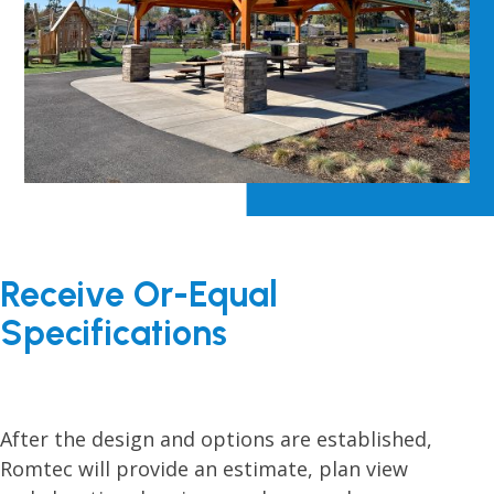
Receive Or-Equal
Specifications
After the design and options are established,
Romtec will provide an estimate, plan view