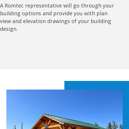
A Romtec representative will go through your
building options and provide you with plan
view and elevation drawings of your building
design.