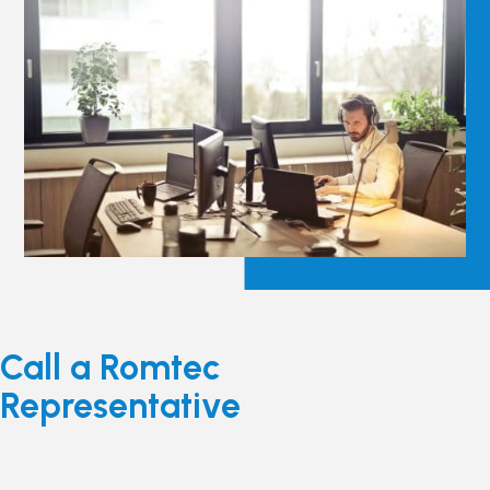
Call a Romtec
Representative