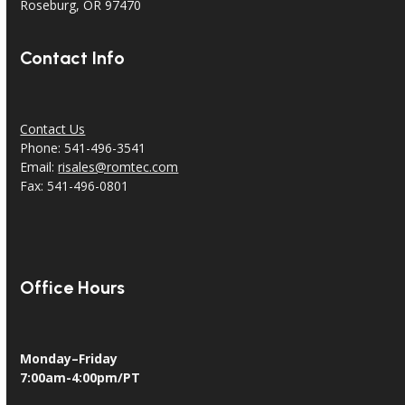
18240 North Bank Rd.
Roseburg, OR 97470
Contact Info
Contact Us
Phone: 541-496-3541
Email:
risales@romtec.com
Fax: 541-496-0801
Office Hours
Monday–Friday
7:00am-4:00pm/PT