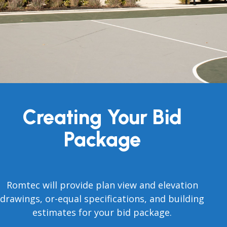
Creating Your Bid
Package
Romtec will provide plan view and elevation
drawings, or-equal specifications, and building
estimates for your bid package.