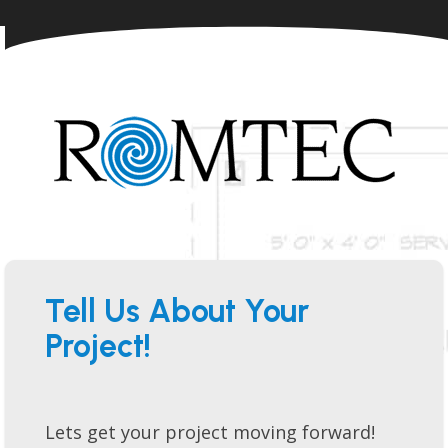
Tell Us About Your
Project!