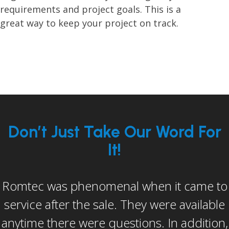
requirements and project goals. This is a
great way to keep your project on track.
Don’t Just Take Our Word For
It!
Romtec was phenomenal when it came to
I would be remiss if I didn’t mention Dan
service after the sale. They were available
Keagy (Romtec’s assistant construction
anytime there were questions. In addition,
manager). He in my opinion went above