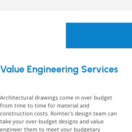
Value Engineering Services
Architectural drawings come in over budget
from time to time for material and
construction costs. Romtec’s design team can
take your over-budget designs and value
engineer them to meet your budgetary