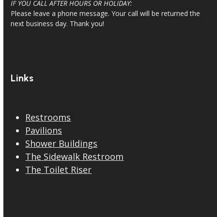
7:00am-4:00pm/PT
IF YOU CALL AFTER HOURS OR HOLIDAY:
Please leave a phone message. Your call will be returned the
next business day. Thank you!
Links
Restrooms
Pavilions
Shower Buildings
The Sidewalk Restroom
The Toilet Riser