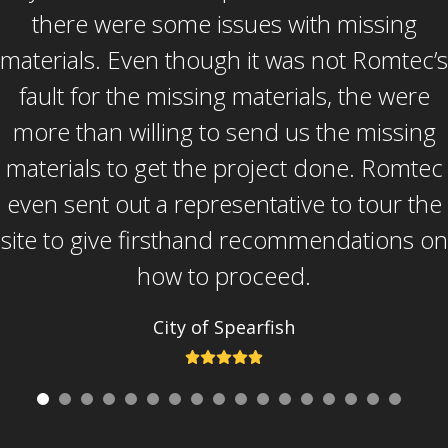
and beyond to solve our problems and
there were some issues with missing
materials. Even though it was not Romtec’s
problems that were not necessarily his or
Romtec’s to solve. He is a great guy and
fault for the missing materials, the were
more than willing to send us the missing
great resource for Romtec. Overall, the
materials to get the project done. Romtec
biggest thing to me was the service after
even sent out a representative to tour the
the sale. Romtec didn’t just make the sale
site to give firsthand recommendations on
and move on, but they supported us
through a very long and arduous
how to proceed.
construction process.
City of Spearfish
Rating:
City of Spearfish
5
Rating:
5