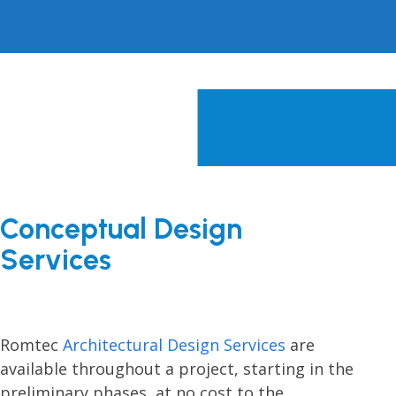
Conceptual Design
Services
Romtec
Architectural Design Services
are
available throughout a project, starting in the
preliminary phases, at no cost to the