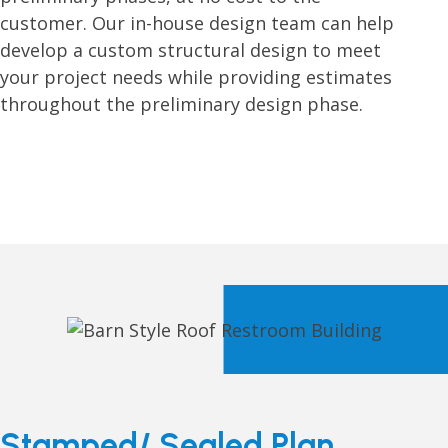
customer. Our in-house design team can help
develop a custom structural design to meet
your project needs while providing estimates
throughout the preliminary design phase.
Stamped/ Sealed Plan