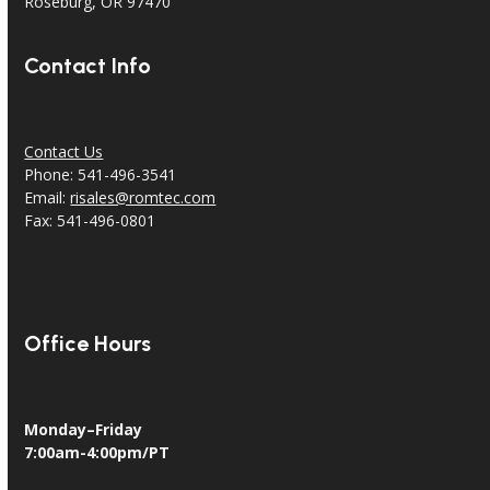
18240 North Bank Rd.
Roseburg, OR 97470
Contact Info
Contact Us
Phone: 541-496-3541
Email:
risales@romtec.com
Fax: 541-496-0801
Office Hours
Monday–Friday