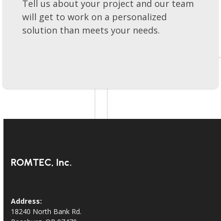
Lets get your project moving forward!
Tell us about your project and our team
will get to work on a personalized
solution than meets your needs.
ROMTEC, Inc.
Address: