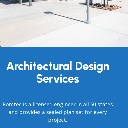
Architectural Design
Services
Romtec is a licensed engineer in all 50 states
and provides a sealed plan set for every
project.