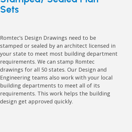
Sets
Romtec’s Design Drawings need to be
stamped or sealed by an architect licensed in
your state to meet most building department
requirements. We can stamp Romtec
drawings for all 50 states. Our Design and
Engineering teams also work with your local
building departments to meet all of its
requirements. This work helps the building
design get approved quickly.