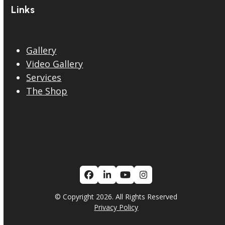
Links
Gallery
Video Gallery
Services
The Shop
Facebook
LinkedIn
YouTube
Instagram
© Copyright 2026. All Rights Reserved