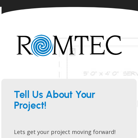
Tell Us About Your
Project!