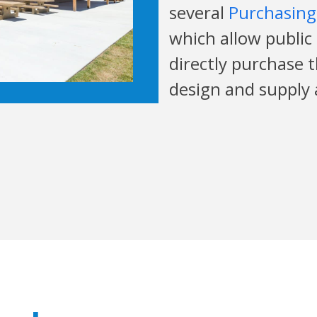
several
Purchasing
which allow public
directly purchase 
design and supply 