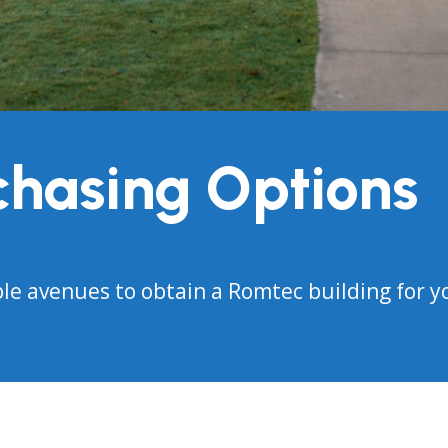
chasing Options
ble avenues to obtain a Romtec building for y