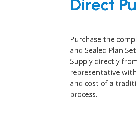
Direct P
Purchase the comp
and Sealed Plan Set
Supply directly fro
representative with
and cost of a tradit
process.