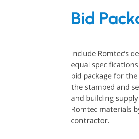
Bid Pack
Include Romtec’s de
equal specifications
bid package for the
the stamped and sea
and building suppl
Romtec materials b
contractor.