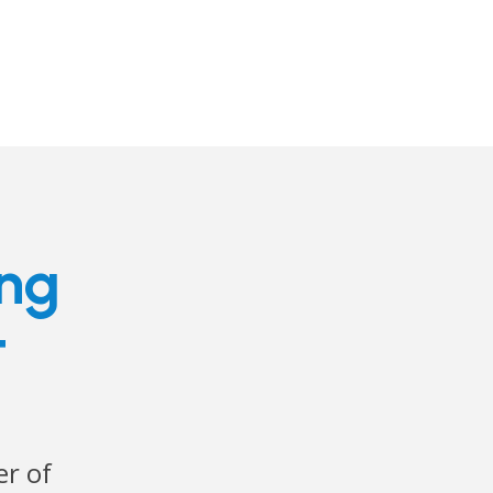
ing
t
r of