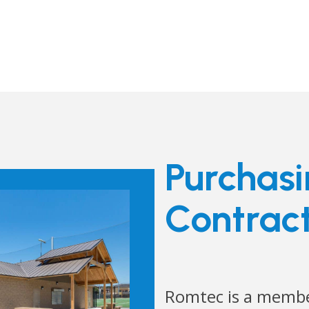
Purchas
Contrac
Romtec is a membe