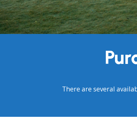
Pur
There are several availa