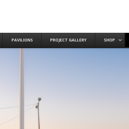
PAVILIONS
PROJECT GALLERY
SHOP