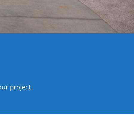
our project.