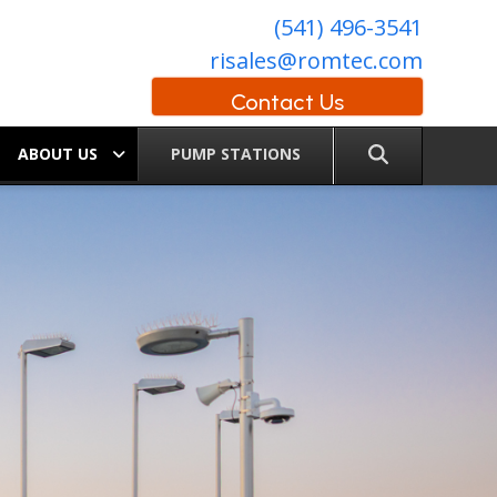
(541) 496-3541
risales@romtec.com
Contact Us
ABOUT US
PUMP STATIONS