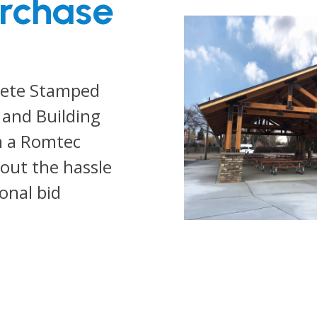
urchase
lete Stamped
 and Building
m a Romtec
out the hassle
ional bid