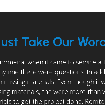
Just Take Our Word 
ss if I didn’t mention Dan Keagy (Ro
nager). He in my opinion went abo
lems and problems that were not nec
ve. He is a great guy and great reso
est thing to me was the service afte