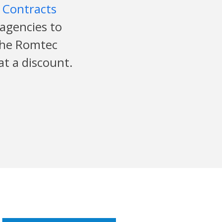
 Contracts
 agencies to
the Romtec
at a discount.