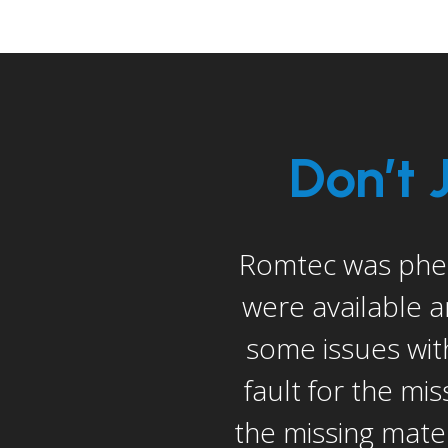
Don’t 
er the sale. They
I would be remi
dition, there were
construction ma
 was not Romtec’s
solve our prob
willing to send us
Romtec’s to sol
ec even sent out a
Overall, the bigg