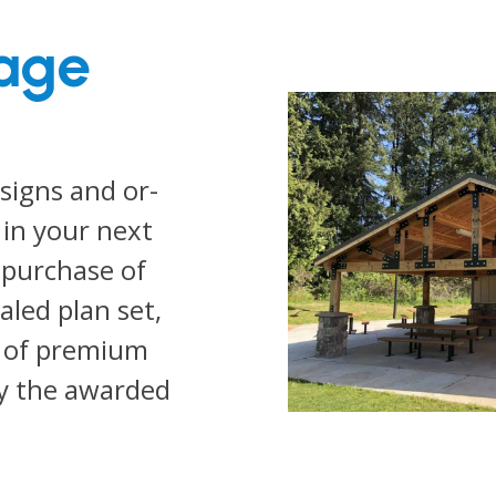
age
signs and or-
 in your next
 purchase of
led plan set,
y of premium
y the awarded