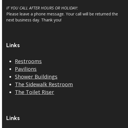
IF YOU CALL AFTER HOURS OR HOLIDAY:
Please leave a phone message. Your call will be returned the
next business day. Thank you!
Links
Restrooms
Pavilions
Shower Buildings
The Sidewalk Restroom
The Toilet Riser
Links