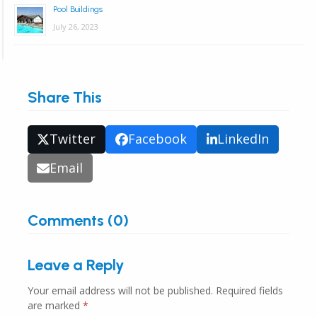
Pool Buildings
July 26, 2023
Share This
Twitter
Facebook
LinkedIn
Email
Comments (0)
Leave a Reply
Your email address will not be published.
Required fields
are marked
*