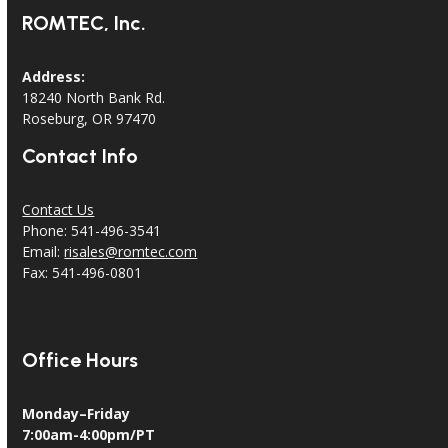
ROMTEC, Inc.
Address:
18240 North Bank Rd.
Roseburg, OR 97470
Contact Info
Contact Us
Phone: 541-496-3541
Email:
risales@romtec.com
Fax: 541-496-0801
Office Hours
Monday–Friday
7:00am-4:00pm/PT