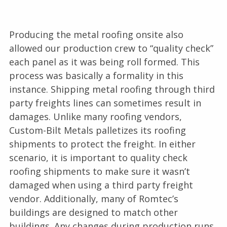
Producing the metal roofing onsite also
allowed our production crew to “quality check”
each panel as it was being roll formed. This
process was basically a formality in this
instance. Shipping metal roofing through third
party freights lines can sometimes result in
damages. Unlike many roofing vendors,
Custom-Bilt Metals palletizes its roofing
shipments to protect the freight. In either
scenario, it is important to quality check
roofing shipments to make sure it wasn’t
damaged when using a third party freight
vendor. Additionally, many of Romtec’s
buildings are designed to match other
buildings. Any changes during production runs