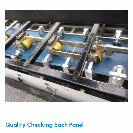
Quality Checking Each Panel