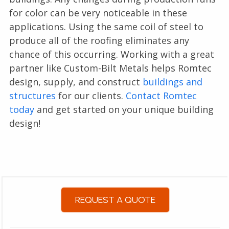
for color can be very noticeable in these
applications. Using the same coil of steel to
produce all of the roofing eliminates any
chance of this occurring. Working with a great
partner like Custom-Bilt Metals helps Romtec
design, supply, and construct
buildings and
structures
for our clients.
Contact Romtec
today
and get started on your unique building
design!
REQUEST A QUOTE