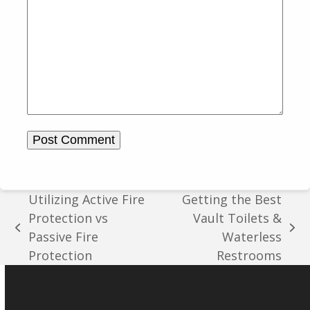
Utilizing Active Fire
Getting the Best
Protection vs
Vault Toilets &
previous
next
Passive Fire
Waterless
post:
post:
Protection
Restrooms