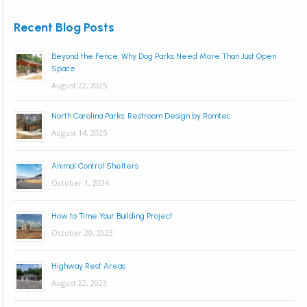
Recent Blog Posts
Beyond the Fence: Why Dog Parks Need More Than Just Open
Space
August 22, 2025
North Carolina Parks: Restroom Design by Romtec
August 14, 2025
Animal Control Shelters
October 1, 2024
How to Time Your Building Project
October 20, 2023
Highway Rest Areas
August 22, 2023