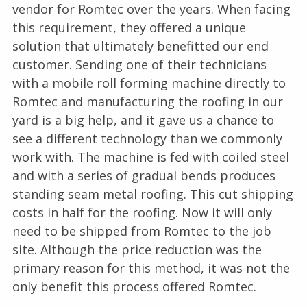
vendor for Romtec over the years. When facing
this requirement, they offered a unique
solution that ultimately benefitted our end
customer. Sending one of their technicians
with a mobile roll forming machine directly to
Romtec and manufacturing the roofing in our
yard is a big help, and it gave us a chance to
see a different technology than we commonly
work with. The machine is fed with coiled steel
and with a series of gradual bends produces
standing seam metal roofing. This cut shipping
costs in half for the roofing. Now it will only
need to be shipped from Romtec to the job
site. Although the price reduction was the
primary reason for this method, it was not the
only benefit this process offered Romtec.