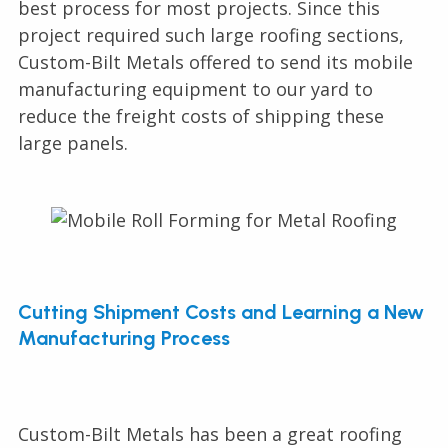
best process for most projects. Since this
project required such large roofing sections,
Custom-Bilt Metals offered to send its mobile
manufacturing equipment to our yard to
reduce the freight costs of shipping these
large panels.
Cutting Shipment Costs and Learning a New
Manufacturing Process
Custom-Bilt Metals has been a great roofing