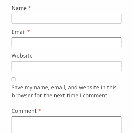
Name
*
Email
*
Website
Save my name, email, and website in this
browser for the next time I comment.
Comment
*