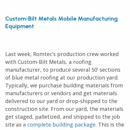
Custom-Bilt Metals Mobile Manufacturing
Equipment
Last week, Romtec’s production crew worked
with Custom-Bilt Metals, a roofing
manufacturer, to produce several 50’ sections
of blue metal roofing at our production yard.
Typically, we purchase building materials from
manufacturers or vendors and get materials
delivered to our yard or drop-shipped to the
construction site. From our yard, the materials
get staged, palletized, and shipped to the job
site as
a complete building package
. This is the