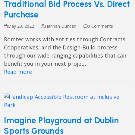
Traditional Bid Process Vs. Direct
Purchase
May 20, 2022
Hannah Duncan
0 Comments
Romtec works with entities through Contracts,
Cooperatives, and the Design-Build process
through our wide-ranging capabilities that can
benefit you in your next project.
Read more
Imagine Playground at Dublin
Sports Grounds