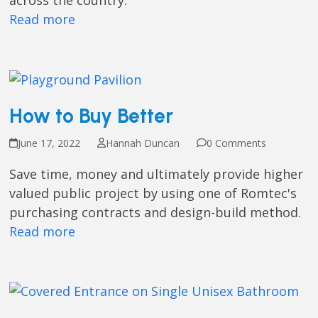
across the country.
Read more
How to Buy Better
June 17, 2022
Hannah Duncan
0 Comments
Save time, money and ultimately provide higher
valued public project by using one of Romtec's
purchasing contracts and design-build method.
Read more