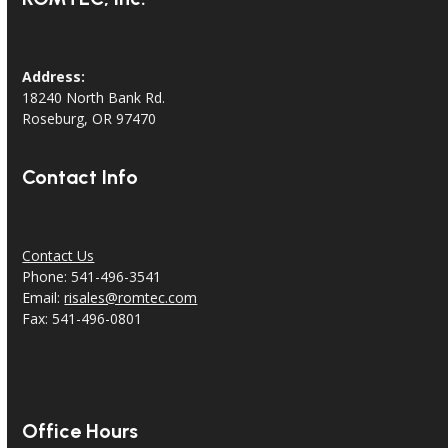
Address:
18240 North Bank Rd.
Roseburg, OR 97470
Contact Info
Contact Us
Phone: 541-496-3541
Email:
risales@romtec.com
Fax: 541-496-0801
Office Hours