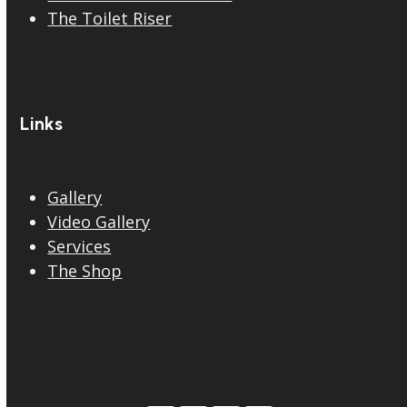
The Toilet Riser
Links
Gallery
Video Gallery
Services
The Shop