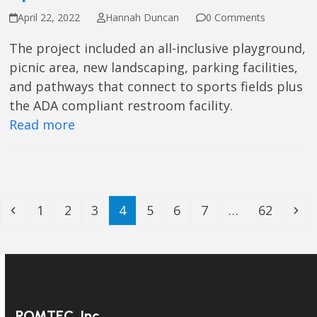
April 22, 2022
Hannah Duncan
0 Comments
The project included an all-inclusive playground,
picnic area, new landscaping, parking facilities,
and pathways that connect to sports fields plus
the ADA compliant restroom facility.
Read more
Previous
Page
Page
Page
Page
Page
Page
Page
Page
Ne
1
2
3
4
5
6
7
…
62
ROMTEC, Inc.