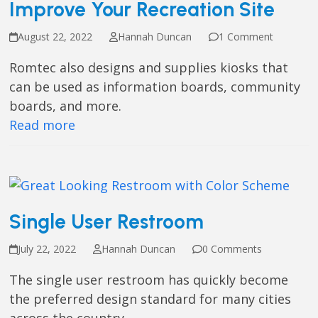
Improve Your Recreation Site
August 22, 2022
Hannah Duncan
1 Comment
Romtec also designs and supplies kiosks that
can be used as information boards, community
boards, and more.
Read more
Single User Restroom
July 22, 2022
Hannah Duncan
0 Comments
The single user restroom has quickly become
the preferred design standard for many cities