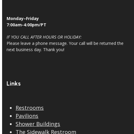
Monday–Friday
7:00am-4:00pm/PT
IF YOU CALL AFTER HOURS OR HOLIDAY:
Please leave a phone message. Your call will be returned the
next business day. Thank you!
Links
Restrooms
Pavilions
Shower Buildings
The Sidewalk Restroom