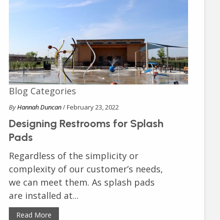
Blog Categories
By
Hannah Duncan
/ February 23, 2022
Designing Restrooms for Splash
Pads
Regardless of the simplicity or
complexity of our customer’s needs,
we can meet them. As splash pads
are installed at...
Read More