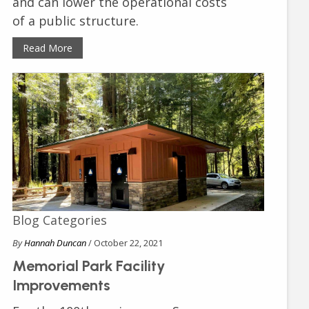
and can lower the operational costs
of a public structure.
Read More
Blog Categories
By
Hannah Duncan
/ October 22, 2021
Memorial Park Facility
Improvements