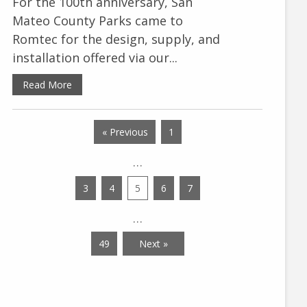
For the 100th anniversary, San
Mateo County Parks came to
Romtec for the design, supply, and
installation offered via our...
Read More
« Previous
1
…
3
4
5
6
7
…
49
Next »