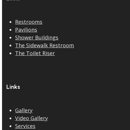
Restrooms
Pavilions
Shower Buildings
The Sidewalk Restroom
The Toilet Riser
Links
Gallery
Video Gallery
Services