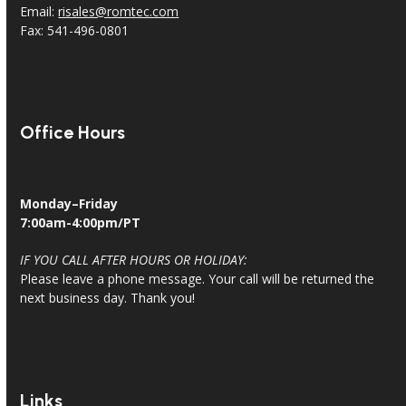
Email:
risales@romtec.com
Fax: 541-496-0801
Office Hours
Monday–Friday
7:00am-4:00pm/PT
IF YOU CALL AFTER HOURS OR HOLIDAY:
Please leave a phone message. Your call will be returned the
next business day. Thank you!
Links