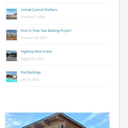
Animal Control Shelters
October 1, 2024
How to Time Your Building Project
October 20, 2023
Highway Rest Areas
August 22, 2023
Pool Buildings
July 26, 2023