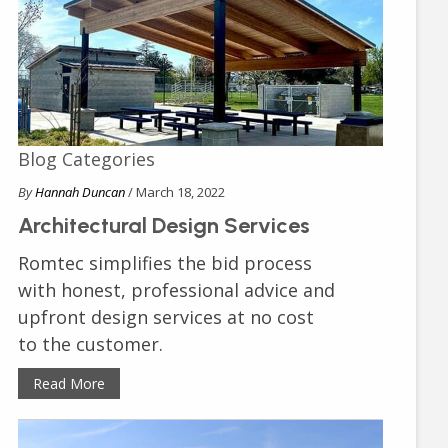
Blog Categories
By
Hannah Duncan
/ March 18, 2022
Architectural Design Services
Romtec simplifies the bid process
with honest, professional advice and
upfront design services at no cost
to the customer.
Read More