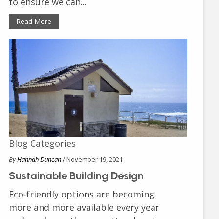
to ensure we can...
Read More
Blog Categories
By
Hannah Duncan
/ November 19, 2021
Sustainable Building Design
Eco-friendly options are becoming
more and more available every year