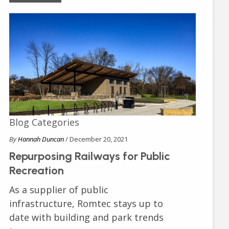
Blog Categories
By
Hannah Duncan
/ December 20, 2021
Repurposing Railways for Public
Recreation
As a supplier of public
infrastructure, Romtec stays up to
date with building and park trends