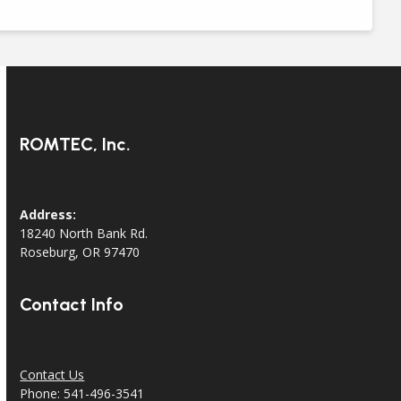
ROMTEC, Inc.
Address:
18240 North Bank Rd.
Roseburg, OR 97470
Contact Info
Contact Us
Phone: 541-496-3541