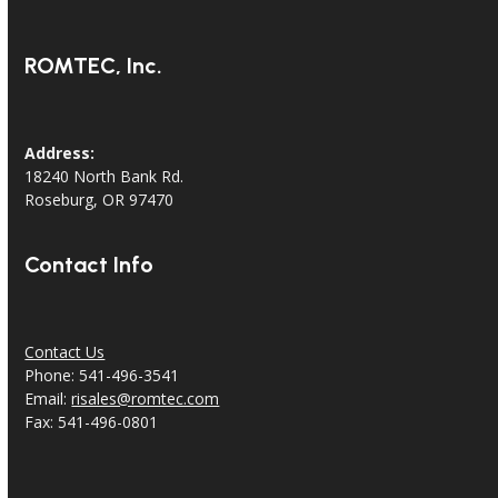
ROMTEC, Inc.
Address:
18240 North Bank Rd.
Roseburg, OR 97470
Contact Info
Contact Us
Phone: 541-496-3541
Email:
risales@romtec.com
Fax: 541-496-0801