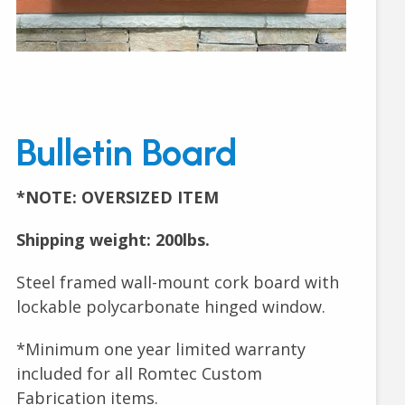
Bulletin Board
*NOTE: OVERSIZED ITEM
Shipping weight: 200lbs.
Steel framed wall-mount cork board with
lockable polycarbonate hinged window.
*Minimum one year limited warranty
included for all Romtec Custom
Fabrication items.