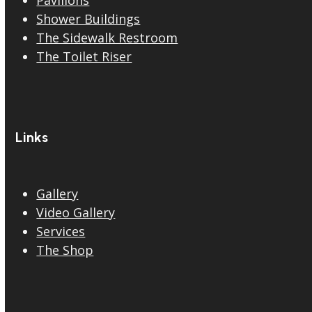
Shower Buildings
The Sidewalk Restroom
The Toilet Riser
Links
Gallery
Video Gallery
Services
The Shop