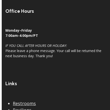
Office Hours
Monday–Friday
7:00am-4:00pm/PT
IF YOU CALL AFTER HOURS OR HOLIDAY:
Please leave a phone message. Your call will be returned the
next business day. Thank you!
Links
Restrooms
Pavilions