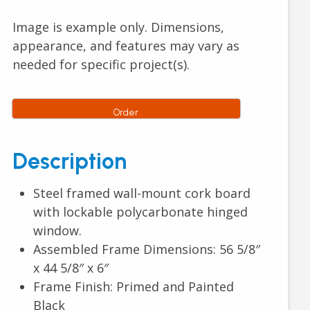
Image is example only. Dimensions,
appearance, and features may vary as
needed for specific project(s).
Order
Description
Steel framed wall-mount cork board
with lockable polycarbonate hinged
window.
Assembled Frame Dimensions: 56 5/8″
x 44 5/8″ x 6″
Frame Finish: Primed and Painted
Black