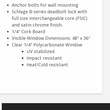
Anchor bolts for wall mounting
Schlage B-series deadbolt lock with
full size interchangeable core (FSIC)
and satin chrome finish.
1/4″ Cork Board
Visible Window Dimensions: 48″ x 36″
Clear 1/4″ Polycarbonate Window
UV stabilized
Impact resistant
Heat/Cold resistant