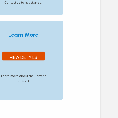
Contact us to get started.
Learn More
VIEW DETAILS
Learn more about the Romtec
contract.