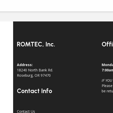
ROMTEC, Inc.
Off
Address:
Monda
18240 North Bank Rd.
7:00a
Roseburg, OR 97470
IF YOU
Please
Contact Info
be ret
Contact Us