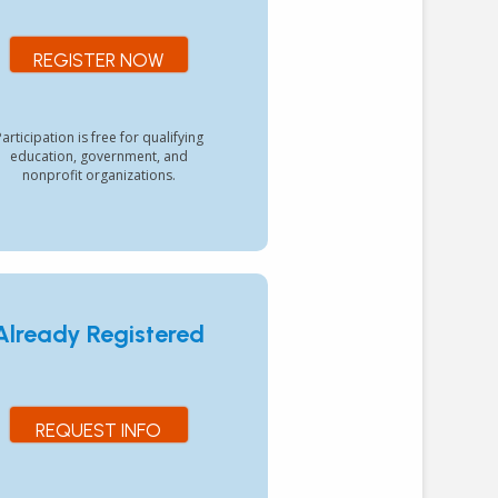
REGISTER NOW
articipation is free for qualifying
education, government, and
nonprofit organizations.
Already Registered
REQUEST INFO