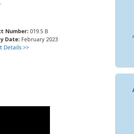
.
ct Number:
019.5 B
P
y Date:
February 2023
t Details >>