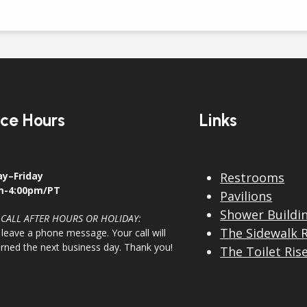
ice Hours
Links
y–Friday
Restrooms
m-4:00pm/PT
Pavilions
Shower Buildi
 CALL AFTER HOURS OR HOLIDAY:
The Sidewalk 
 leave a phone message. Your call will
urned the next business day. Thank you!
The Toilet Ris