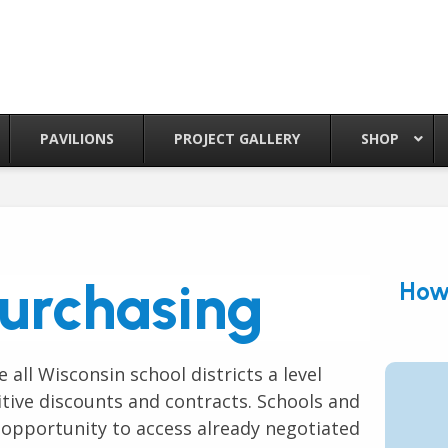
PAVILIONS
PROJECT GALLERY
SHOP
urchasing
How 
 all Wisconsin school districts a level
itive discounts and contracts. Schools and
 opportunity to access already negotiated