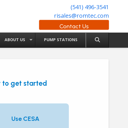
(541) 496-3541
risales@romtec.com
Contact Us
ABOUT US
PUMP STATIONS
to get started
Use CESA