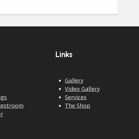
Links
Gallery
Video Gallery
ngs
Services
Restroom
The Shop
er