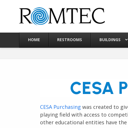
Skip
to
content
HOME
RESTROOMS
BUILDINGS
CESA P
CESA Purchasing
was created to give
playing field with access to compet
other educational entities have the