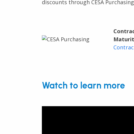
discounts through CESA Purchasing
Contra
Maturit
Contrac
Watch to learn more