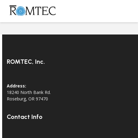
Skip
to
Open
Close
content
mobile
mobile
menu
menu
ROMTEC, Inc.
Address:
18240 North Bank Rd.
Roseburg, OR 97470
Contact Info