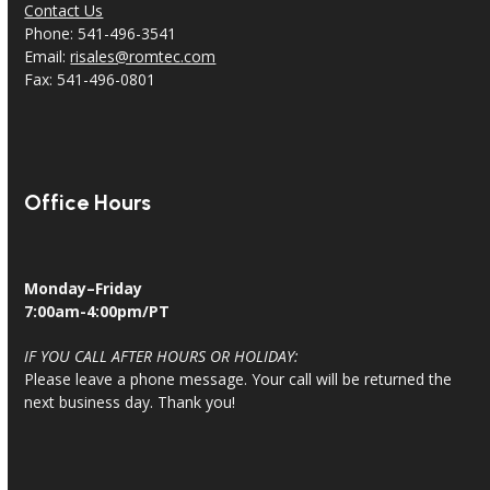
Contact Us
Phone: 541-496-3541
Email:
risales@romtec.com
Fax: 541-496-0801
Office Hours
Monday–Friday
7:00am-4:00pm/PT
IF YOU CALL AFTER HOURS OR HOLIDAY:
Please leave a phone message. Your call will be returned the
next business day. Thank you!