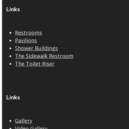
Links
Restrooms
Pavilions
Shower Buildings
The Sidewalk Restroom
The Toilet Riser
Links
Gallery
Video Gallery