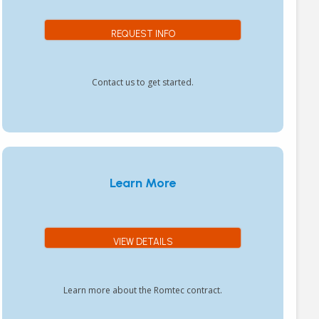
REQUEST INFO
Contact us to get started.
Learn More
VIEW DETAILS
Learn more about the Romtec contract.