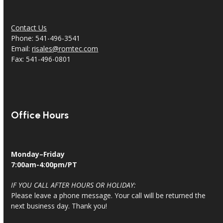
Contact Us
Phone: 541-496-3541
Email:
risales@romtec.com
Fax: 541-496-0801
Office Hours
Monday–Friday
7:00am-4:00pm/PT
IF YOU CALL AFTER HOURS OR HOLIDAY:
Please leave a phone message. Your call will be returned the
next business day. Thank you!