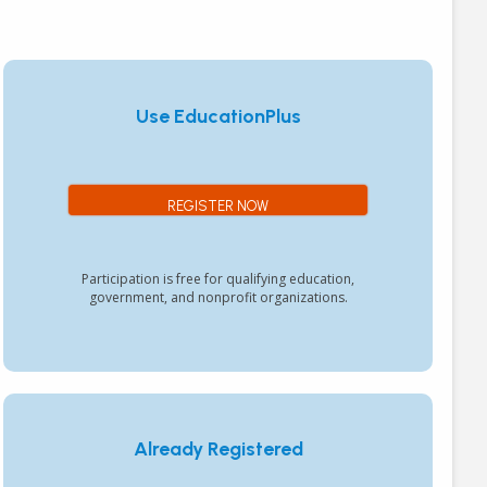
Use EducationPlus
REGISTER NOW
Participation is free for qualifying education,
government, and nonprofit organizations.
Already Registered