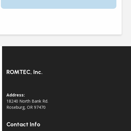
ROMTEC, Inc.
Address:
18240 North Bank Rd.
Roseburg, OR 97470
Contact Info