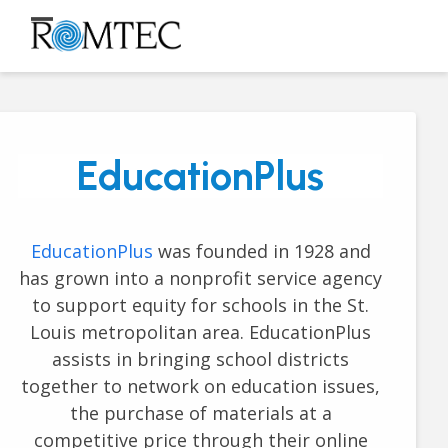
Skip
to
Open
Close
content
mobile
mobile
menu
menu
EducationPlus
EducationPlus
was founded in 1928 and
has grown into a nonprofit service agency
to support equity for schools in the St.
Louis metropolitan area. EducationPlus
assists in bringing school districts
together to network on education issues,
the purchase of materials at a
competitive price through their online