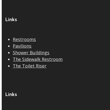
Links
Restrooms
Pavilions
Shower Buildings
The Sidewalk Restroom
The Toilet Riser
Links