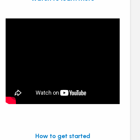
How to get started