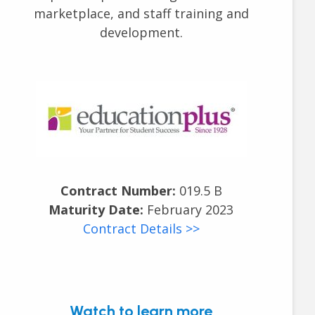
marketplace, and staff training and
development.
Contract Number:
019.5 B
Maturity Date:
February 2023
Contract Details >>
Watch to learn more