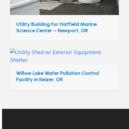
Utility Building for Hatfield Marine
Science Center – Newport, OR
Willow Lake Water Pollution Control
Facility in Keizer, OR