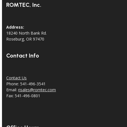
ROMTEC, Inc.
Address:
18240 North Bank Rd.
Roseburg, OR 97470
Contact Info
Contact Us
Phone: 541-496-3541
Email:
risales@romtec.com
Fax: 541-496-0801