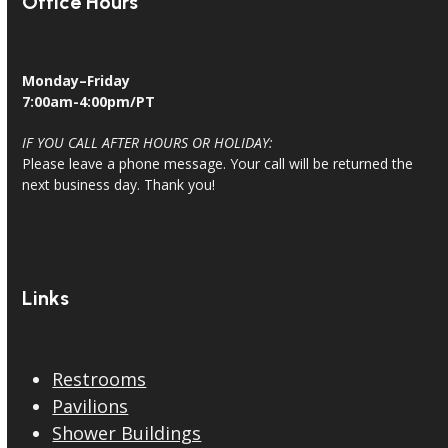
Office Hours
Monday–Friday
7:00am-4:00pm/PT
IF YOU CALL AFTER HOURS OR HOLIDAY:
Please leave a phone message. Your call will be returned the
next business day. Thank you!
Links
Restrooms
Pavilions
Shower Buildings