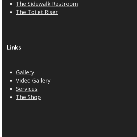
The Sidewalk Restroom
The Toilet Riser
Links
Gallery
Video Gallery
Services
The Shop