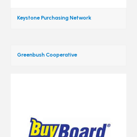
Keystone Purchasing Network
Greenbush Cooperative