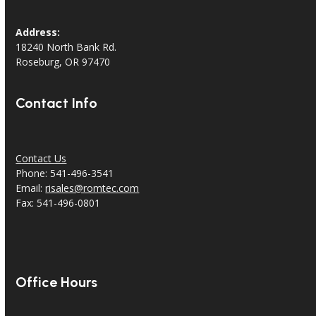
Address:
18240 North Bank Rd.
Roseburg, OR 97470
Contact Info
Contact Us
Phone: 541-496-3541
Email:
risales@romtec.com
Fax: 541-496-0801
Office Hours