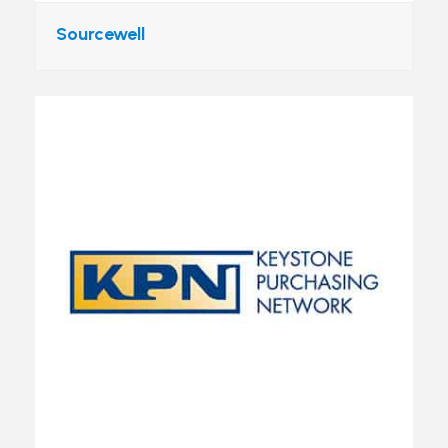
Sourcewell