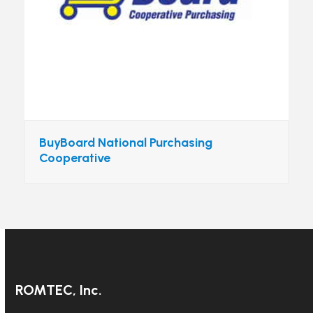
BuyBoard National Purchasing
Cooperative
ROMTEC, Inc.