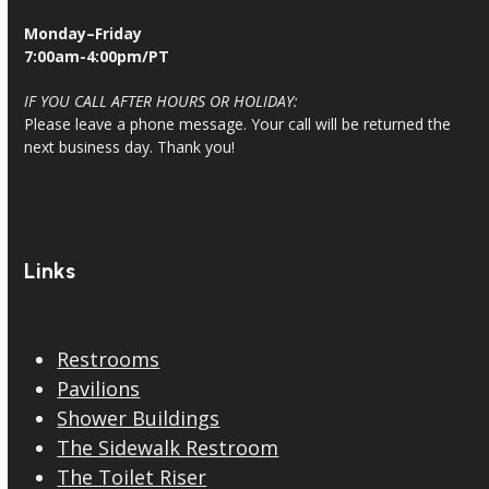
Monday–Friday
7:00am-4:00pm/PT
IF YOU CALL AFTER HOURS OR HOLIDAY:
Please leave a phone message. Your call will be returned the
next business day. Thank you!
Links
Restrooms
Pavilions
Shower Buildings
The Sidewalk Restroom
The Toilet Riser