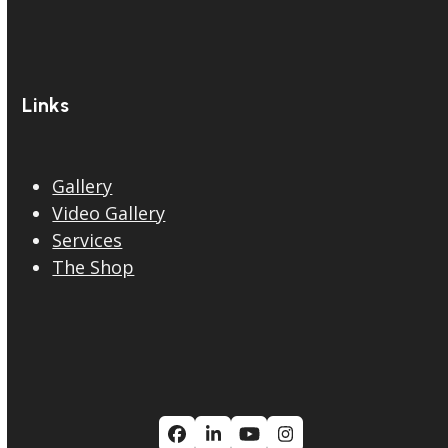
Links
Gallery
Video Gallery
Services
The Shop
Facebook
LinkedIn
YouTube
Instagram