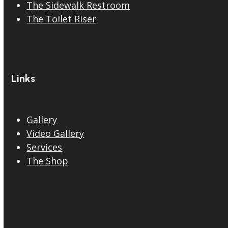
The Sidewalk Restroom
The Toilet Riser
Links
Gallery
Video Gallery
Services
The Shop