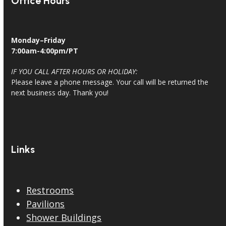
Office Hours
Monday–Friday
7:00am-4:00pm/PT
IF YOU CALL AFTER HOURS OR HOLIDAY:
Please leave a phone message. Your call will be returned the
next business day. Thank you!
Links
Restrooms
Pavilions
Shower Buildings