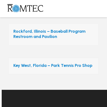
Skip
to
Open
Close
content
mobile
mobile
menu
menu
Rockford, Illinois – Baseball Program
Restroom and Pavilion
Key West, Florida – Park Tennis Pro Shop