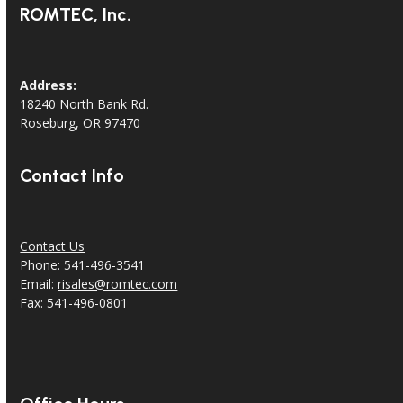
ROMTEC, Inc.
Address:
18240 North Bank Rd.
Roseburg, OR 97470
Contact Info
Contact Us
Phone: 541-496-3541
Email:
risales@romtec.com
Fax: 541-496-0801