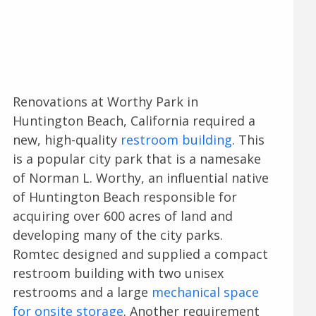
Renovations at Worthy Park in
Huntington Beach, California required a
new, high-quality
restroom building
. This
is a popular city park that is a namesake
of Norman L. Worthy, an influential native
of Huntington Beach responsible for
acquiring over 600 acres of land and
developing many of the city parks.
Romtec designed and supplied a compact
restroom building with two unisex
restrooms and a large
mechanical space
for onsite storage
. Another requirement