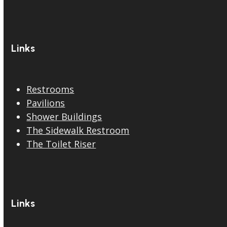
Links
Restrooms
Pavilions
Shower Buildings
The Sidewalk Restroom
The Toilet Riser
Links