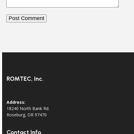
ROMTEC, Inc.
Address:
18240 North Bank Rd.
Roseburg, OR 97470
Contact Info