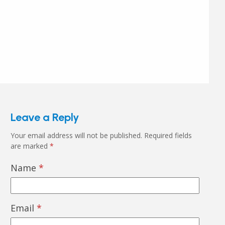
Leave a Reply
Your email address will not be published.
Required fields
are marked
*
Name
*
Email
*