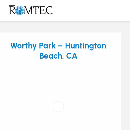
Skip
to
Open
Close
content
mobile
mobile
menu
menu
Worthy Park – Huntington
Beach, CA