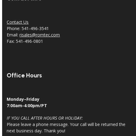
Contact Us
Phone: 541-496-3541
Email:
risales@romtec.com
Fax: 541-496-0801
Office Hours
Monday–Friday
7:00am-4:00pm/PT
IF YOU CALL AFTER HOURS OR HOLIDAY:
Please leave a phone message. Your call will be returned the
next business day. Thank you!