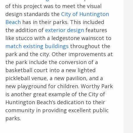
of this project was to meet the visual
design standards the
City of Huntington
Beach
has in their parks. This included
the addition of
exterior design
features
like stucco with a ledgestone wainscot to
match existing buildings
throughout the
park and the city. Other improvements at
the park include the conversion of a
basketball court into a new lighted
pickleball venue, a new pavilion, and a
new playground for children. Worthy Park
is another great example of the City of
Huntington Beach’s dedication to their
community in providing excellent public
parks.