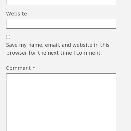
Website
Save my name, email, and website in this
browser for the next time I comment.
Comment
*