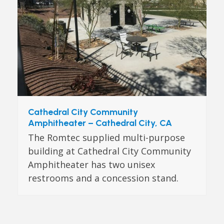
Cathedral City Community
Amphitheater – Cathedral City, CA
The Romtec supplied multi-purpose
building at Cathedral City Community
Amphitheater has two unisex
restrooms and a concession stand.