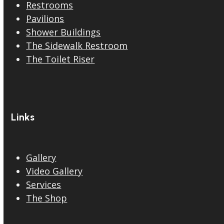
Restrooms
Pavilions
Shower Buildings
The Sidewalk Restroom
The Toilet Riser
Links
Gallery
Video Gallery
Services
The Shop