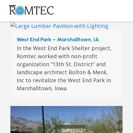
Skip
to
Open
Close
content
mobile
mobile
menu
menu
West End Park – Marshalltown, IA
In the West End Park Shelter project,
Romtec worked with non-profit
organization “13th St. District” and
landscape architect Bolton & Menk,
Inc to revitalize the West End Park in
Marshalltown, Iowa.