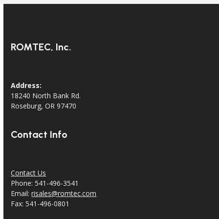
ROMTEC, Inc.
Address:
18240 North Bank Rd.
Roseburg, OR 97470
Contact Info
Contact Us
Phone: 541-496-3541
Email:
risales@romtec.com
Fax: 541-496-0801