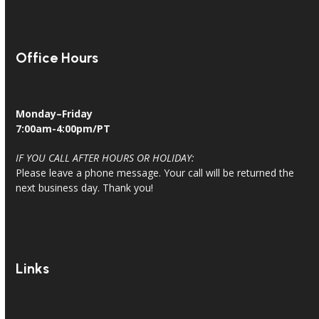
Office Hours
Monday–Friday
7:00am-4:00pm/PT
IF YOU CALL AFTER HOURS OR HOLIDAY:
Please leave a phone message. Your call will be returned the
next business day. Thank you!
Links