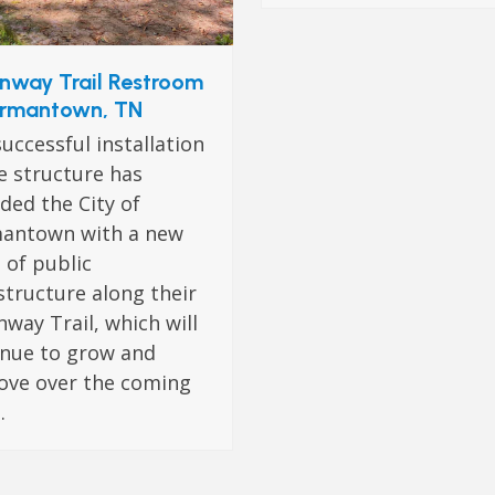
nway Trail Restroom
rmantown, TN
uccessful installation
e structure has
ded the City of
antown with a new
 of public
structure along their
way Trail, which will
inue to grow and
ove over the coming
.