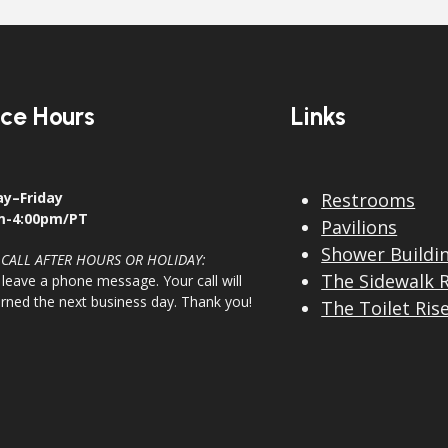
ice Hours
Links
y–Friday
Restrooms
m-4:00pm/PT
Pavilions
Shower Buildi
 CALL AFTER HOURS OR HOLIDAY:
The Sidewalk 
 leave a phone message. Your call will
urned the next business day. Thank you!
The Toilet Ris