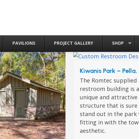
PAVILIONS
PROJECT GALLERY
SHOP
Kiwanis Park – Pella,
The Romtec supplied
restroom building is 
unique and attractive
structure that is sure
stand out in the park
fitting in with the to
aesthetic.