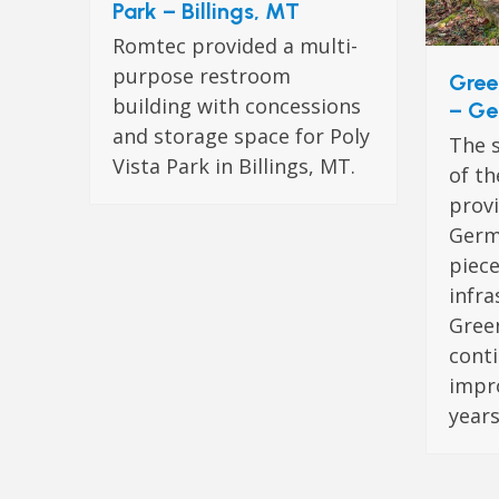
Park – Billings, MT
Romtec provided a multi-
purpose restroom
Gree
building with concessions
– Ge
and storage space for Poly
The s
Vista Park in Billings, MT.
of th
provi
Germ
piece
infra
Green
cont
impr
years