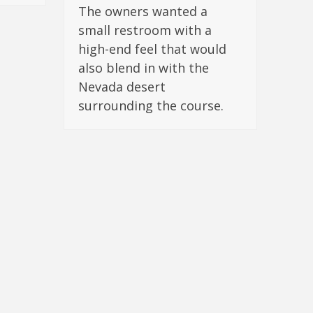
The owners wanted a
small restroom with a
high-end feel that would
also blend in with the
Nevada desert
surrounding the course.