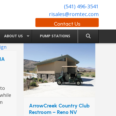
(541) 496-3541
risales@romtec.com
Contact Us
ABOUT US
PUMP STATIONS
 IA
a
 to
 while
wn
ArrowCreek Country Club
Restroom – Reno NV