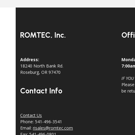
ROMTEC, Inc.
Off
Address:
Monda
18240 North Bank Rd.
7:00a
Roseburg, OR 97470
IF YOU
Please
Contact Info
be ret
Contact Us
Phone: 541-496-3541
Email:
risales@romtec.com
Fax: 541-496-0801