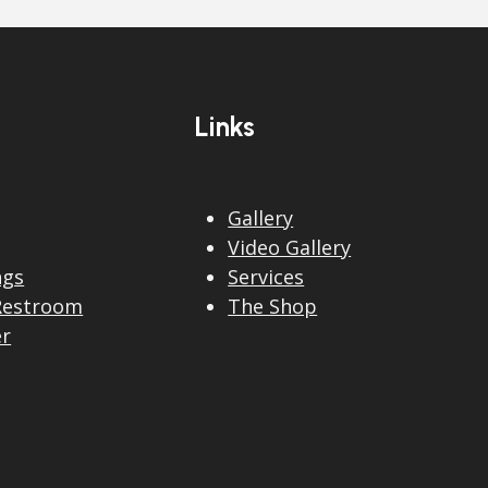
Links
Gallery
Video Gallery
ngs
Services
Restroom
The Shop
er