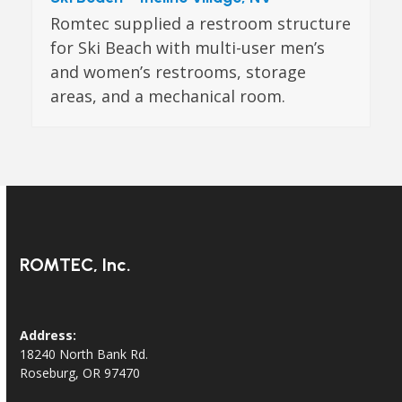
Romtec supplied a restroom structure
for Ski Beach with multi-user men’s
and women’s restrooms, storage
areas, and a mechanical room.
ROMTEC, Inc.
Address:
18240 North Bank Rd.
Roseburg, OR 97470