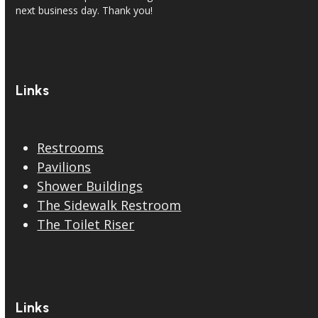
next business day. Thank you!
Links
Restrooms
Pavilions
Shower Buildings
The Sidewalk Restroom
The Toilet Riser
Links