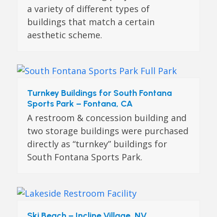
a variety of different types of
buildings that match a certain
aesthetic scheme.
Turnkey Buildings for South Fontana
Sports Park – Fontana, CA
A restroom & concession building and
two storage buildings were purchased
directly as “turnkey” buildings for
South Fontana Sports Park.
Ski Beach – Incline Village, NV