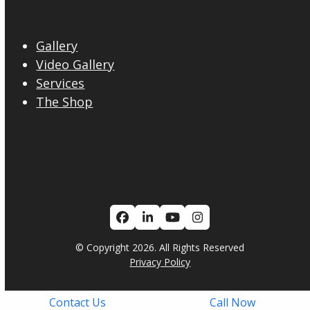
Gallery
Video Gallery
Services
The Shop
Facebook
LinkedIn
YouTube
Instagram
© Copyright 2026. All Rights Reserved
Privacy Policy
Contact Us
Call Now