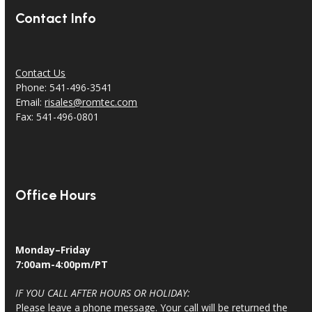
Contact Info
Contact Us
Phone: 541-496-3541
Email:
risales@romtec.com
Fax: 541-496-0801
Office Hours
Monday–Friday
7:00am-4:00pm/PT
IF YOU CALL AFTER HOURS OR HOLIDAY:
Please leave a phone message. Your call will be returned the