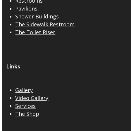
Restrooms
Pavilions
Shower Buildings
The Sidewalk Restroom
The Toilet Riser
Links
Gallery
Video Gallery
Services
The Shop