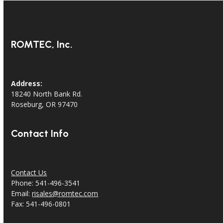
ROMTEC, Inc.
Address:
18240 North Bank Rd.
Roseburg, OR 97470
Contact Info
Contact Us
Phone: 541-496-3541
Email:
risales@romtec.com
Fax: 541-496-0801