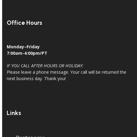
Office Hours
Monday–Friday
7:00am-4:00pm/PT
IF YOU CALL AFTER HOURS OR HOLIDAY:
Please leave a phone message. Your call will be returned the
next business day. Thank you!
Links