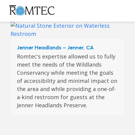
Skip
to
Open
Close
content
mobile
mobile
menu
menu
Jenner Headlands – Jenner, CA
Romtec's expertise allowed us to fully
meet the needs of the Wildlands
Conservancy while meeting the goals
of accessibility and minimal impact on
the area and while providing a one-of-
a-kind restroom for guests at the
Jenner Headlands Preserve.