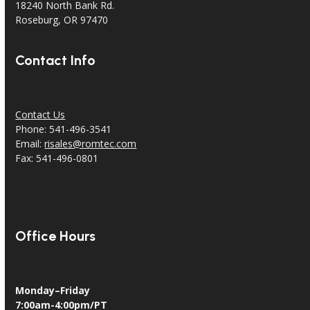
18240 North Bank Rd.
Roseburg, OR 97470
Contact Info
Contact Us
Phone: 541-496-3541
Email:
risales@romtec.com
Fax: 541-496-0801
Office Hours
Monday–Friday
7:00am-4:00pm/PT