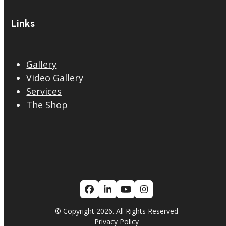
Links
Gallery
Video Gallery
Services
The Shop
Facebook
LinkedIn
YouTube
Instagram
© Copyright 2026. All Rights Reserved
Privacy Policy