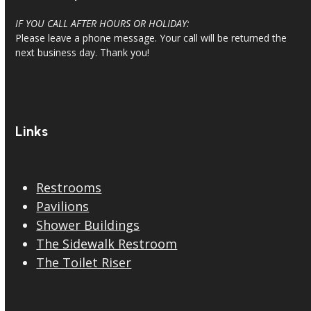
IF YOU CALL AFTER HOURS OR HOLIDAY:
Please leave a phone message. Your call will be returned the
next business day. Thank you!
Links
Restrooms
Pavilions
Shower Buildings
The Sidewalk Restroom
The Toilet Riser