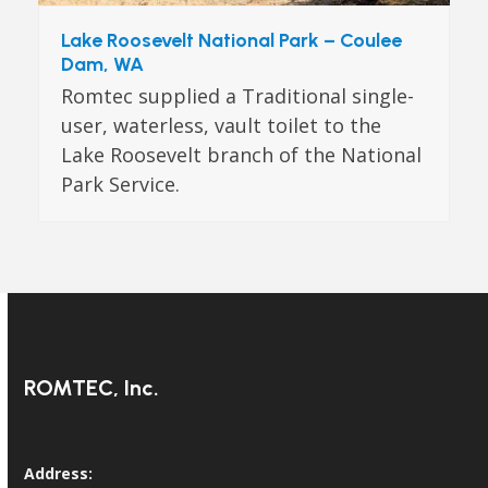
Lake Roosevelt National Park – Coulee
Dam, WA
Romtec supplied a Traditional single-
user, waterless, vault toilet to the
Lake Roosevelt branch of the National
Park Service.
ROMTEC, Inc.
Address: