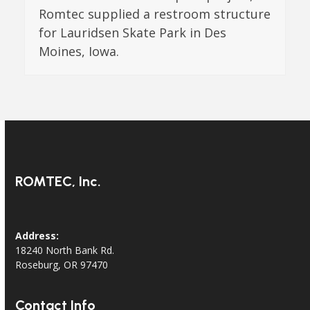
Romtec supplied a restroom structure
for Lauridsen Skate Park in Des
Moines, Iowa.
ROMTEC, Inc.
Address:
18240 North Bank Rd.
Roseburg, OR 97470
Contact Info