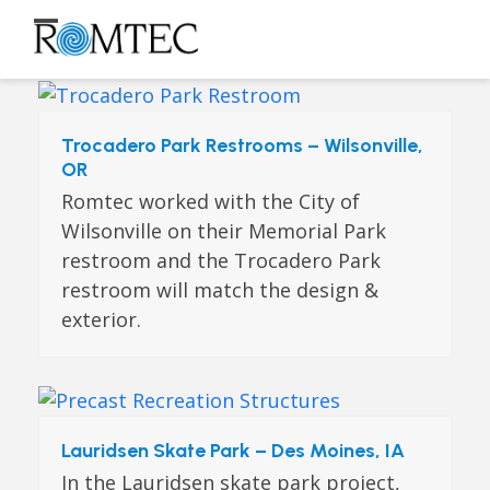
Skip
to
Open
Close
content
mobile
mobile
menu
menu
Trocadero Park Restrooms – Wilsonville,
OR
Romtec worked with the City of
Wilsonville on their Memorial Park
restroom and the Trocadero Park
restroom will match the design &
exterior.
Lauridsen Skate Park – Des Moines, IA
In the Lauridsen skate park project,