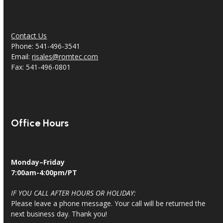
Contact Us
Phone: 541-496-3541
Email:
risales@romtec.com
Fax: 541-496-0801
Office Hours
Monday–Friday
7:00am-4:00pm/PT
IF YOU CALL AFTER HOURS OR HOLIDAY:
Please leave a phone message. Your call will be returned the
next business day. Thank you!