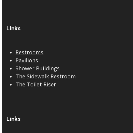
Links
Restrooms
Pavilions
Shower Buildings
The Sidewalk Restroom
The Toilet Riser
Links