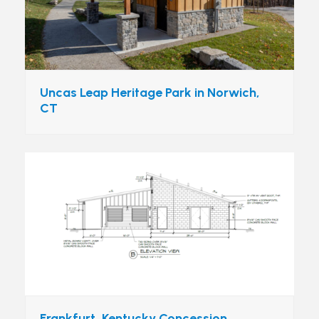
Uncas Leap Heritage Park in Norwich,
CT
Frankfurt, Kentucky Concession