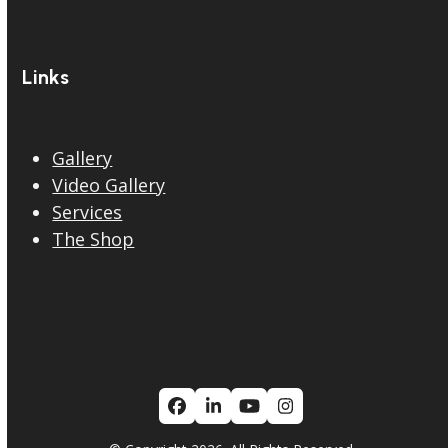
Links
Gallery
Video Gallery
Services
The Shop
Facebook
LinkedIn
YouTube
Instagram