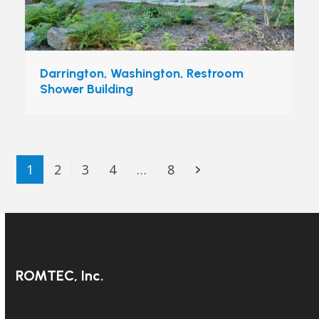
Darrington, Washington, Restroom
Shower Building
Page
Page
Page
Page
Page
Next
1
2
3
4
…
8
ROMTEC, Inc.