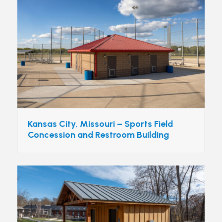
Kansas City, Missouri – Sports Field
Concession and Restroom Building