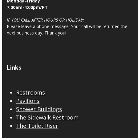
Monday–Friday
7:00am-4:00pm/PT
IF YOU CALL AFTER HOURS OR HOLIDAY:
Please leave a phone message. Your call will be returned the
next business day. Thank you!
Links
Restrooms
Pavilions
Shower Buildings
The Sidewalk Restroom
The Toilet Riser