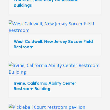
Buildings
West Caldwell, New Jersey Soccer Field
Restroom
Irvine, California Ability Center
Restroom Building