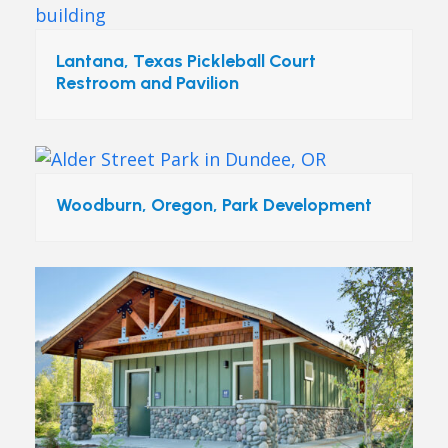
Lantana, Texas Pickleball Court
Restroom and Pavilion
Woodburn, Oregon, Park Development