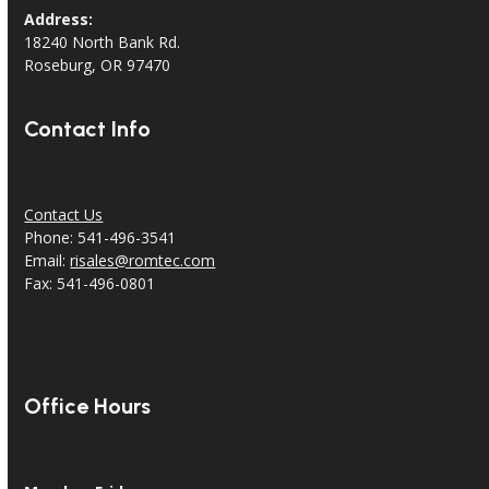
Address:
18240 North Bank Rd.
Roseburg, OR 97470
Contact Info
Contact Us
Phone: 541-496-3541
Email:
risales@romtec.com
Fax: 541-496-0801
Office Hours