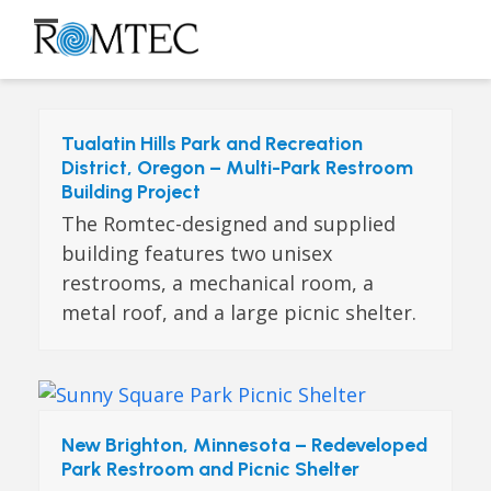
Skip
to
Open
Close
content
mobile
mobile
menu
menu
Tualatin Hills Park and Recreation
District, Oregon – Multi-Park Restroom
Building Project
The Romtec-designed and supplied
building features two unisex
restrooms, a mechanical room, a
metal roof, and a large picnic shelter.
New Brighton, Minnesota – Redeveloped
Park Restroom and Picnic Shelter