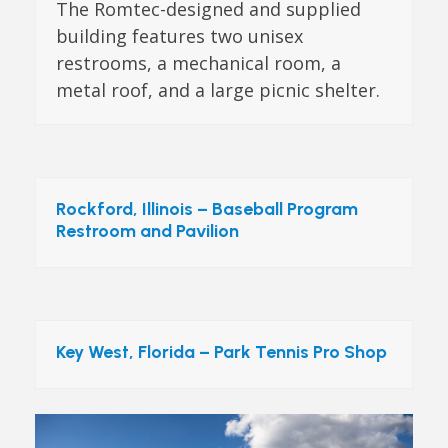
The Romtec-designed and supplied
building features two unisex
restrooms, a mechanical room, a
metal roof, and a large picnic shelter.
Rockford, Illinois – Baseball Program
Restroom and Pavilion
Key West, Florida – Park Tennis Pro Shop