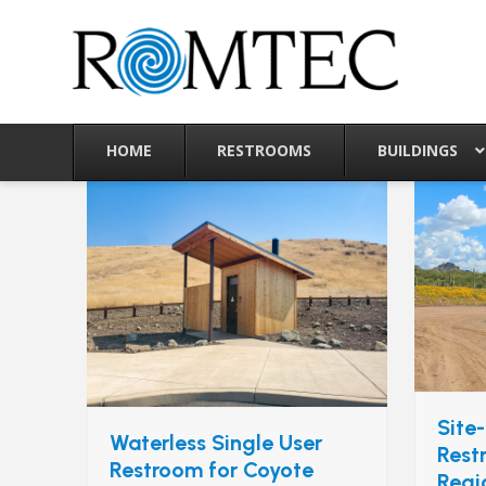
Skip
to
content
HOME
RESTROOMS
BUILDINGS
Site-
Waterless Single User
Rest
Restroom for Coyote
Regi