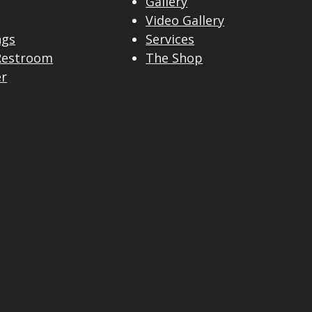
Gallery
Video Gallery
ngs
Services
Restroom
The Shop
er