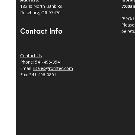
18240 North Bank Rd.
7:00a
Roseburg, OR 97470
IF YOU
Please
Contact Info
be ret
Contact Us
Phone: 541-496-3541
Email:
risales@romtec.com
Fax: 541-496-0801