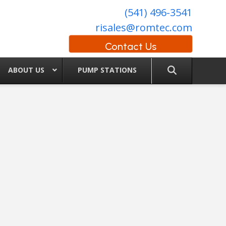
(541) 496-3541
risales@romtec.com
Contact Us
ABOUT US
PUMP STATIONS