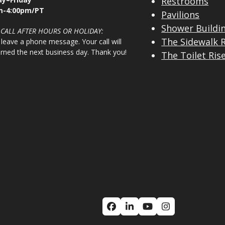
Restrooms
m-4:00pm/PT
Pavilions
Shower Buildi
 CALL AFTER HOURS OR HOLIDAY:
The Sidewalk 
 leave a phone message. Your call will
urned the next business day. Thank you!
The Toilet Ris
Facebook
LinkedIn
YouTube
Instagram