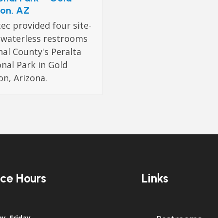
on, AZ
c provided four site-
t waterless restrooms
nal County's Peralta
nal Park in Gold
n, Arizona.
ice Hours
Links
y–Friday