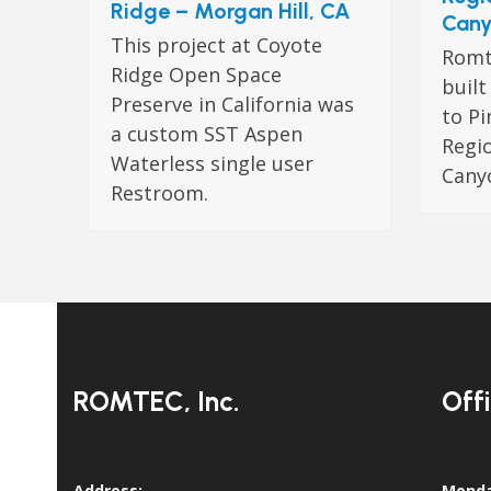
Ridge – Morgan Hill, CA
Cany
This project at Coyote
Romte
Ridge Open Space
buil
Preserve in California was
to Pi
a custom SST Aspen
Regio
Waterless single user
Canyo
Restroom.
ROMTEC, Inc.
Off
Address:
Monda