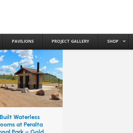
PAVILIONS
PROJECT GALLERY
SHOP
Built Waterless
rooms at Peralta
onal Park – Gold