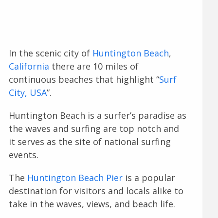
In the scenic city of
Huntington Beach
,
California
there are 10 miles of
continuous beaches that highlight “
Surf
City, USA
”.
Huntington Beach is a surfer’s paradise as
the waves and surfing are top notch and
it serves as the site of national surfing
events.
The
Huntington Beach Pier
is a popular
destination for visitors and locals alike to
take in the waves, views, and beach life.