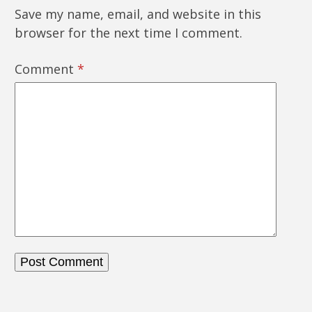
Save my name, email, and website in this
browser for the next time I comment.
Comment
*