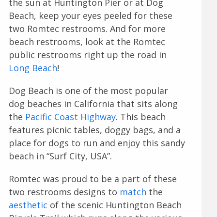
the sun at Huntington Pier or at Dog
Beach, keep your eyes peeled for these
two Romtec restrooms. And for more
beach restrooms, look at the Romtec
public restrooms right up the road in
Long Beach
!
Dog Beach is one of the most popular
dog beaches in California that sits along
the
Pacific Coast Highway
. This beach
features picnic tables, doggy bags, and a
place for dogs to run and enjoy this sandy
beach in “Surf City, USA”.
Romtec was proud to be a part of these
two restrooms designs to
match
the
aesthetic
of the scenic Huntington Beach