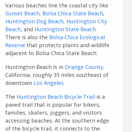
Various beaches line the coastal city like
Sunset Beach
,
Bolsa Chica State Beach
,
Huntington Dog Beach
,
Huntington City
Beach
, and
Huntington State Beach
.
There is also the
Bolsa Chica Ecological
Reserve
that protects plants and wildlife
adjacent to Bolsa Chica State Beach.
Huntington Beach is in
Orange County
,
California, roughly 35 miles southeast of
downtown
Los Angeles
.
The
Huntington Beach Bicycle Trail
is a
paved trail that is popular for bikers,
families, skaters, joggers, and visitors
accessing beaches. At the southern edge
of the bicycle trail, it connects to the