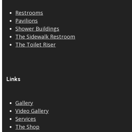
Restrooms
Pavilions
Shower Buildings
The Sidewalk Restroom
The Toilet Riser
Links
Gallery
Video Gallery
Services
The Shop