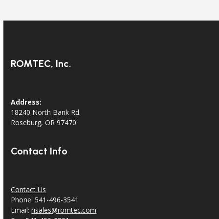
ROMTEC, Inc.
Address:
18240 North Bank Rd.
Roseburg, OR 97470
Contact Info
Contact Us
Phone: 541-496-3541
Email:
risales@romtec.com