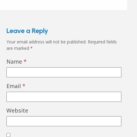
Leave a Reply
Your email address will not be published.
Required fields
are marked
*
Name
*
Email
*
Website