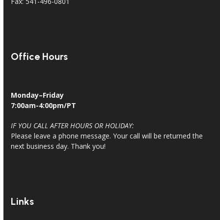
Fax: 541-496-0801
Office Hours
Monday–Friday
7:00am-4:00pm/PT
IF YOU CALL AFTER HOURS OR HOLIDAY:
Please leave a phone message. Your call will be returned the
next business day. Thank you!
Links