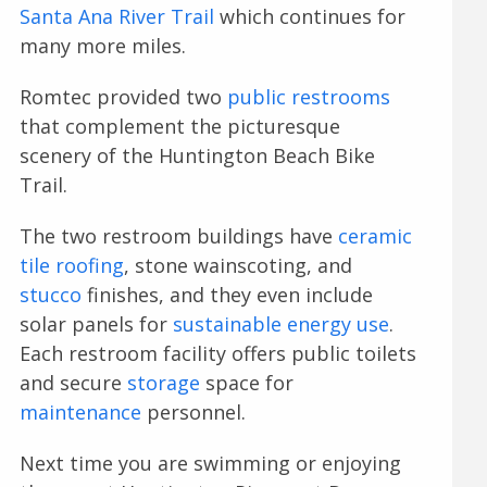
Santa Ana River Trail
which continues for
many more miles.
Romtec provided two
public restrooms
that complement the picturesque
scenery of the Huntington Beach Bike
Trail.
The two restroom buildings have
ceramic
tile roofing
, stone wainscoting, and
stucco
finishes, and they even include
solar panels for
sustainable energy use
.
Each restroom facility offers public toilets
and secure
storage
space for
maintenance
personnel.
Next time you are swimming or enjoying