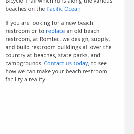
Bicycle Trail which runs along the various
beaches on the
Pacific Ocean
.
If you are looking for a new beach
restroom or to
replace
an old beach
restroom, at Romtec, we design, supply,
and build restroom buildings all over the
country at beaches, state parks, and
campgrounds.
Contact us today
, to see
how we can make your beach restroom
facility a reality.