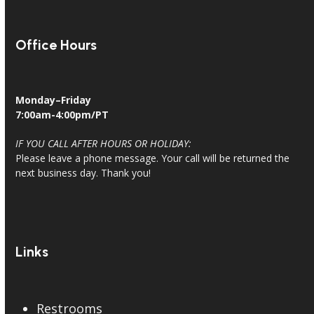
Office Hours
Monday–Friday
7:00am-4:00pm/PT
IF YOU CALL AFTER HOURS OR HOLIDAY:
Please leave a phone message. Your call will be returned the
next business day. Thank you!
Links
Restrooms