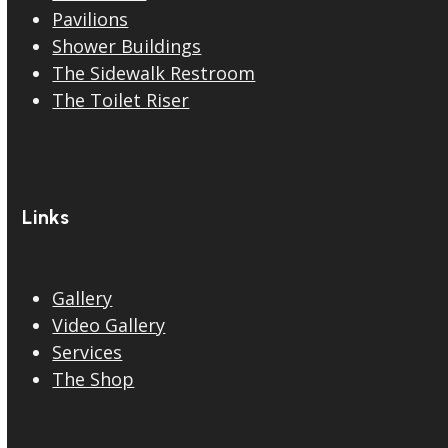
Pavilions
Shower Buildings
The Sidewalk Restroom
The Toilet Riser
Links
Gallery
Video Gallery
Services
The Shop