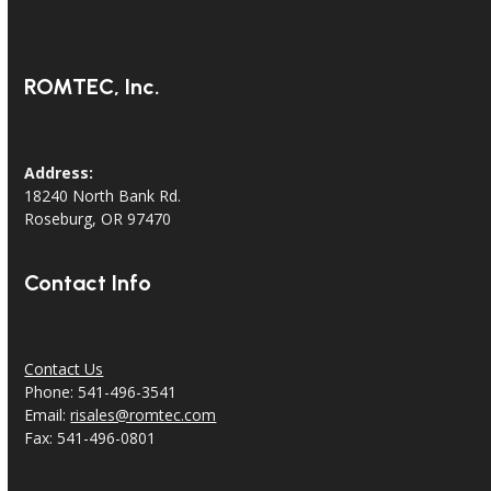
ROMTEC, Inc.
Address:
18240 North Bank Rd.
Roseburg, OR 97470
Contact Info
Contact Us
Phone: 541-496-3541
Email:
risales@romtec.com
Fax: 541-496-0801