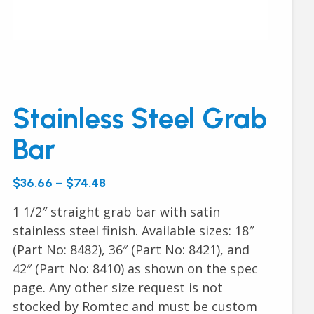
Stainless Steel Grab
Bar
$36.66 – $74.48
1 1/2″ straight grab bar with satin
stainless steel finish. Available sizes: 18″
(Part No: 8482), 36″ (Part No: 8421), and
42″ (Part No: 8410) as shown on the spec
page. Any other size request is not
stocked by Romtec and must be custom