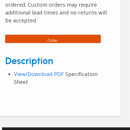
ordered. Custom orders may require
additional lead times and no returns will
be accepted.
Order
Description
View/Download PDF
Specification
Sheet