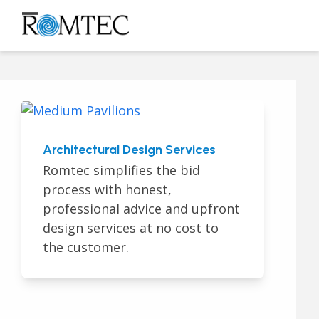
Skip
to
Open
Close
content
mobile
mobile
menu
menu
Architectural Design Services
Romtec simplifies the bid
process with honest,
professional advice and upfront
design services at no cost to
the customer.