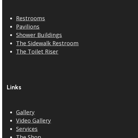
Restrooms
Pavilions
Shower Buildings
The Sidewalk Restroom
The Toilet Riser
Links
Gallery
Video Gallery
Services
The Shop