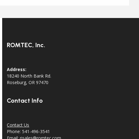
ROMTEC, Inc.
Address:
18240 North Bank Rd.
Roseburg, OR 97470
Contact Info
Contact Us
Phone: 541-496-3541
Email:
risales@romtec.com