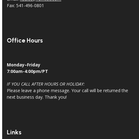
Fax: 541-496-0801
Office Hours
Monday–Friday
7:00am-4:00pm/PT
IF YOU CALL AFTER HOURS OR HOLIDAY:
Please leave a phone message. Your call will be returned the
next business day. Thank you!
Links