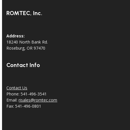
ROMTEC, Inc.
Address:
18240 North Bank Rd.
Roseburg, OR 97470
Contact Info
Contact Us
Phone: 541-496-3541
Email:
risales@romtec.com
Fax: 541-496-0801