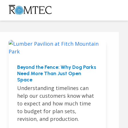
Skip
to
Open
Close
content
mobile
mobile
menu
menu
Beyond the Fence: Why Dog Parks
Need More Than Just Open
Space
Understanding timelines can
help our customers know what
to expect and how much time
to budget for plan sets,
revision, and production.