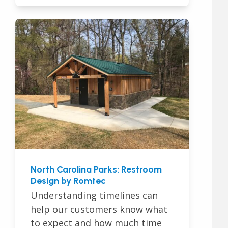
North Carolina Parks: Restroom
Design by Romtec
Understanding timelines can
help our customers know what
to expect and how much time