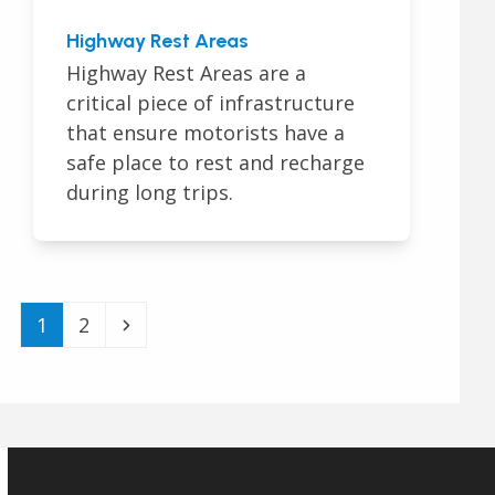
Highway Rest Areas
Highway Rest Areas are a
critical piece of infrastructure
that ensure motorists have a
safe place to rest and recharge
during long trips.
Page
Page
Next
1
2