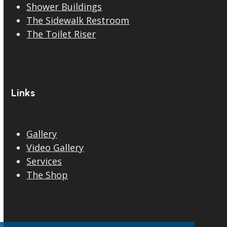
Shower Buildings
The Sidewalk Restroom
The Toilet Riser
Links
Gallery
Video Gallery
Services
The Shop