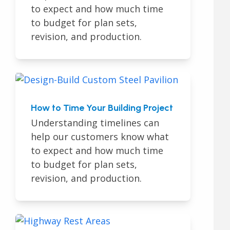
to expect and how much time
to budget for plan sets,
revision, and production.
How to Time Your Building Project
Understanding timelines can
help our customers know what
to expect and how much time
to budget for plan sets,
revision, and production.