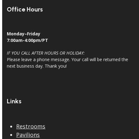
Office Hours
Monday–Friday
7:00am-4:00pm/PT
IF YOU CALL AFTER HOURS OR HOLIDAY:
Please leave a phone message. Your call will be returned the
next business day. Thank you!
Links
Restrooms
Pavilions