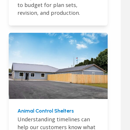
to budget for plan sets,
revision, and production.
Animal Control Shelters
Understanding timelines can
help our customers know what