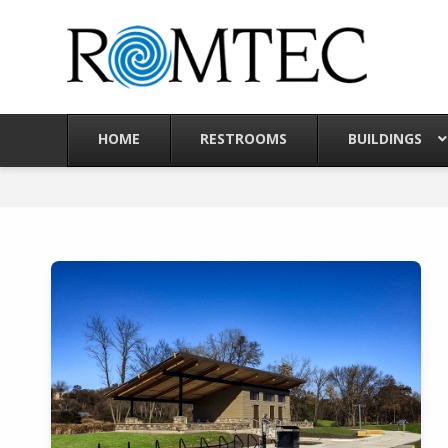
Skip
to
content
HOME
RESTROOMS
BUILDINGS