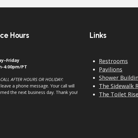
ice Hours
Links
y–Friday
Restrooms
m-4:00pm/PT
Pavilions
Shower Buildi
 CALL AFTER HOURS OR HOLIDAY:
The Sidewalk 
 leave a phone message. Your call will
urned the next business day. Thank you!
The Toilet Ris