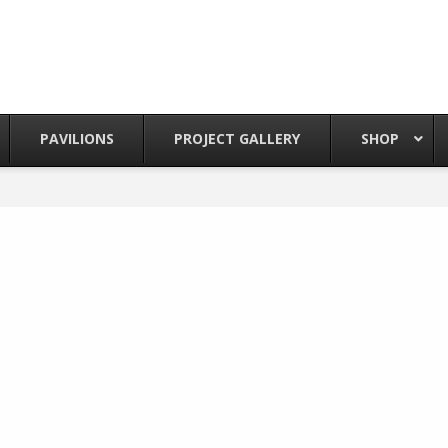
PAVILIONS
PROJECT GALLERY
SHOP