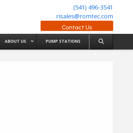
(541) 496-3541
risales@romtec.com
Contact Us
ABOUT US
PUMP STATIONS