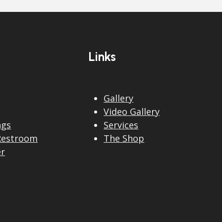
Links
Gallery
Video Gallery
ngs
Services
Restroom
The Shop
er