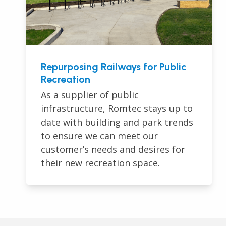
Repurposing Railways for Public
Recreation
As a supplier of public
infrastructure, Romtec stays up to
date with building and park trends
to ensure we can meet our
customer’s needs and desires for
their new recreation space.