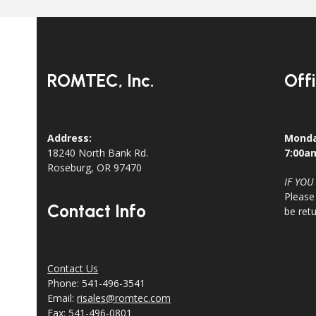
ROMTEC, Inc.
Off
Address:
Monda
18240 North Bank Rd.
7:00a
Roseburg, OR 97470
IF YOU
Please
Contact Info
be ret
Contact Us
Phone: 541-496-3541
Email:
risales@romtec.com
Fax: 541-496-0801