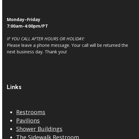
Monday–Friday
7:00am-4:00pm/PT
IF YOU CALL AFTER HOURS OR HOLIDAY:
Please leave a phone message. Your call will be returned the
next business day. Thank you!
Links
Restrooms
Pavilions
Shower Buildings
The Sidewalk Restroom