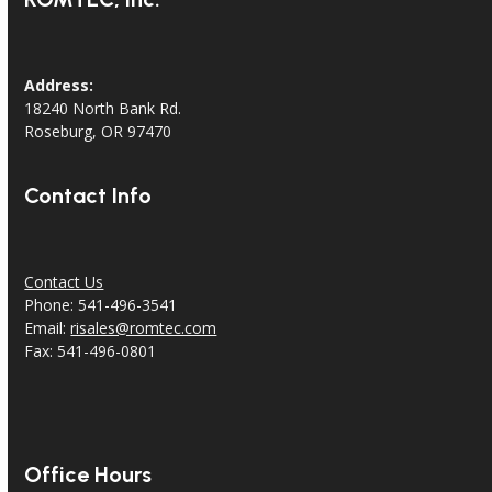
Address:
18240 North Bank Rd.
Roseburg, OR 97470
Contact Info
Contact Us
Phone: 541-496-3541
Email:
risales@romtec.com
Fax: 541-496-0801
Office Hours