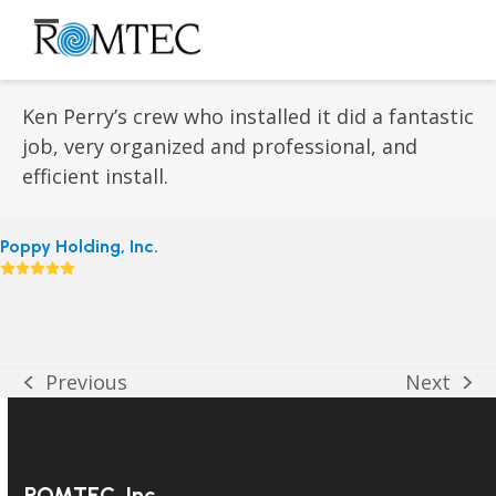
Skip
to
Open
Close
content
mobile
mobile
menu
menu
Ken Perry’s crew who installed it did a fantastic
job, very organized and professional, and
efficient install.
Poppy Holding, Inc.
Rating:
5
Previous
Next
previous
next
post:
post:
ROMTEC, Inc.