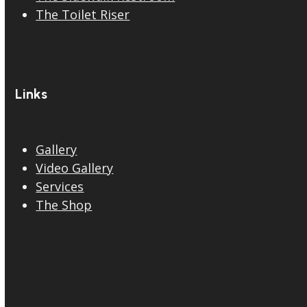
The Toilet Riser
Links
Gallery
Video Gallery
Services
The Shop