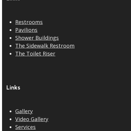
Restrooms
Pavilions
Shower Buildings
The Sidewalk Restroom
The Toilet Riser
Links
Gallery
Video Gallery
Services