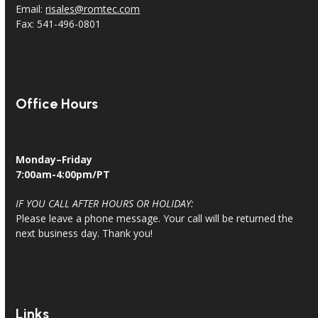
Email:
risales@romtec.com
Fax: 541-496-0801
Office Hours
Monday–Friday
7:00am-4:00pm/PT
IF YOU CALL AFTER HOURS OR HOLIDAY:
Please leave a phone message. Your call will be returned the
next business day. Thank you!
Links