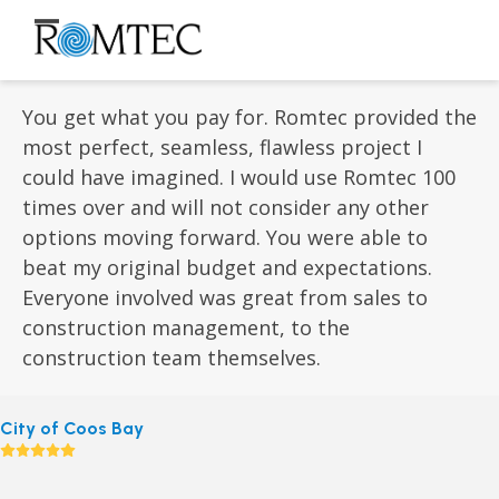
Skip
to
Open
Close
content
mobile
mobile
menu
menu
You get what you pay for. Romtec provided the
most perfect, seamless, flawless project I
could have imagined. I would use Romtec 100
times over and will not consider any other
options moving forward. You were able to
beat my original budget and expectations.
Everyone involved was great from sales to
construction management, to the
construction team themselves.
City of Coos Bay
Rating:
5