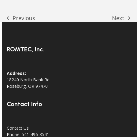
Previous
Next
previous
next
post:
post:
ROMTEC, Inc.
Address:
18240 North Bank Rd.
Roseburg, OR 97470
Contact Info
Contact Us
Phone: 541-496-3541