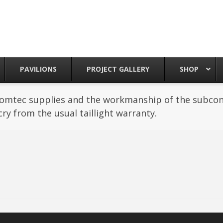
PAVILIONS
PROJECT GALLERY
SHOP
Romtec supplies and the workmanship of the subcont
cry from the usual taillight warranty.