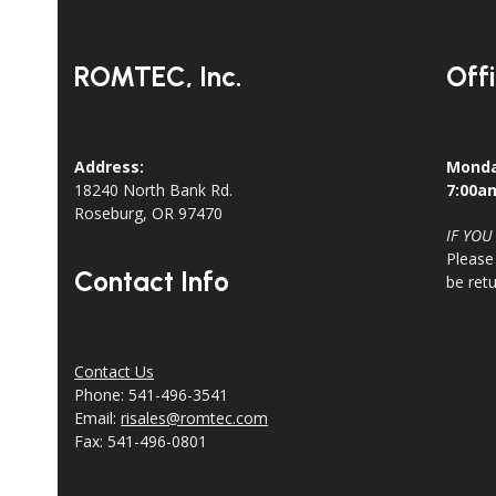
post:
ROMTEC, Inc.
Off
Address:
Monda
18240 North Bank Rd.
7:00a
Roseburg, OR 97470
IF YOU
Please
Contact Info
be ret
Contact Us
Phone: 541-496-3541
Email:
risales@romtec.com
Fax: 541-496-0801