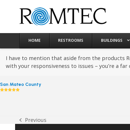
Skip
to
content
HOME
RESTROOMS
BUILDINGS
I have to mention that aside from the products 
with your responsiveness to issues – you’re a far 
San Mateo County
Rating:
5
Previous
previous