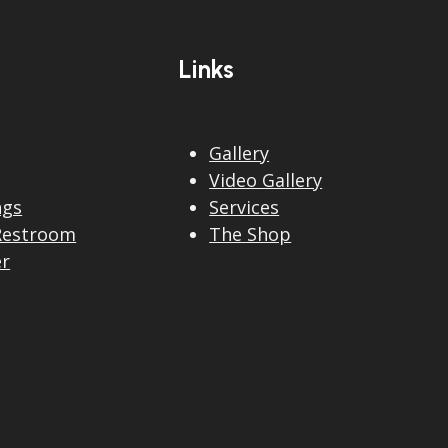
post:
Links
Gallery
Video Gallery
ngs
Services
Restroom
The Shop
er