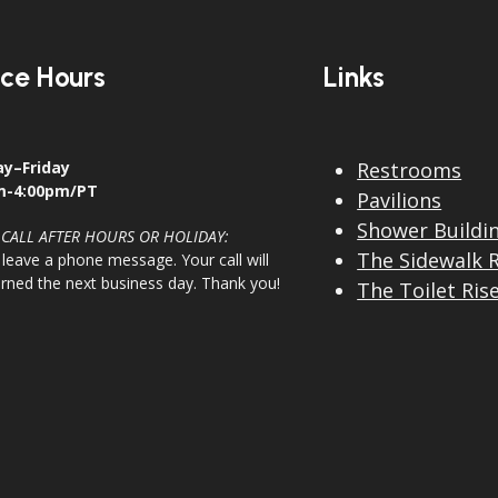
ice Hours
Links
y–Friday
Restrooms
m-4:00pm/PT
Pavilions
Shower Buildi
 CALL AFTER HOURS OR HOLIDAY:
The Sidewalk 
 leave a phone message. Your call will
urned the next business day. Thank you!
The Toilet Ris