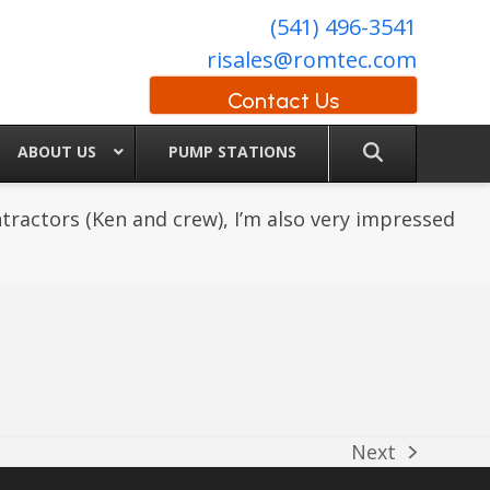
(541) 496-3541
risales@romtec.com
Contact Us
ABOUT US
PUMP STATIONS
ractors (Ken and crew), I’m also very impressed
Next
next