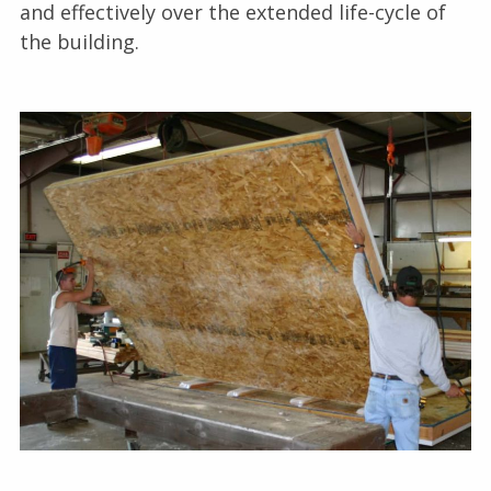
and effectively over the extended life-cycle of
the building.