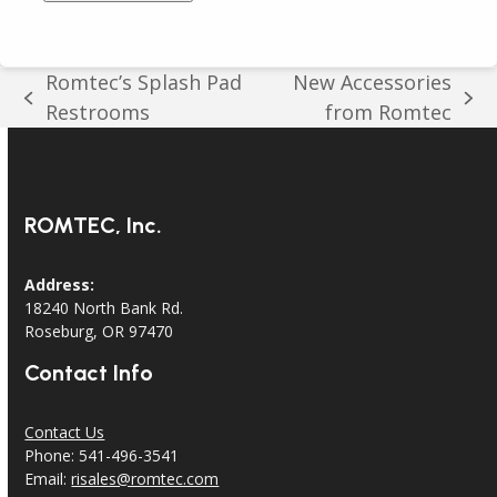
Romtec’s Splash Pad
New Accessories
previous
next
Restrooms
from Romtec
post:
post:
ROMTEC, Inc.
Address:
18240 North Bank Rd.
Roseburg, OR 97470
Contact Info
Contact Us
Phone: 541-496-3541
Email:
risales@romtec.com