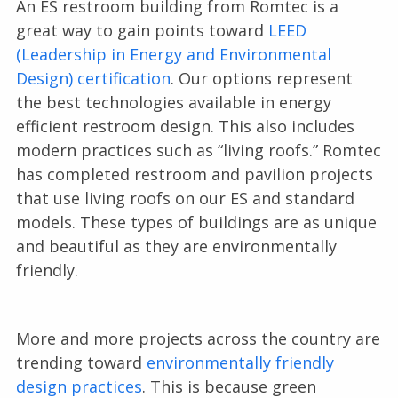
An ES restroom building from Romtec is a
great way to gain points toward
LEED
(Leadership in Energy and Environmental
Design) certification
. Our options represent
the best technologies available in energy
efficient restroom design. This also includes
modern practices such as “living roofs.” Romtec
has completed restroom and pavilion projects
that use living roofs on our ES and standard
models. These types of buildings are as unique
and beautiful as they are environmentally
friendly.
More and more projects across the country are
trending toward
environmentally friendly
design practices
. This is because green