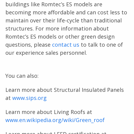
buildings like Romtec’s ES models are
becoming more affordable and can cost less to
maintain over their life-cycle than traditional
structures. For more information about
Romtec’s ES models or other green design
questions, please
contact us
to talk to one of
our experience sales personnel.
You can also:
Learn more about Structural Insulated Panels
at
www.sips.org
Learn more about Living Roofs at
www.en.wikipedia.org/wiki/Green_roof