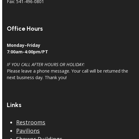
Fax: 541-496-0801
Office Hours
Monday–Friday
7:00am-4:00pm/PT
IF YOU CALL AFTER HOURS OR HOLIDAY:
Please leave a phone message. Your call will be returned the
next business day. Thank you!
Links
Restrooms
Pavilions
Shower Buildings