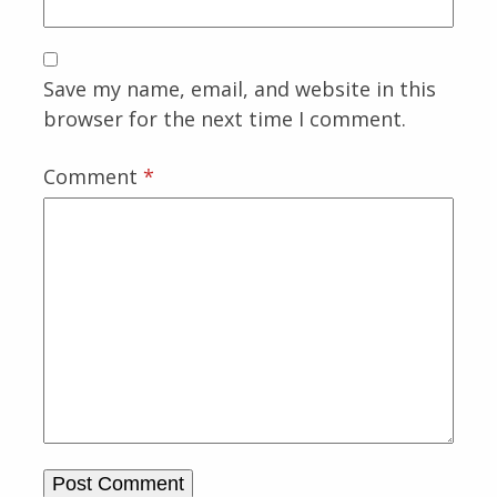
Save my name, email, and website in this
browser for the next time I comment.
Comment
*