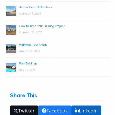
Animal Control Shelters
October 1, 2024
How to Time Your Building Project
October 20, 2023
Highway Rest Areas
August 22, 2023
Pool Buildings
July 26, 2023
Share This
Twitter
Facebook
LinkedIn