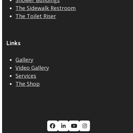
The Sidewalk Restroom
The Toilet Riser
Links
Gallery
Video Gallery
Services
The Shop
Facebook
LinkedIn
YouTube
Instagram