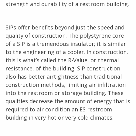
strength and durability of a restroom building.
SIPs offer benefits beyond just the speed and
quality of construction. The polystyrene core
of a SIP is a tremendous insulator; it is similar
to the engineering of a cooler. In construction,
this is what’s called the R-Value, or thermal
resistance, of the building. SIP construction
also has better airtightness than traditional
construction methods, limiting air infiltration
into the restroom or storage building. These
qualities decrease the amount of energy that is
required to air condition an ES restroom
building in very hot or very cold climates.