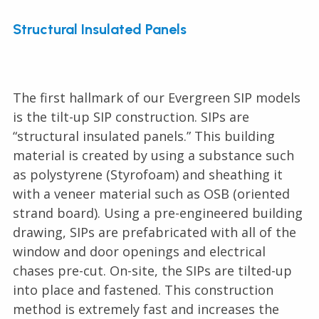
Structural Insulated Panels
The first hallmark of our Evergreen SIP models
is the tilt-up SIP construction. SIPs are
“structural insulated panels.” This building
material is created by using a substance such
as polystyrene (Styrofoam) and sheathing it
with a veneer material such as OSB (oriented
strand board). Using a pre-engineered building
drawing, SIPs are prefabricated with all of the
window and door openings and electrical
chases pre-cut. On-site, the SIPs are tilted-up
into place and fastened. This construction
method is extremely fast and increases the