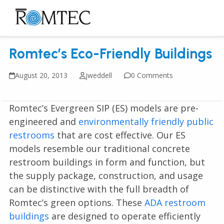
Skip
to
Open
Close
content
mobile
mobile
Romtec’s Eco-Friendly Buildings
menu
menu
August 20, 2013
jweddell
0 Comments
Romtec’s Evergreen SIP (ES) models are pre-
engineered and
environmentally friendly public
restrooms
that are cost effective. Our ES
models resemble our traditional concrete
restroom buildings in form and function, but
the supply package, construction, and usage
can be distinctive with the full breadth of
Romtec’s green options. These
ADA restroom
buildings
are designed to operate efficiently