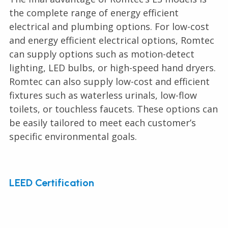
the complete range of energy efficient
electrical and plumbing options. For low-cost
and energy efficient electrical options, Romtec
can supply options such as motion-detect
lighting, LED bulbs, or high-speed hand dryers.
Romtec can also supply low-cost and efficient
fixtures such as waterless urinals, low-flow
toilets, or touchless faucets. These options can
be easily tailored to meet each customer’s
specific environmental goals.
LEED Certification