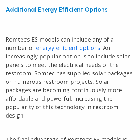
Additional Energy Efficient Options
Romtec’s ES models can include any of a
number of
energy efficient options
. An
increasingly popular option is to include solar
panels to meet the electrical needs of the
restroom. Romtec has supplied solar packages
on numerous restroom projects. Solar
packages are becoming continuously more
affordable and powerful, increasing the
popularity of this technology in restroom
design.
The final advantage of Romtec’s ES models is