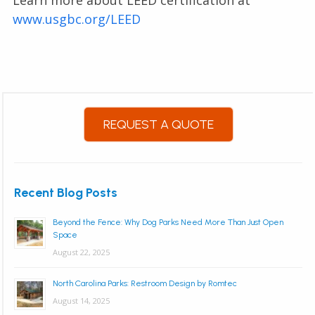
Learn more about LEED certification at
www.usgbc.org/LEED
REQUEST A QUOTE
Recent Blog Posts
Beyond the Fence: Why Dog Parks Need More Than Just Open
Space
August 22, 2025
North Carolina Parks: Restroom Design by Romtec
August 14, 2025