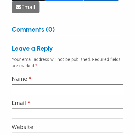
Email
Comments (0)
Leave a Reply
Your email address will not be published.
Required fields
are marked
*
Name
*
Email
*
Website