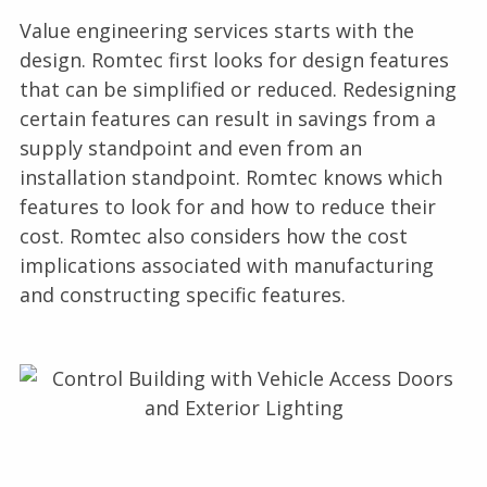
Value engineering services starts with the
design. Romtec first looks for design features
that can be simplified or reduced. Redesigning
certain features can result in savings from a
supply standpoint and even from an
installation standpoint. Romtec knows which
features to look for and how to reduce their
cost. Romtec also considers how the cost
implications associated with manufacturing
and constructing specific features.