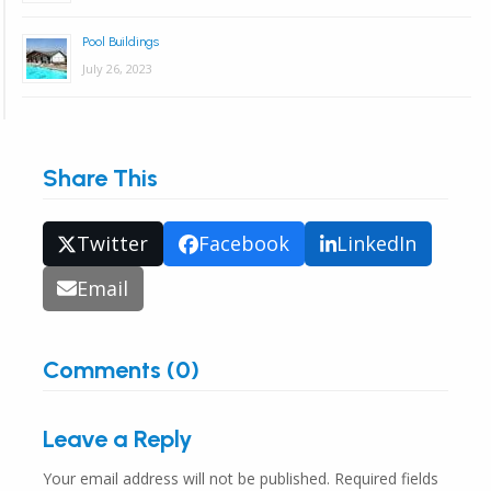
Pool Buildings
July 26, 2023
Share This
Twitter
Facebook
LinkedIn
Email
Comments (0)
Leave a Reply
Your email address will not be published.
Required fields