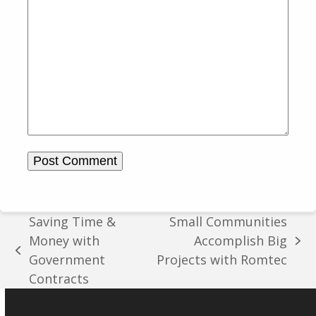
Saving Time &
Small Communities
Money with
Accomplish Big
next
previous
Government
Projects with Romtec
post:
post:
Contracts