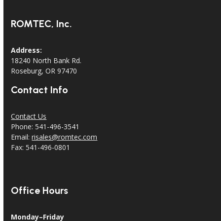
ROMTEC, Inc.
Address:
18240 North Bank Rd.
Roseburg, OR 97470
Contact Info
Contact Us
Phone: 541-496-3541
Email:
risales@romtec.com
Fax: 541-496-0801
Office Hours
Monday–Friday