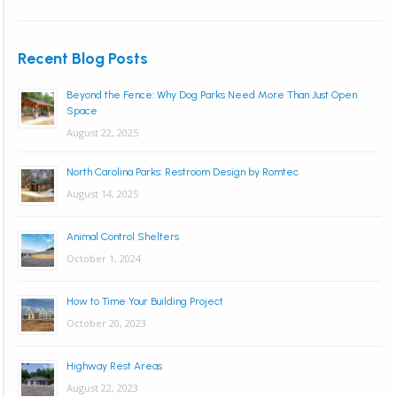
Recent Blog Posts
Beyond the Fence: Why Dog Parks Need More Than Just Open
Space
August 22, 2025
North Carolina Parks: Restroom Design by Romtec
August 14, 2025
Animal Control Shelters
October 1, 2024
How to Time Your Building Project
October 20, 2023
Highway Rest Areas
August 22, 2023