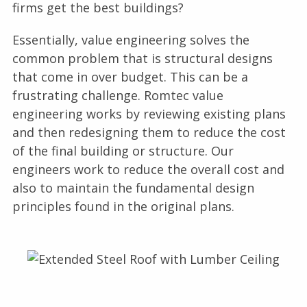
firms get the best buildings?
Essentially, value engineering solves the
common problem that is structural designs
that come in over budget. This can be a
frustrating challenge. Romtec value
engineering works by reviewing existing plans
and then redesigning them to reduce the cost
of the final building or structure. Our
engineers work to reduce the overall cost and
also to maintain the fundamental design
principles found in the original plans.