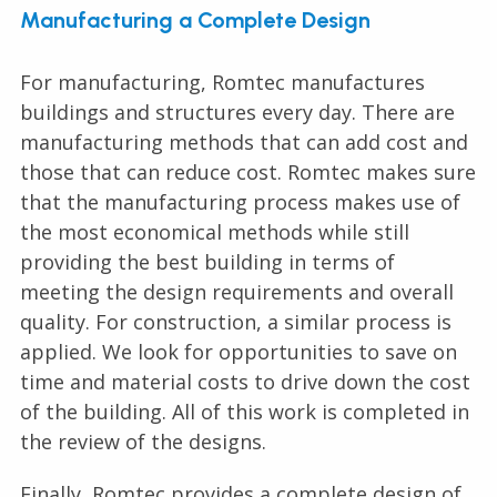
Manufacturing a Complete Design
For manufacturing, Romtec manufactures
buildings and structures every day. There are
manufacturing methods that can add cost and
those that can reduce cost. Romtec makes sure
that the manufacturing process makes use of
the most economical methods while still
providing the best building in terms of
meeting the design requirements and overall
quality. For construction, a similar process is
applied. We look for opportunities to save on
time and material costs to drive down the cost
of the building. All of this work is completed in
the review of the designs.
Finally, Romtec provides a complete design of