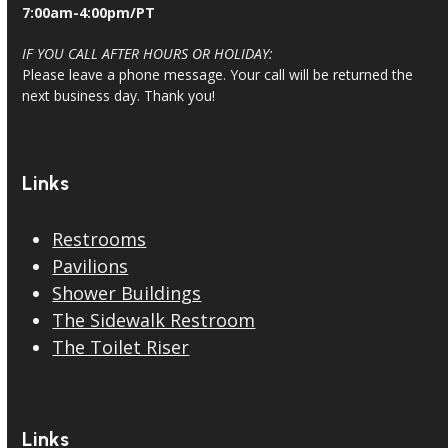
7:00am-4:00pm/PT
IF YOU CALL AFTER HOURS OR HOLIDAY:
Please leave a phone message. Your call will be returned the
next business day. Thank you!
Links
Restrooms
Pavilions
Shower Buildings
The Sidewalk Restroom
The Toilet Riser
Links