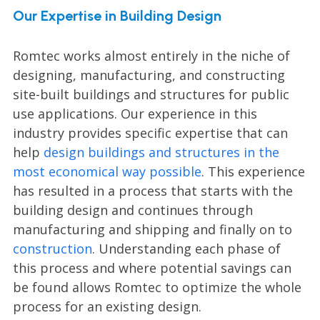
Our Expertise in Building Design
Romtec works almost entirely in the niche of
designing, manufacturing, and constructing
site-built buildings and structures for public
use applications. Our experience in this
industry provides specific expertise that can
help
design buildings and structures in the
most economical way possible
. This experience
has resulted in a process that starts with the
building design and continues through
manufacturing and shipping and finally on to
construction
. Understanding each phase of
this process and where potential savings can
be found allows Romtec to optimize the whole
process for an existing design.