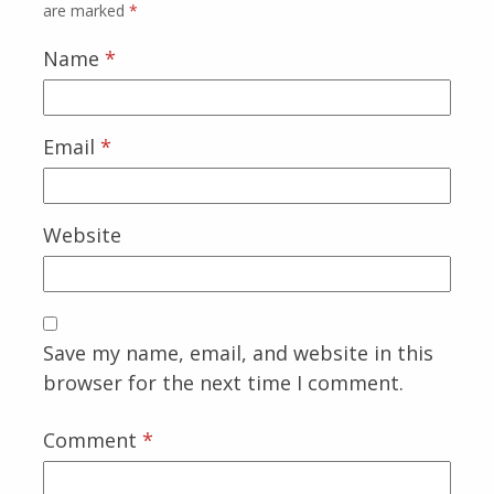
are marked
*
Name
*
Email
*
Website
Save my name, email, and website in this
browser for the next time I comment.
Comment
*