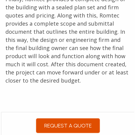
the building with a sealed plan set and firm
quotes and pricing. Along with this, Romtec
provides a complete scope and submittal
document that outlines the entire building. In
this way, the design or engineering firm and
the final building owner can see how the final
product will look and function along with how
much it will cost. After this document created,
the project can move forward under or at least
closer to the desired budget.
REQUEST A QUOTE