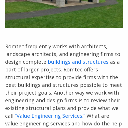
Romtec frequently works with architects,
landscape architects, and engineering firms to
design complete
buildings and structures
as a
part of larger projects. Romtec offers
structural expertise to provide firms with the
best buildings and structures possible to meet
their project goals. Another way we work with
engineering and design firms is to review their
existing structural plans and provide what we
call
“Value Engineering Services.”
What are
value engineering services and how do the help