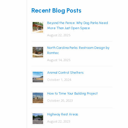
Recent Blog Posts
Beyond the Fence: Why Dog Parks Need
More Than Just Open Space
August 22, 2025
North Carolina Parks: Restroom Design by
Romtec
August 14, 2025
Animal Control Shelters
October 1, 2024
How to Time Your Building Project
October 20, 2023
Highway Rest Areas
August 22, 2023