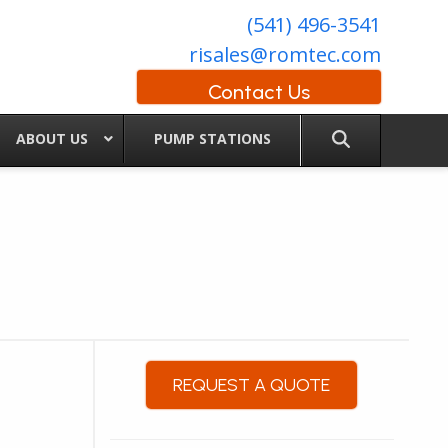
(541) 496-3541
risales@romtec.com
Contact Us
ABOUT US
PUMP STATIONS
REQUEST A QUOTE