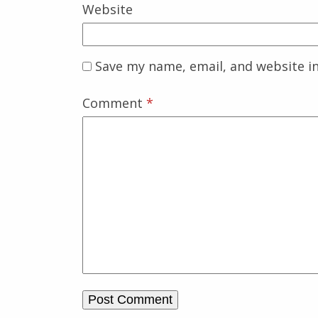
Website
Save my name, email, and website in
Comment
*