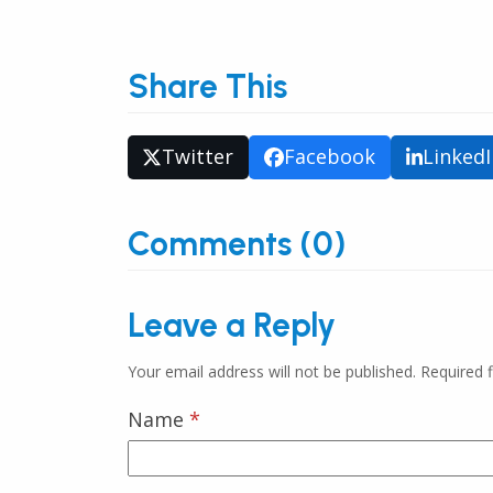
Share This
Twitter
Facebook
Linked
Comments (0)
Leave a Reply
Your email address will not be published.
Required 
Name
*