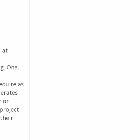
 at
g. One,
equire as
perates
r or
project
their