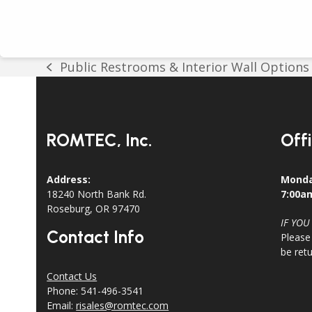
Public Restrooms & Interior Wall Options
previous
post:
ROMTEC, Inc.
Off
Address:
Monda
18240 North Bank Rd.
7:00a
Roseburg, OR 97470
IF YOU
Contact Info
Please
be ret
Contact Us
Phone: 541-496-3541
Email:
risales@romtec.com