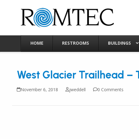
Skip
to
content
HOME
RESTROOMS
BUILDINGS
West Glacier Trailhead – 
November 6, 2018
jweddell
0 Comments