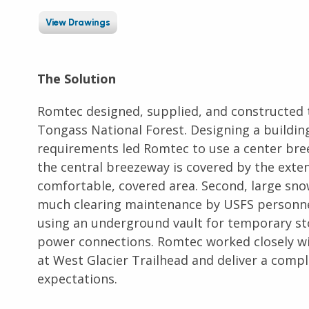
View Drawings
The Solution
Romtec designed, supplied, and constructed 
Tongass National Forest. Designing a buildin
requirements led Romtec to use a center bree
the central breezeway is covered by the extend
comfortable, covered area. Second, large snow
much clearing maintenance by USFS personne
using an underground vault for temporary st
power connections. Romtec worked closely with
at West Glacier Trailhead and deliver a comp
expectations.