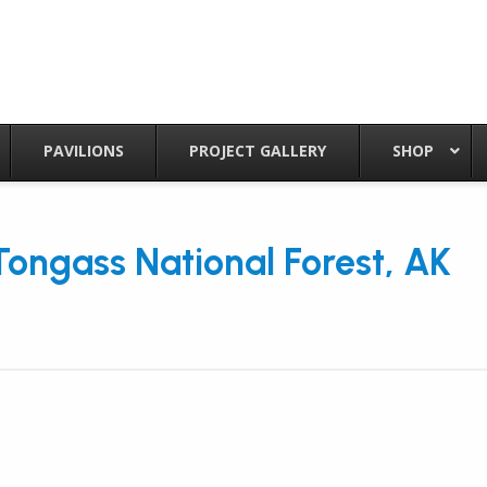
PAVILIONS
PROJECT GALLERY
SHOP
Tongass National Forest, AK