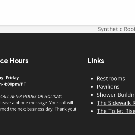
Synthetic Roof
next
post:
ice Hours
Links
y–Friday
Restrooms
m-4:00pm/PT
Pavilions
Shower Buildi
 CALL AFTER HOURS OR HOLIDAY:
The Sidewalk 
 leave a phone message. Your call will
urned the next business day. Thank you!
The Toilet Ris