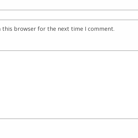
 this browser for the next time I comment.