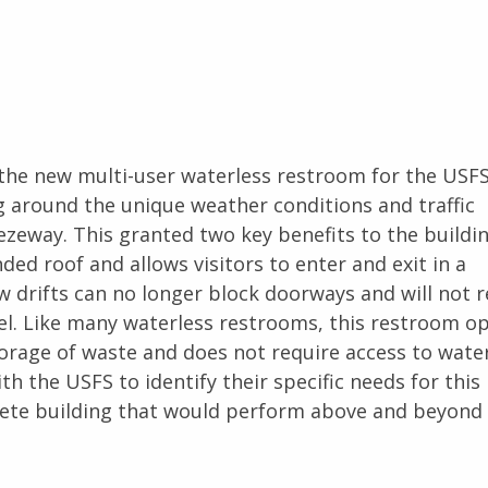
the new multi-user waterless restroom for the USFS
g around the unique weather conditions and traffic
zeway. This granted two key benefits to the buildin
ed roof and allows visitors to enter and exit in a
 drifts can no longer block doorways and will not r
l. Like many waterless restrooms, this restroom o
orage of waste and does not require access to wate
 the USFS to identify their specific needs for this 
lete building that would perform above and beyond 