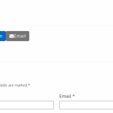
In
Email
fields are marked
*
Email
*