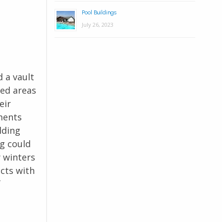
Pool Buildings
July 26, 2023
 a vault
ted areas
eir
ments
lding
ng could
y winters
cts with
f