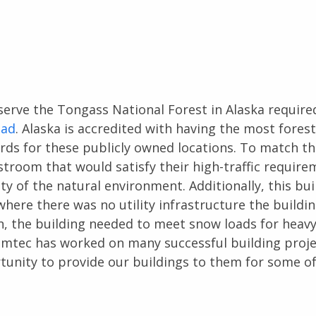
erve the Tongass National Forest in Alaska required
ead
. Alaska is accredited with having the most fores
dards for these publicly owned locations. To match th
room that would satisfy their high-traffic require
auty of the natural environment. Additionally, this bui
where there was no utility infrastructure the buildi
on, the building needed to meet snow loads for heav
omtec has worked on many successful building proje
rtunity to provide our buildings to them for some o