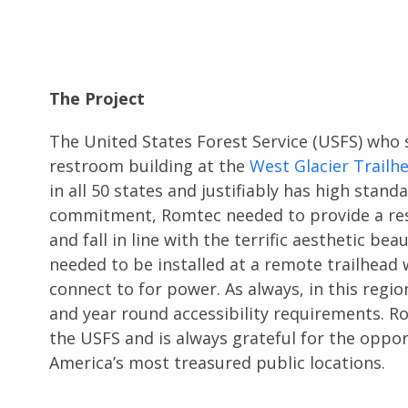
The Project
The United States Forest Service (USFS) who s
restroom building at the
West Glacier Trailh
in all 50 states and justifiably has high stan
commitment, Romtec needed to provide a rest
and fall in line with the terrific aesthetic be
needed to be installed at a remote trailhead 
connect to for power. As always, in this regi
and year round accessibility requirements. R
the USFS and is always grateful for the oppo
America’s most treasured public locations.