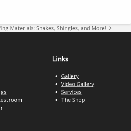
ing Materials: Shakes, Shingles, and More!
Links
Gallery
Video Gallery
ngs
Services
Restroom
The Shop
er