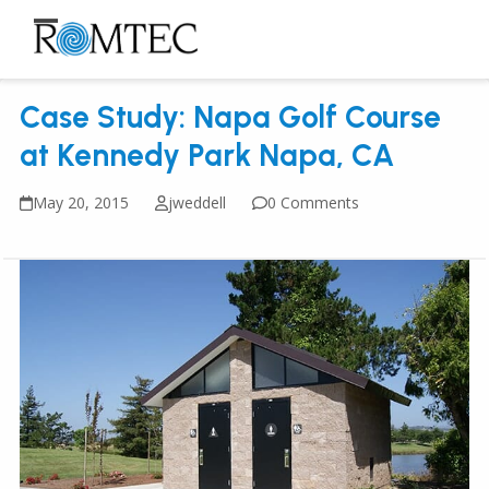
Skip
to
Open
Close
content
mobile
mobile
Case Study: Napa Golf Course
menu
menu
at Kennedy Park Napa, CA
May 20, 2015
jweddell
0 Comments