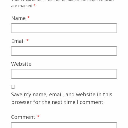
are marked
*
Name
*
Email
*
Website
Save my name, email, and website in this
browser for the next time I comment.
Comment
*