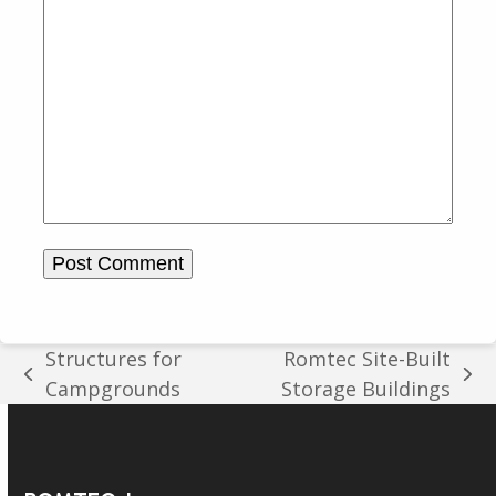
Structures for
Romtec Site-Built
previous
next
Campgrounds
Storage Buildings
post:
post: