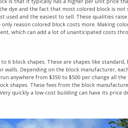
k is that it typically has a higher per unit price th
the dye and the fact that most colored block is not
 used and the easiest to sell. These qualities raise
the only reason colored block costs more. Making colo
nt, which can add a lot of unanticipated costs thr
 to 6 block shapes. These are shapes like standard,
ior walls. Depending on the block manufacturer, eac
n run anywhere from $350 to $500 per change all the
block shapes. These fees from the block manufacture
Very quickly a low-cost building can have its price dr