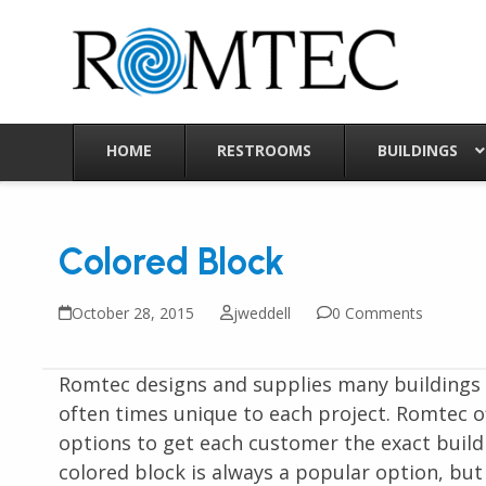
Skip
to
content
HOME
RESTROOMS
BUILDINGS
Colored Block
October 28, 2015
jweddell
0 Comments
Romtec designs and supplies many buildings c
often times unique to each project. Romtec of
options to get each customer the exact build
colored block is always a popular option, but