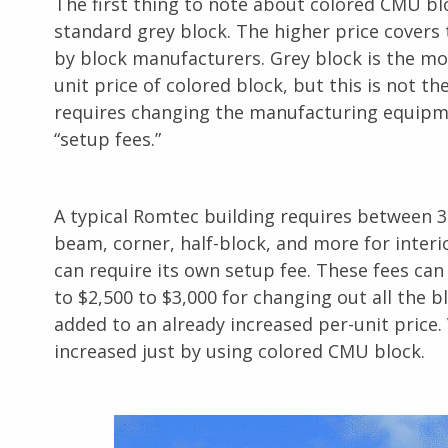
The first thing to note about colored CMU bloc
standard grey block. The higher price covers 
by block manufacturers. Grey block is the most
unit price of colored block, but this is not 
requires changing the manufacturing equipme
“setup fees.”
A typical Romtec building requires between 3
beam, corner, half-block, and more for inter
can require its own setup fee. These fees ca
to $2,500 to $3,000 for changing out all the 
added to an already increased per-unit price. 
increased just by using colored CMU block.