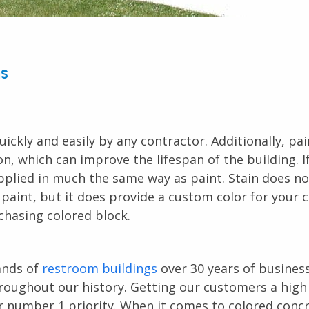
ns
uickly and easily by any contractor. Additionally, pai
 which can improve the lifespan of the building. If 
pplied in much the same way as paint. Stain does no
 paint, but it does provide a custom color for your 
chasing colored block.
ands of
restroom buildings
over 30 years of busines
oughout our history. Getting our customers a high 
ur number 1 priority. When it comes to colored conc