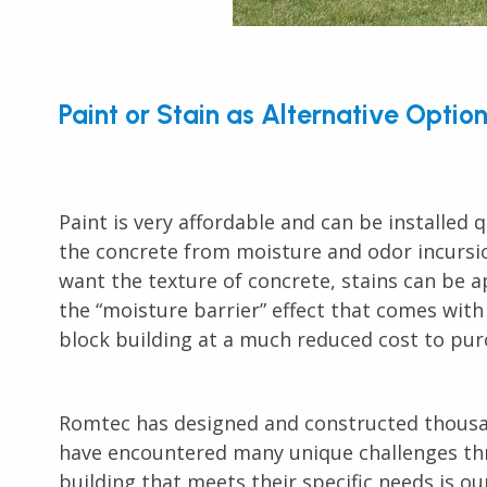
Paint or Stain as Alternative Optio
Paint is very affordable and can be installed q
the concrete from moisture and odor incursion,
want the texture of concrete, stains can be a
the “moisture barrier” effect that comes with
block building at a much reduced cost to pur
Romtec has designed and constructed thous
have encountered many unique challenges thr
building that meets their specific needs is o