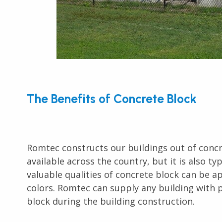
The Benefits of Concrete Block
Romtec constructs our buildings out of concret
available across the country, but it is also ty
valuable qualities of concrete block can be 
colors. Romtec can supply any building with p
block during the building construction.