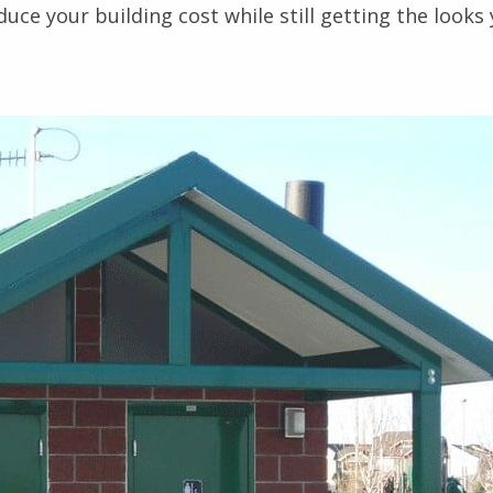
uce your building cost while still getting the looks