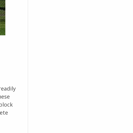
readily
hese
block
rete