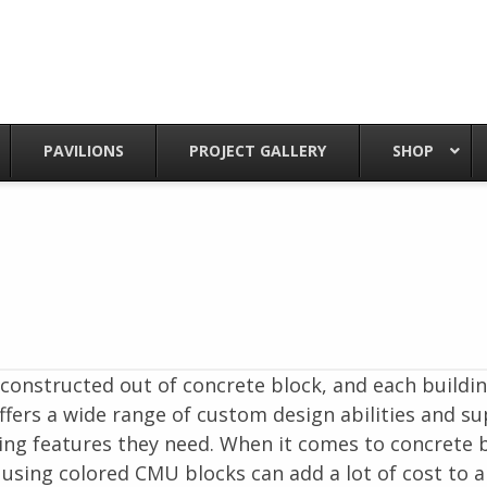
PAVILIONS
PROJECT GALLERY
SHOP
onstructed out of concrete block, and each buildin
fers a wide range of custom design abilities and su
ing features they need. When it comes to concrete b
 using colored CMU blocks can add a lot of cost to a