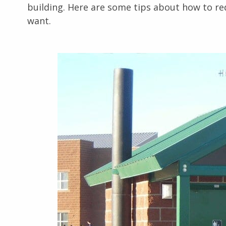
building. Here are some tips about how to red
want.