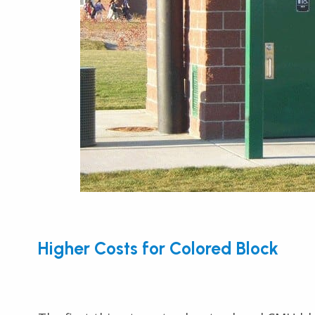
Higher Costs for Colored Block