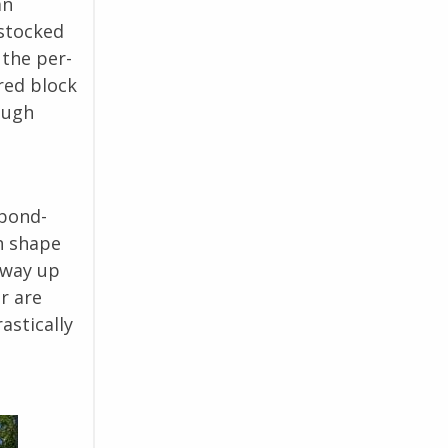
an
 stocked
 the per-
red block
ough
 bond-
h shape
 way up
r are
astically