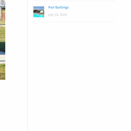
Pool Buildings
July 26, 2023