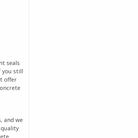
nt seals
you still
t offer
concrete
s, and we
quality
rete