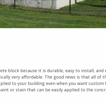
e block because it is durable, easy to install, and 
pically very affordable. The good news is that all of t
applied to your building even when you want custom 
aint or stain that can be easily applied to the conc