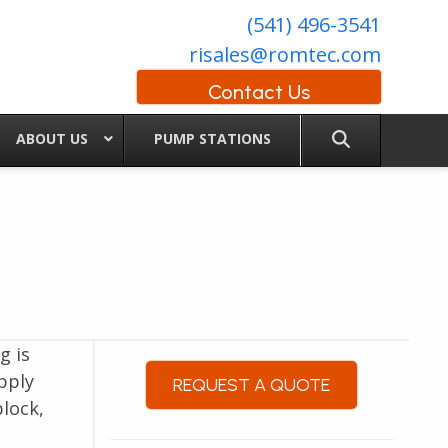
(541) 496-3541
risales@romtec.com
Contact Us
ABOUT US
PUMP STATIONS
g is
pply
REQUEST A QUOTE
lock,