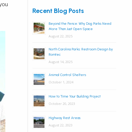
 you
Recent Blog Posts
Beyond the Fence: Why Dog Parks Need
More Than Just Open Space
August 22, 2025
North Carolina Parks: Restroom Design by
Romtec
August 14, 2025
Animal Control Shelters
October 1, 2024
How to Time Your Building Project
October 20, 2023
Highway Rest Areas
August 22, 2023