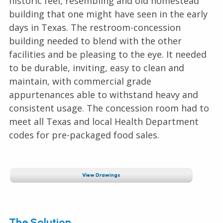
historic feel, resembling and old homestead
building that one might have seen in the early
days in Texas. The restroom-concession
building needed to blend with the other
facilities and be pleasing to the eye. It needed
to be durable, inviting, easy to clean and
maintain, with commercial grade
appurtenances able to withstand heavy and
consistent usage. The concession room had to
meet all Texas and local Health Department
codes for pre-packaged food sales.
View Drawings
The Solution