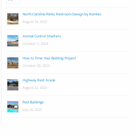
North Carolina Parks: Restroom Design by Romtec
August 14, 2025
Animal Control Shelters
October 1, 2024
How to Time Your Building Project
October 20, 2023
Highway Rest Areas
August 22, 2023
Pool Buildings
July 26, 2023