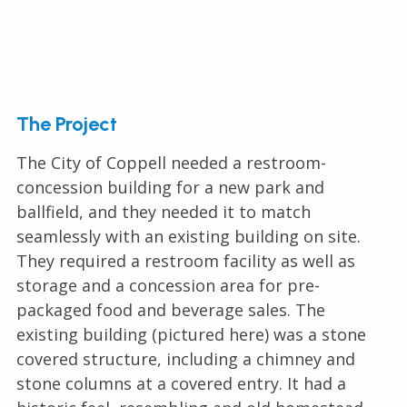
The Project
The City of Coppell needed a restroom-
concession building for a new park and
ballfield, and they needed it to match
seamlessly with an existing building on site.
They required a restroom facility as well as
storage and a concession area for pre-
packaged food and beverage sales. The
existing building (pictured here) was a stone
covered structure, including a chimney and
stone columns at a covered entry. It had a