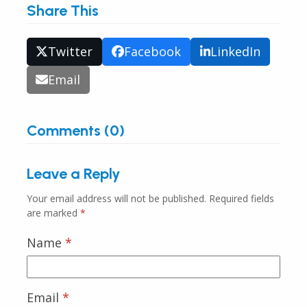
Share This
Twitter
Facebook
LinkedIn
Email
Comments (0)
Leave a Reply
Your email address will not be published.
Required fields
are marked
*
Name
*
Email
*