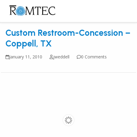
Skip
to
Open
Close
content
mobile
mobile
Custom Restroom-Concession –
menu
menu
Coppell, TX
January 11, 2010
jweddell
0 Comments