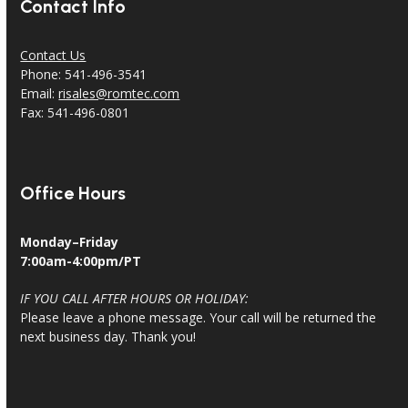
Contact Info
Contact Us
Phone: 541-496-3541
Email:
risales@romtec.com
Fax: 541-496-0801
Office Hours
Monday–Friday
7:00am-4:00pm/PT
IF YOU CALL AFTER HOURS OR HOLIDAY:
Please leave a phone message. Your call will be returned the
next business day. Thank you!