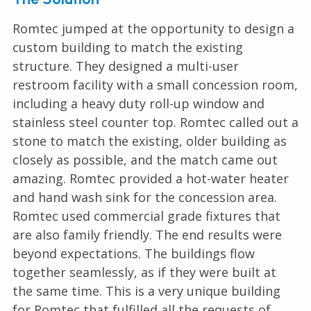
Romtec jumped at the opportunity to design a
custom building to match the existing
structure. They designed a multi-user
restroom facility with a small concession room,
including a heavy duty roll-up window and
stainless steel counter top. Romtec called out a
stone to match the existing, older building as
closely as possible, and the match came out
amazing. Romtec provided a hot-water heater
and hand wash sink for the concession area.
Romtec used commercial grade fixtures that
are also family friendly. The end results were
beyond expectations. The buildings flow
together seamlessly, as if they were built at
the same time. This is a very unique building
for Romtec that fulfilled all the requests of