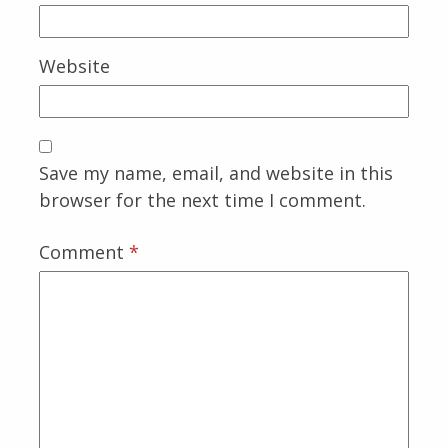
Website
Save my name, email, and website in this
browser for the next time I comment.
Comment
*