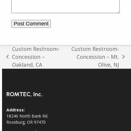
Custom Restroom-
Custom Restroom-
Concession –
Concession – Mt.
previous
next
Oakland, CA
Olive, NJ
post:
post:
ROMTEC, Inc.
Address:
18240 North Bank Rd.
Roseburg, OR 97470