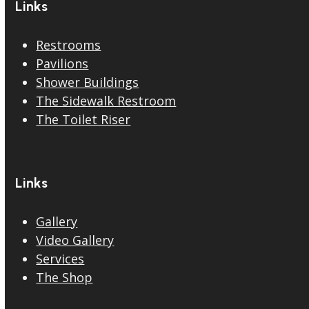
Links
Restrooms
Pavilions
Shower Buildings
The Sidewalk Restroom
The Toilet Riser
Links
Gallery
Video Gallery
Services
The Shop