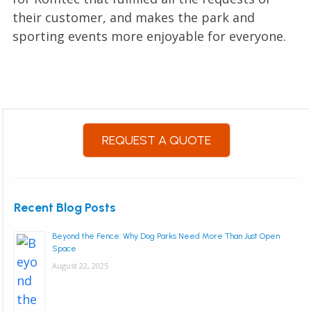
their customer, and makes the park and
sporting events more enjoyable for everyone.
REQUEST A QUOTE
Recent Blog Posts
Beyond the Fence: Why Dog Parks Need More Than Just Open
Space
August 22, 2025