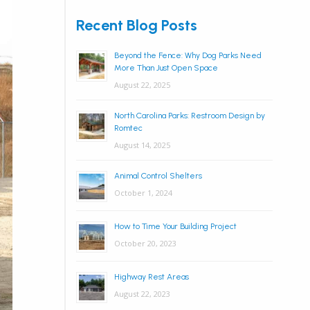
Recent Blog Posts
Beyond the Fence: Why Dog Parks Need
More Than Just Open Space
August 22, 2025
North Carolina Parks: Restroom Design by
Romtec
August 14, 2025
Animal Control Shelters
October 1, 2024
How to Time Your Building Project
October 20, 2023
Highway Rest Areas
August 22, 2023