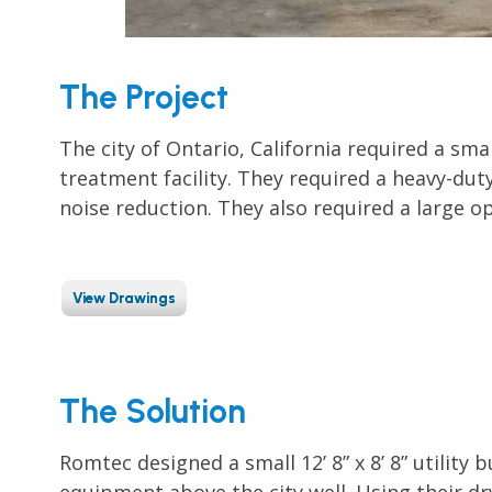
The Project
The city of Ontario, California required a sma
treatment facility. They required a heavy-dut
noise reduction. They also required a
large o
View Drawings
The Solution
Romtec designed a small 12’ 8” x 8’ 8” utility