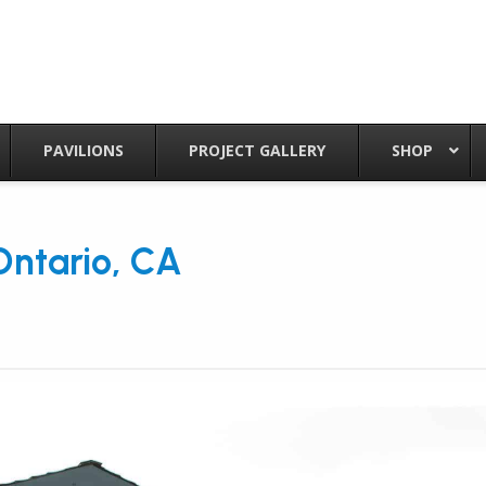
PAVILIONS
PROJECT GALLERY
SHOP
 Ontario, CA