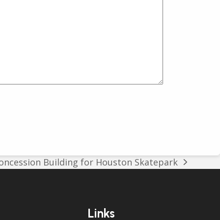
ncession Building for Houston Skatepark
Links