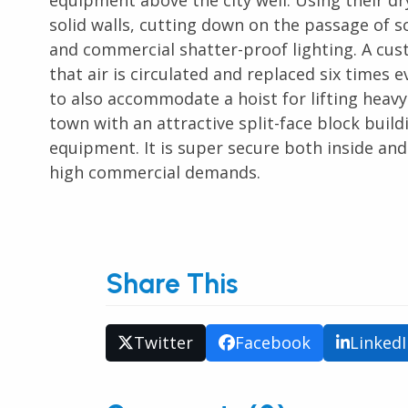
equipment above the city well. Using their dry-
solid walls, cutting down on the passage of s
and commercial shatter-proof lighting. A cus
that air is circulated and replaced six times
to also accommodate a hoist for lifting hea
town with an attractive split-face block buil
equipment. It is super secure both inside and
high commercial demands.
Share This
Twitter
Facebook
Linked