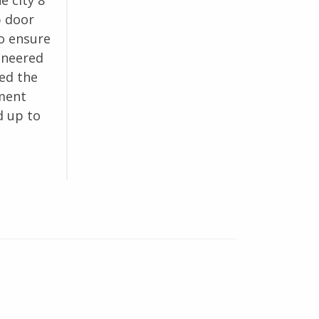
e city 8”
p door
o ensure
ineered
ed the
tment
d up to