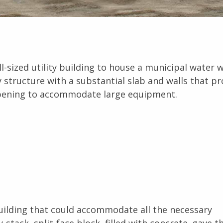
ll-sized utility building to house a municipal water w
y structure with a substantial slab and walls that pr
pening to accommodate large equipment.
 building that could accommodate all the necessary