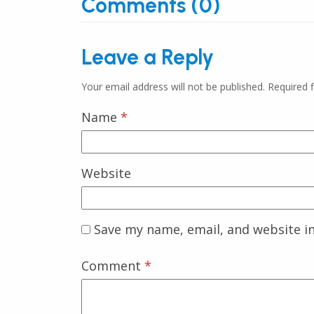
Comments (0)
Leave a Reply
Your email address will not be published.
Required 
Name
*
Website
Save my name, email, and website in
Comment
*