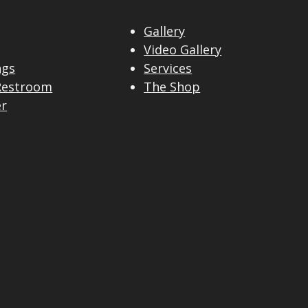
Gallery
Video Gallery
ngs
Services
Restroom
The Shop
er