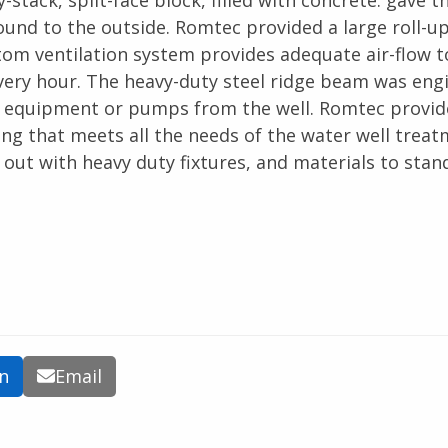
stack, split-face block, filled with concrete. gave th
ound to the outside. Romtec provided a large roll-u
tom ventilation system provides adequate air-flow t
 every hour. The heavy-duty steel ridge beam was eng
vy equipment or pumps from the well. Romtec provid
ding that meets all the needs of the water well trea
 out with heavy duty fixtures, and materials to stan
In
Email