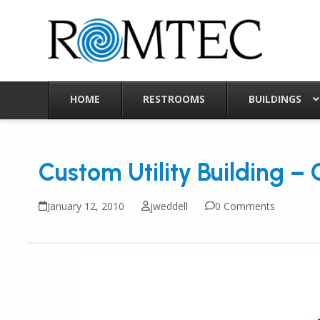
Skip
to
content
HOME
RESTROOMS
BUILDINGS
Custom Utility Building –
January 12, 2010
jweddell
0 Comments