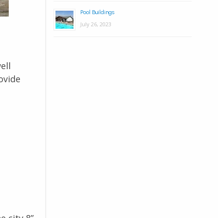
Pool Buildings
July 26, 2023
ell
ovide