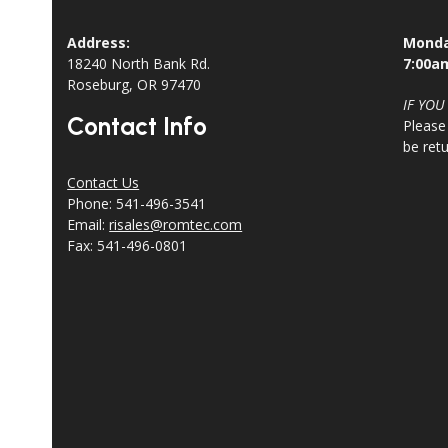
Address:
Monda
18240 North Bank Rd.
7:00a
Roseburg, OR 97470
IF YOU
Contact Info
Please
be ret
Contact Us
Phone: 541-496-3541
Email:
risales@romtec.com
Fax: 541-496-0801