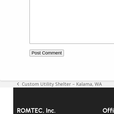
Custom Utility Shelter – Kalama, WA
previous
post:
ROMTEC, Inc.
Off