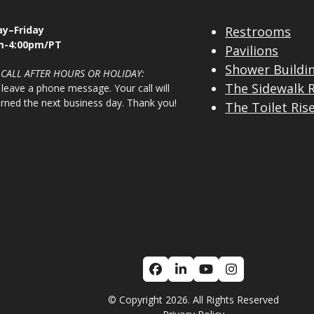
y–Friday
Restrooms
m-4:00pm/PT
Pavilions
Shower Buildi
 CALL AFTER HOURS OR HOLIDAY:
The Sidewalk 
 leave a phone message. Your call will
urned the next business day. Thank you!
The Toilet Ris
Facebook
LinkedIn
YouTube
Instagram
© Copyright 2026. All Rights Reserved