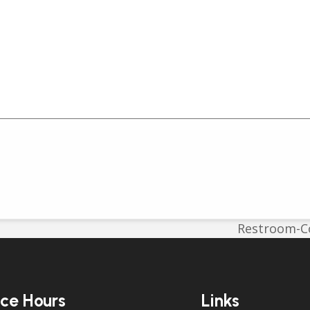
Restroom-Co
next
post:
ice Hours
Links