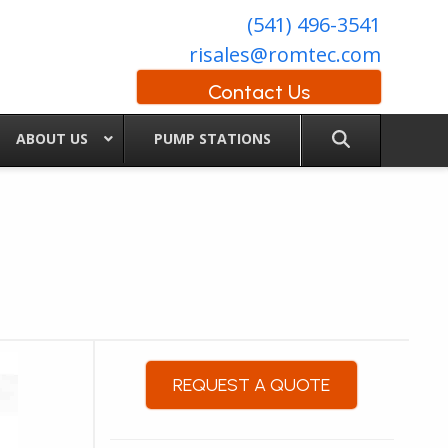
(541) 496-3541
risales@romtec.com
Contact Us
ABOUT US
PUMP STATIONS
REQUEST A QUOTE