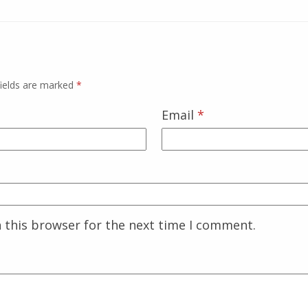
fields are marked
*
Email
*
 this browser for the next time I comment.