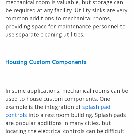
mechanical room is valuable, but storage can
be required at any facility. Utility sinks are very
common additions to mechanical rooms,
providing space for maintenance personnel to
use separate cleaning utilities.
Housing Custom Components
In some applications, mechanical rooms can be
used to house custom components. One
example is the integration of
splash pad
controls
into a restroom building. Splash pads
are popular additions in many cities, but
locating the electrical controls can be difficult