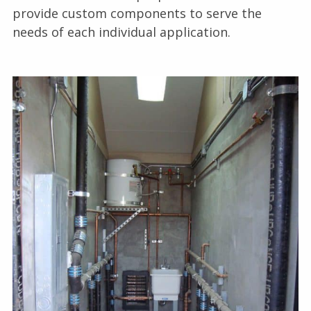
provide custom components to serve the
needs of each individual application.