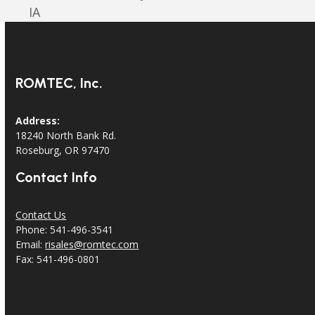
post:
post:
IA
ROMTEC, Inc.
Address:
18240 North Bank Rd.
Roseburg, OR 97470
Contact Info
Contact Us
Phone: 541-496-3541
Email:
risales@romtec.com
Fax: 541-496-0801