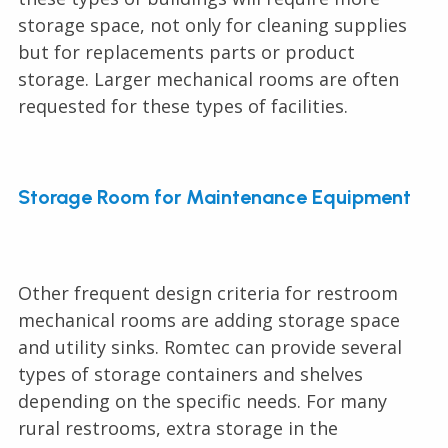
storage space, not only for cleaning supplies
but for replacements parts or product
storage. Larger mechanical rooms are often
requested for these types of facilities.
Storage Room for Maintenance Equipment
Other frequent design criteria for restroom
mechanical rooms are adding storage space
and utility sinks. Romtec can provide several
types of storage containers and shelves
depending on the specific needs. For many
rural restrooms, extra storage in the