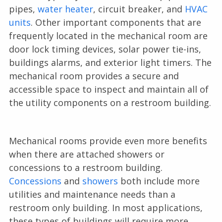
pipes,
water heater
, circuit breaker, and
HVAC
units
. Other important components that are
frequently located in the mechanical room are
door lock timing devices, solar power tie-ins,
buildings alarms, and exterior light timers. The
mechanical room provides a secure and
accessible space to inspect and maintain all of
the utility components on a restroom building.
Mechanical rooms provide even more benefits
when there are attached showers or
concessions to a restroom building.
Concessions
and
showers
both include more
utilities and maintenance needs than a
restroom only building. In most applications,
these types of buildings will require more