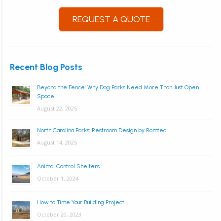
REQUEST A QUOTE
Recent Blog Posts
Beyond the Fence: Why Dog Parks Need More Than Just Open
Space
August 22, 2025
North Carolina Parks: Restroom Design by Romtec
August 14, 2025
Animal Control Shelters
October 1, 2024
How to Time Your Building Project
October 20, 2023