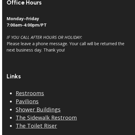
Office Hours
Monday–Friday
7:00am-4:00pm/PT
IF YOU CALL AFTER HOURS OR HOLIDAY:
Please leave a phone message. Your call will be returned the
next business day. Thank you!
Links
Restrooms
Pavilions
Shower Buildings
The Sidewalk Restroom
The Toilet Riser