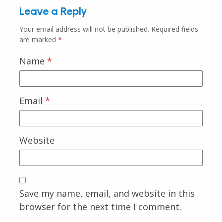
Leave a Reply
Your email address will not be published.
Required fields
are marked
*
Name
*
Email
*
Website
Save my name, email, and website in this
browser for the next time I comment.