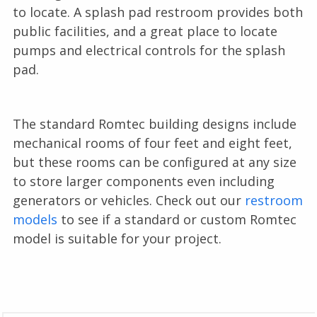
to locate. A splash pad restroom provides both
public facilities, and a great place to locate
pumps and electrical controls for the splash
pad.
The standard Romtec building designs include
mechanical rooms of four feet and eight feet,
but these rooms can be configured at any size
to store larger components even including
generators or vehicles. Check out our
restroom
models
to see if a standard or custom Romtec
model is suitable for your project.