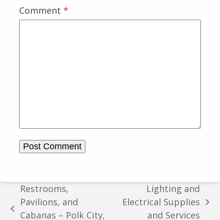
Comment
*
Restrooms,
Lighting and
Pavilions, and
Electrical Supplies
next
previous
Cabanas – Polk City,
and Services