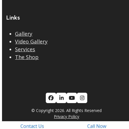
Links
Gallery
Video Gallery
Services
The Shop
Facebook
LinkedIn
YouTube
Instagram
© Copyright 2026. All Rights Reserved
Privacy Policy
Contact Us
Call Now