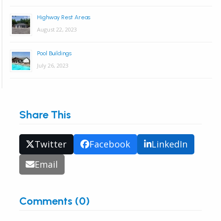
Highway Rest Areas
August 22, 2023
Pool Buildings
July 26, 2023
Share This
Twitter
Facebook
LinkedIn
Email
Comments (0)