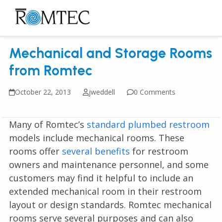
Skip
to
Open
Close
content
mobile
mobile
Mechanical and Storage Rooms
menu
menu
from Romtec
October 22, 2013
jweddell
0 Comments
Many of Romtec’s
standard plumbed restroom
models include mechanical rooms. These
rooms offer
several benefits
for restroom
owners and maintenance personnel, and some
customers may find it helpful to include an
extended mechanical room in their restroom
layout or design standards. Romtec mechanical
rooms serve several purposes and can also