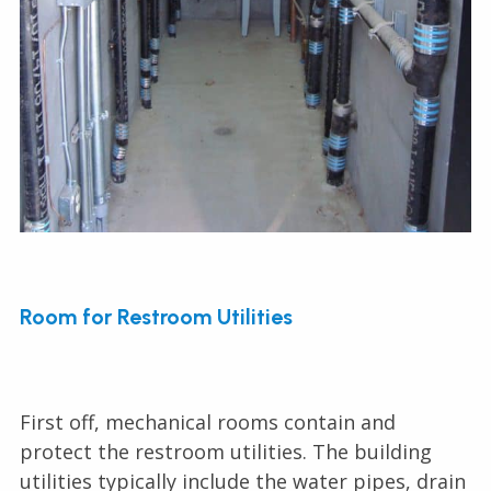
Room for Restroom Utilities
First off, mechanical rooms contain and
protect the restroom utilities. The building
utilities typically include the water pipes, drain