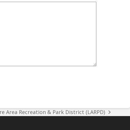
e Area Recreation & Park District (LARPD)