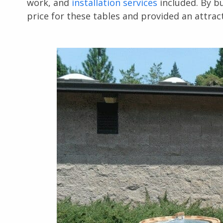
work, and
installation services
included. By b
price for these tables and provided an attract