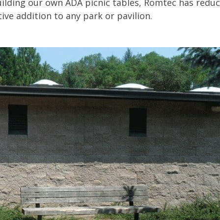
uilding our own ADA picnic tables, Romtec has redu
ive addition to any park or pavilion.