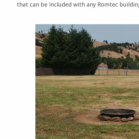
that can be included with any Romtec buildin