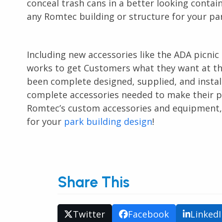
conceal trash cans in a better looking contai
any Romtec building or structure for your park
Including new accessories like the ADA picnic
works to get Customers what they want at th
been complete designed, supplied, and install
complete accessories needed to make their pr
Romtec’s custom accessories and equipment, as
for your
park building design
!
Share This
Twitter
Facebook
Linked