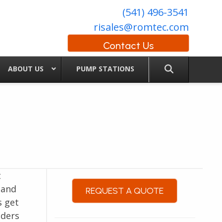
(541) 496-3541
risales@romtec.com
Contact Us
ABOUT US
PUMP STATIONS
t
 and
REQUEST A QUOTE
s get
lders