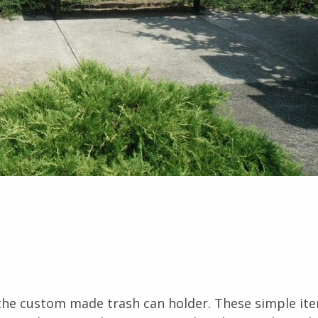
 the custom made trash can holder. These simple it