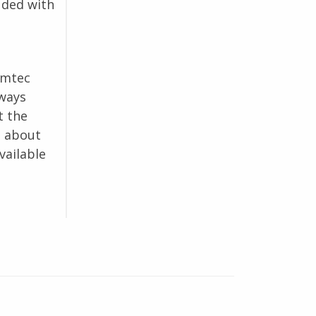
uded with
omtec
lways
t the
e about
vailable