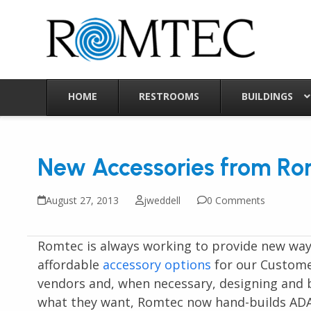
Skip
to
content
HOME
RESTROOMS
BUILDINGS
New Accessories from Ro
August 27, 2013
jweddell
0 Comments
Romtec is always working to provide new ways
affordable
accessory options
for our Custome
vendors and, when necessary, designing and 
what they want, Romtec now hand-builds ADA i