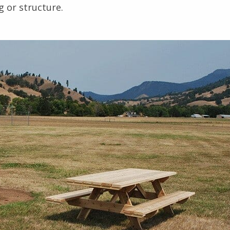
g or structure.