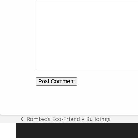
Romtec’s Eco-Friendly Buildings
previous
post: