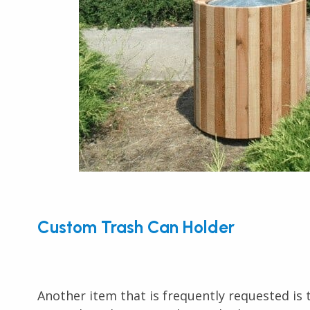
Custom Trash Can Holder
Another item that is frequently requested is