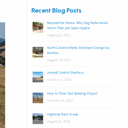
Recent Blog Posts
Beyond the Fence: Why Dog Parks Need
More Than Just Open Space
August 22, 2025
North Carolina Parks: Restroom Design by
Romtec
August 14, 2025
Animal Control Shelters
October 1, 2024
How to Time Your Building Project
October 20, 2023
Highway Rest Areas
August 22, 2023