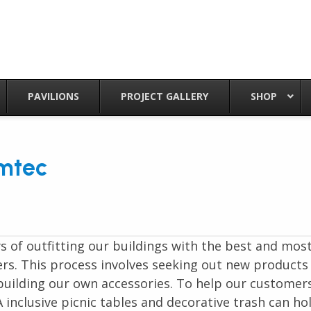
PAVILIONS
PROJECT GALLERY
SHOP
mtec
 of outfitting our buildings with the best and mos
rs. This process involves seeking out new products
building our own accessories. To help our customer
nclusive picnic tables and decorative trash can ho