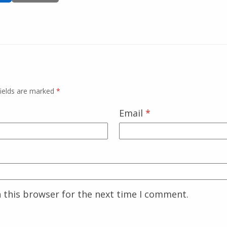
fields are marked
*
Email
*
 this browser for the next time I comment.