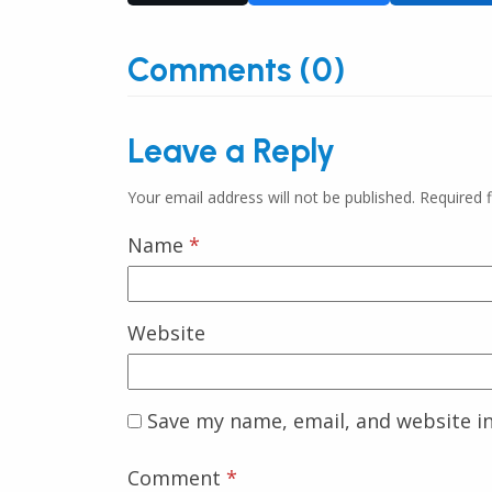
Comments (0)
Leave a Reply
Your email address will not be published.
Required 
Name
*
Website
Save my name, email, and website in
Comment
*