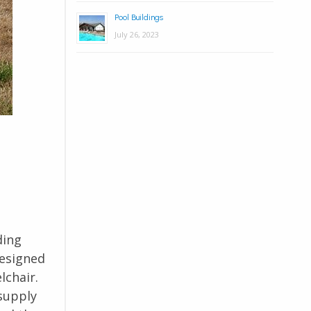
Pool Buildings
July 26, 2023
ding
designed
lchair.
 supply