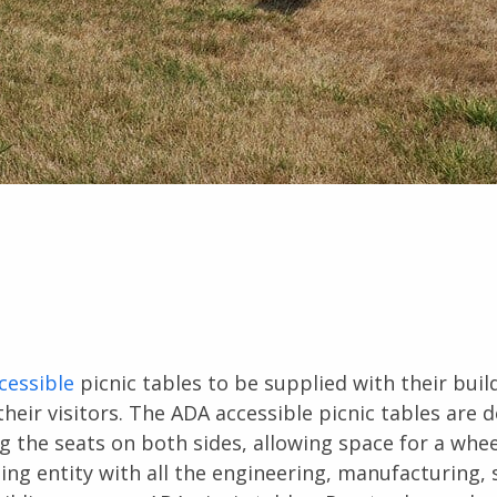
cessible
picnic tables to be supplied with their buil
their visitors. The ADA accessible picnic tables are 
 the seats on both sides, allowing space for a whee
ing entity with all the engineering, manufacturing,