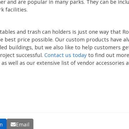
ner and are popular in many parks. They can be incl
 facilities.
 tables and trash can holders is just one way that R
e best price possible. Our custom products have a
ed buildings, but we also like to help customers ge
oject successful.
Contact us today
to find out mor
 well as our extensive list of vendor accessories a
In
Email