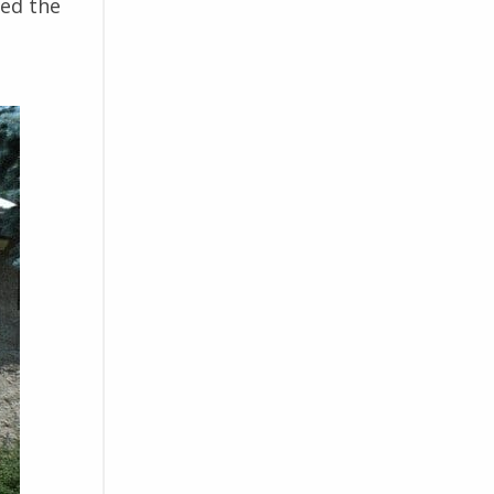
ced the