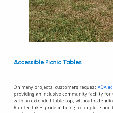
Accessible Picnic Tables
On many projects, customers request
ADA ac
providing an inclusive community facility for 
with an extended table top, without extending
Romtec takes pride in being a complete build