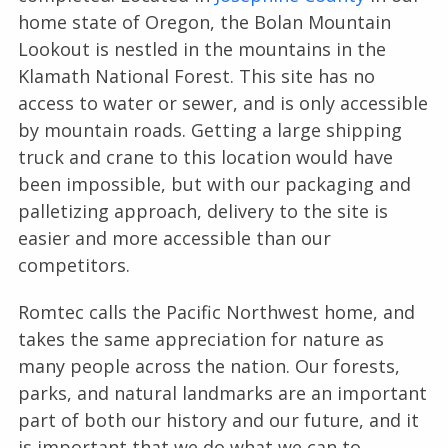
home state of Oregon, the Bolan Mountain
Lookout is nestled in the mountains in the
Klamath National Forest. This site has no
access to water or sewer, and is only accessible
by mountain roads. Getting a large shipping
truck and crane to this location would have
been impossible, but with our packaging and
palletizing approach, delivery to the site is
easier and more accessible than our
competitors.
Romtec calls the Pacific Northwest home, and
takes the same appreciation for nature as
many people across the nation. Our forests,
parks, and natural landmarks are an important
part of both our history and our future, and it
is important that we do what we can to