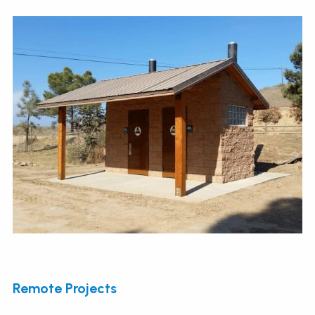
Remote Projects