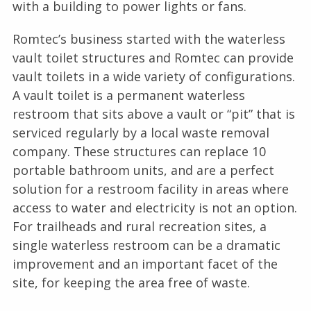
with a building to power lights or fans.
Romtec’s business started with the waterless
vault toilet structures and Romtec can provide
vault toilets in a wide variety of configurations.
A vault toilet is a permanent waterless
restroom that sits above a vault or “pit” that is
serviced regularly by a local waste removal
company. These structures can replace 10
portable bathroom units, and are a perfect
solution for a restroom facility in areas where
access to water and electricity is not an option.
For trailheads and rural recreation sites, a
single waterless restroom can be a dramatic
improvement and an important facet of the
site, for keeping the area free of waste.