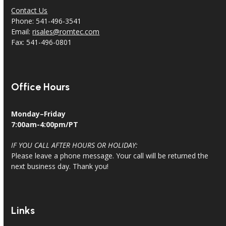
Contact Us
Phone: 541-496-3541
Email:
risales@romtec.com
Fax: 541-496-0801
Office Hours
Monday–Friday
7:00am-4:00pm/PT
IF YOU CALL AFTER HOURS OR HOLIDAY:
Please leave a phone message. Your call will be returned the
next business day. Thank you!
Links