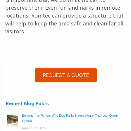
preserve them. Even for landmarks in remote
locations, Romtec can provide a structure that
will help to keep the area safe and clean for all
visitors.
REQUEST A QUOTE
Recent Blog Posts
Beyond the Fence: Why Dog Parks Need More Than Just Open
Space
August 22, 2025