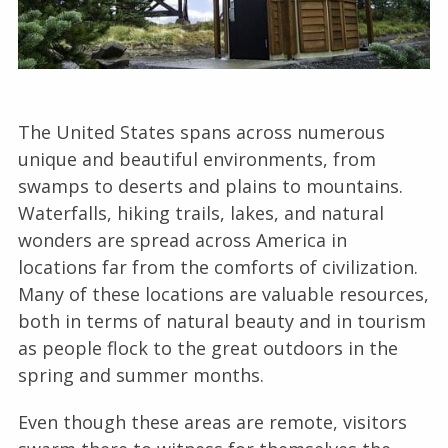
The United States spans across numerous
unique and beautiful environments, from
swamps to deserts and plains to mountains.
Waterfalls, hiking trails, lakes, and natural
wonders are spread across America in
locations far from the comforts of civilization.
Many of these locations are valuable resources,
both in terms of natural beauty and in tourism
as people flock to the great outdoors in the
spring and summer months.
Even though these areas are remote, visitors