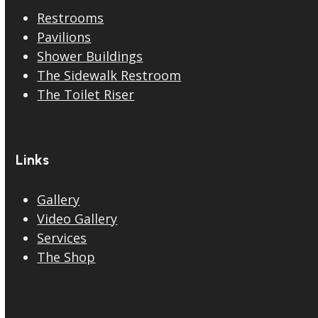
Restrooms
Pavilions
Shower Buildings
The Sidewalk Restroom
The Toilet Riser
Links
Gallery
Video Gallery
Services
The Shop