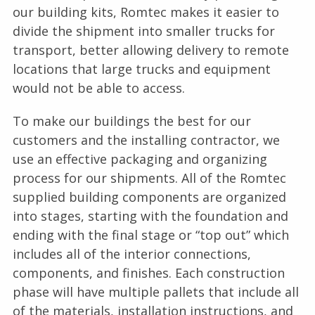
our building kits, Romtec makes it easier to
divide the shipment into smaller trucks for
transport, better allowing delivery to remote
locations that large trucks and equipment
would not be able to access.
To make our buildings the best for our
customers and the installing contractor, we
use an effective packaging and organizing
process for our shipments. All of the Romtec
supplied building components are organized
into stages, starting with the foundation and
ending with the final stage or “top out” which
includes all of the interior connections,
components, and finishes. Each construction
phase will have multiple pallets that include all
of the materials, installation instructions, and