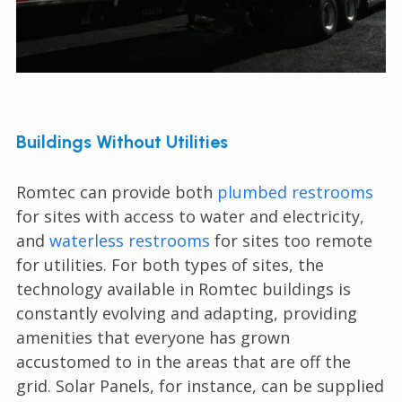
Buildings Without Utilities
Romtec can provide both
plumbed restrooms
for sites with access to water and electricity,
and
waterless restrooms
for sites too remote
for utilities. For both types of sites, the
technology available in Romtec buildings is
constantly evolving and adapting, providing
amenities that everyone has grown
accustomed to in the areas that are off the
grid. Solar Panels, for instance, can be supplied