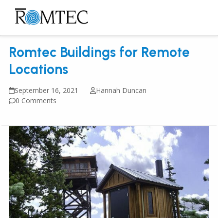
Skip
to
Open
Close
content
mobile
mobile
Romtec Buildings for Remote
menu
menu
Locations
September 16, 2021
Hannah Duncan
0 Comments