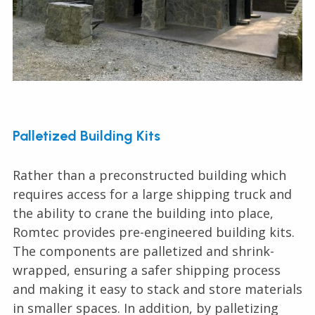
Palletized Building Kits
Rather than a preconstructed building which
requires access for a large shipping truck and
the ability to crane the building into place,
Romtec provides pre-engineered building kits.
The components are palletized and shrink-
wrapped, ensuring a safer shipping process
and making it easy to stack and store materials
in smaller spaces. In addition, by palletizing