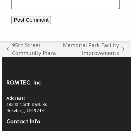
95th Street
Memorial Park Facility
previous
next
Community Plaza
Improvements
post:
post:
ROMTEC, Inc.
Address:
18240 North Bank Rd.
Roseburg, OR 97470
Contact Info