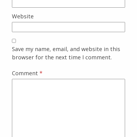
Website
Save my name, email, and website in this
browser for the next time I comment.
Comment
*