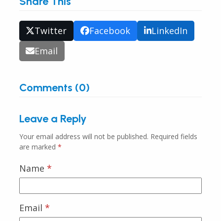
Share This
Twitter
Facebook
LinkedIn
Email
Comments (0)
Leave a Reply
Your email address will not be published.
Required fields
are marked
*
Name
*
Email
*