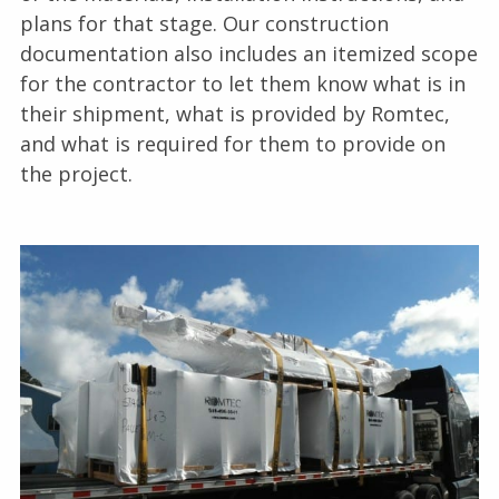
plans for that stage. Our construction
documentation also includes an itemized scope
for the contractor to let them know what is in
their shipment, what is provided by Romtec,
and what is required for them to provide on
the project.