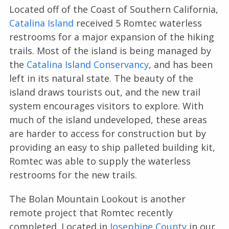
Located off of the Coast of Southern California,
Catalina Island
received 5 Romtec waterless
restrooms for a major expansion of the hiking
trails. Most of the island is being managed by
the
Catalina Island Conservancy
, and has been
left in its natural state. The beauty of the
island draws tourists out, and the new trail
system encourages visitors to explore. With
much of the island undeveloped, these areas
are harder to access for construction but by
providing an easy to ship palleted building kit,
Romtec was able to supply the waterless
restrooms for the new trails.
The Bolan Mountain Lookout is another
remote project that Romtec recently
completed. Located in
Josephine County
in our