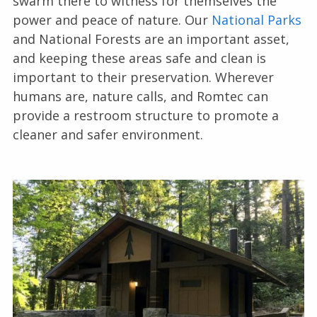
swarm there to witness for themselves the
power and peace of nature. Our
National Parks
and National Forests are an important asset,
and keeping these areas safe and clean is
important to their preservation. Wherever
humans are, nature calls, and Romtec can
provide a restroom structure to promote a
cleaner and safer environment.