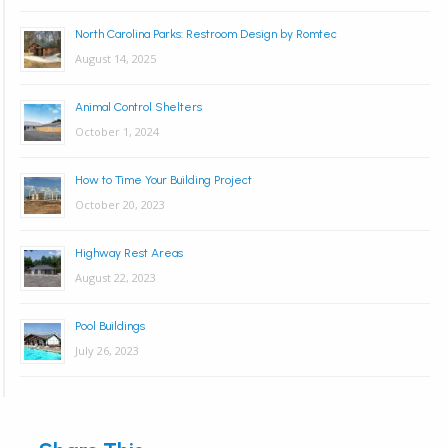
North Carolina Parks: Restroom Design by Romtec
August 14, 2025
Animal Control Shelters
October 1, 2024
How to Time Your Building Project
October 20, 2023
Highway Rest Areas
August 22, 2023
Pool Buildings
July 26, 2023