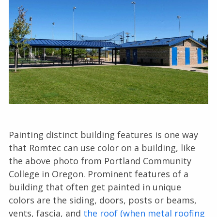
Painting distinct building features is one way
that Romtec can use color on a building, like
the above photo from Portland Community
College in Oregon. Prominent features of a
building that often get painted in unique
colors are the siding, doors, posts or beams,
vents, fascia, and
the roof (when metal roofing