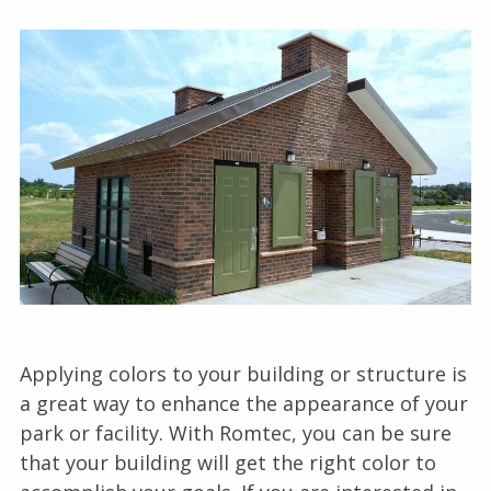
Applying colors to your building or structure is
a great way to enhance the appearance of your
park or facility. With Romtec, you can be sure
that your building will get the right color to