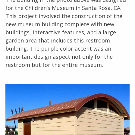
for the Children’s Museum in Santa Rosa, CA.
This project involved the construction of the
new museum building complete with new
buildings, interactive features, and a large
garden area that includes this restroom
building. The purple color accent was an
important design aspect not only for the
restroom but for the entire museum.