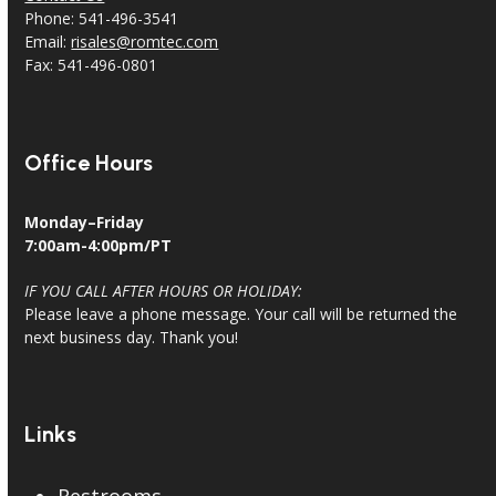
Phone: 541-496-3541
Email:
risales@romtec.com
Fax: 541-496-0801
Office Hours
Monday–Friday
7:00am-4:00pm/PT
IF YOU CALL AFTER HOURS OR HOLIDAY:
Please leave a phone message. Your call will be returned the
next business day. Thank you!
Links