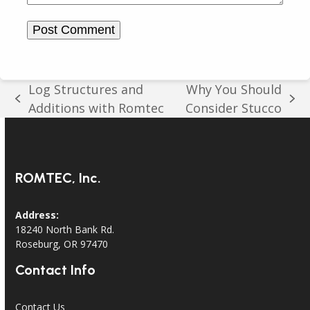
Log Structures and
Why You Should
previous
next
Additions with Romtec
Consider Stucco
post:
post:
ROMTEC, Inc.
Address:
18240 North Bank Rd.
Roseburg, OR 97470
Contact Info
Contact Us