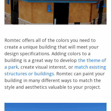
Romtec offers all of the colors you need to
create a unique building that will meet your
design specifications. Adding colors to a
building is a great way to develop
the theme of
a park
, create visual interest, or
match existing
structures or buildings
. Romtec can paint your
building in many different ways to match the
style and aesthetics valuable to your project.