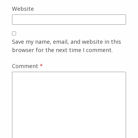
Website
Save my name, email, and website in this
browser for the next time I comment.
Comment
*