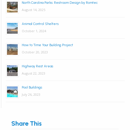
North Carolina Parks: Restroom Design by Romtec
August 14, 2025
Animal Control Shelters
October 1, 2024
How to Time Your Building Project
October 20, 2023
Highway Rest Areas
August 22, 2023
Pool Buildings
July 26, 2023
Share This