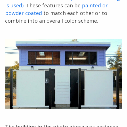
is used)
. These features can be
painted or
powder coated
to match each other or to
combine into an overall color scheme.
The building in the photo above was designed