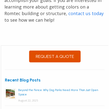
accomplish your goals. If you are interested in
learning more about getting colors on a
Romtec building or structure,
contact us today
to see how we can help!
REQUEST A QUOTE
Recent Blog Posts
Beyond the Fence: Why Dog Parks Need More Than Just Open
Space
August 22, 2025