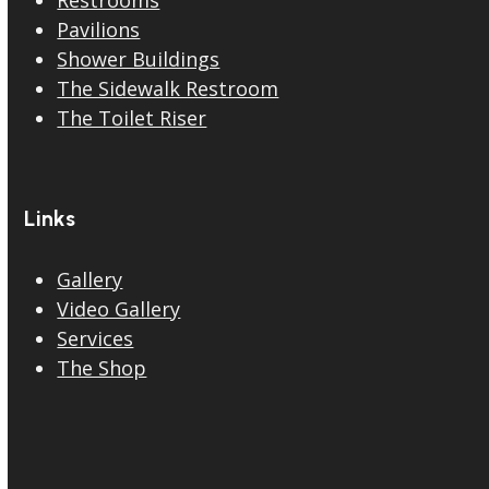
Restrooms
Pavilions
Shower Buildings
The Sidewalk Restroom
The Toilet Riser
Links
Gallery
Video Gallery
Services
The Shop