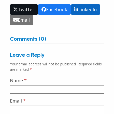
Twitter
Facebook
LinkedIn
Email
Comments (0)
Leave a Reply
Your email address will not be published.
Required fields
are marked
*
Name
*
Email
*