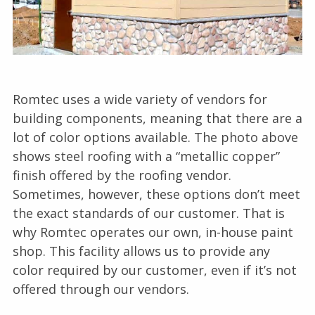
Romtec uses a wide variety of vendors for
building components, meaning that there are a
lot of color options available. The photo above
shows steel roofing with a “metallic copper”
finish offered by the roofing vendor.
Sometimes, however, these options don’t meet
the exact standards of our customer. That is
why Romtec operates our own, in-house paint
shop. This facility allows us to provide any
color required by our customer, even if it’s not
offered through our vendors.