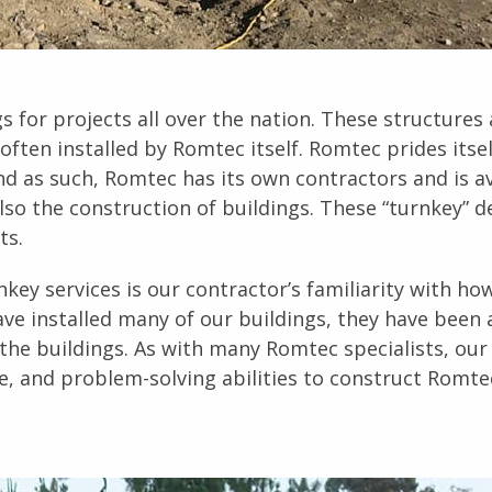
 for projects all over the nation. These structures 
often installed by Romtec itself. Romtec prides itse
and as such, Romtec has its own contractors and is a
lso the construction of buildings. These “turnkey” d
ts.
key services is our contractor’s familiarity with h
ve installed many of our buildings, they have been 
the buildings. As with many Romtec specialists, our
e, and problem-solving abilities to construct Romte