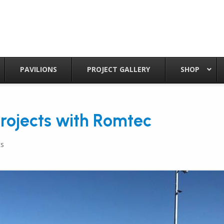
PAVILIONS
PROJECT GALLERY
SHOP
Projects with Romtec
s