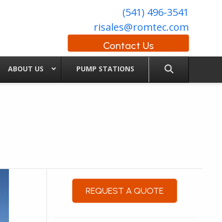
(541) 496-3541
risales@romtec.com
Contact Us
ABOUT US
PUMP STATIONS
REQUEST A QUOTE