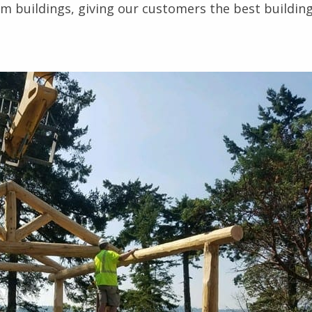
m buildings, giving our customers the best buildin