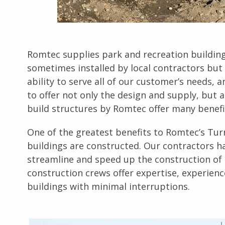
Romtec supplies park and recreation buildings
sometimes installed by local contractors but 
ability to serve all of our customer’s needs, 
to offer not only the design and supply, but a
build structures by Romtec offer many benefi
One of the greatest benefits to Romtec’s Turn
buildings are constructed. Our contractors ha
streamline and speed up the construction of 
construction crews offer expertise, experienc
buildings with minimal interruptions.