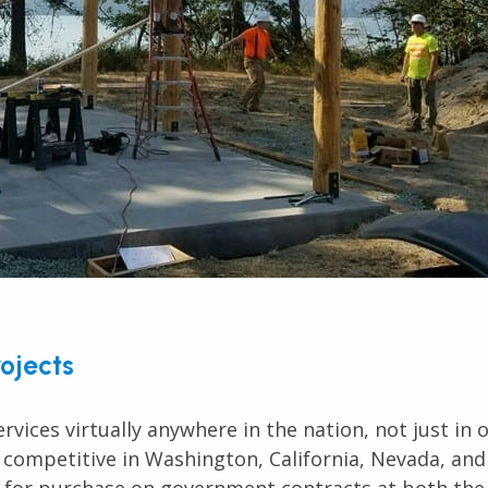
rojects
rvices virtually anywhere in the nation, not just in
 competitive in Washington, California, Nevada, and