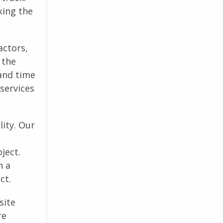
king the
actors,
 the
and time
 services
ity. Our
ject.
n a
ct.
site
re