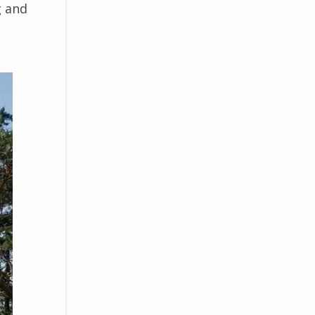
g and