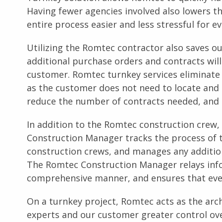
Having fewer agencies involved also lowers 
entire process easier and less stressful for e
Utilizing the Romtec contractor also saves 
additional purchase orders and contracts will
customer. Romtec turnkey services eliminate 
as the customer does not need to locate and hi
reduce the number of contracts needed, and 
In addition to the Romtec construction crew,
Construction Manager tracks the process of t
construction crews, and manages any additio
The Romtec Construction Manager relays inf
comprehensive manner, and ensures that ever
On a turnkey project, Romtec acts as the arch
experts and our customer greater control ove