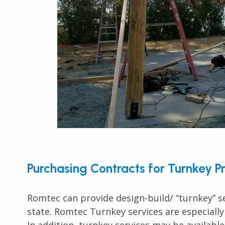
Purchasing Contracts for Turnkey P
Romtec can provide design-build/ “turnkey” se
state. Romtec Turnkey services are especially