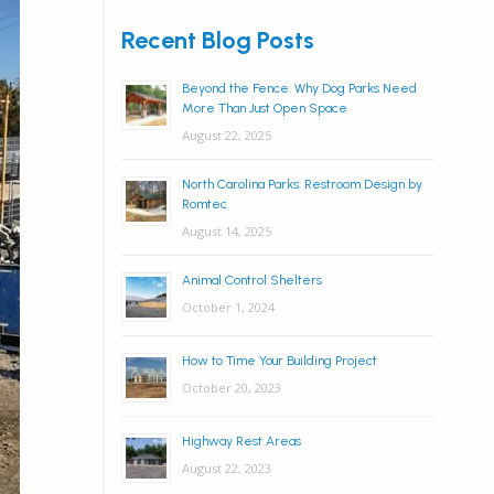
Recent Blog Posts
Beyond the Fence: Why Dog Parks Need
More Than Just Open Space
August 22, 2025
North Carolina Parks: Restroom Design by
Romtec
August 14, 2025
Animal Control Shelters
October 1, 2024
How to Time Your Building Project
October 20, 2023
Highway Rest Areas
August 22, 2023