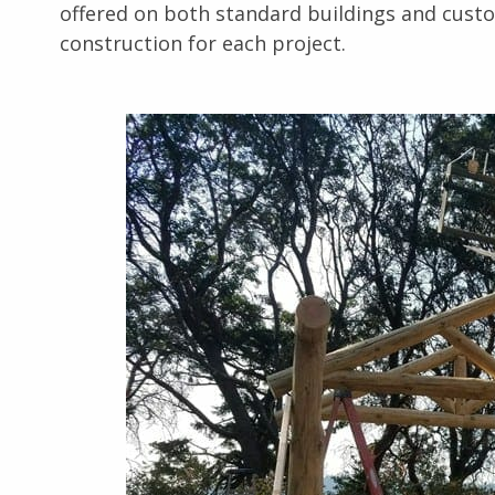
offered on both standard buildings and custo
construction for each project.