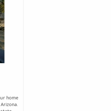
 our home
 Arizona.