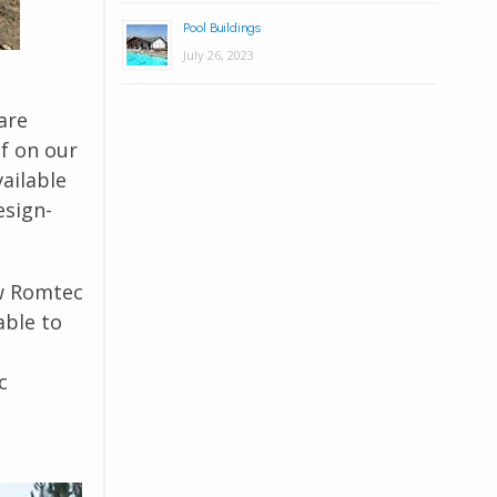
Pool Buildings
July 26, 2023
are
lf on our
vailable
esign-
ow Romtec
able to
c