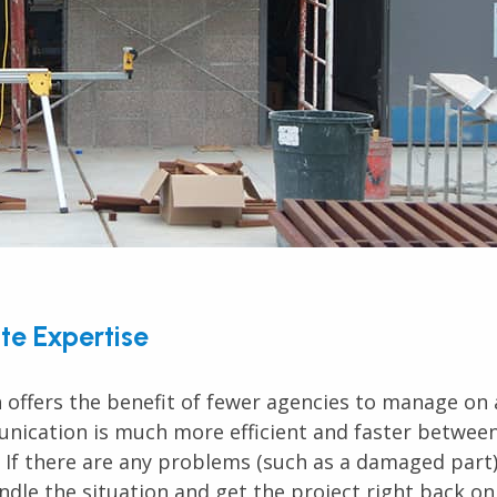
te Expertise
 offers the benefit of fewer agencies to manage on 
nication is much more efficient and faster betwee
 If there are any problems (such as a damaged part)
dle the situation and get the project right back on 