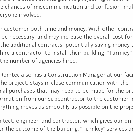
the chances of miscommunication and confusion, ma
veryone involved.
our customer both time and money. With other contr
 be necessary, and may increase the overall cost for
the additional contracts, potentially saving money 
re a contractor to install their building. “Turnkey”
the number of agencies hired.
 Romtec also has a Construction Manager at our facil
he project, stays in close communication with the
nal purchases that may need to be made for the pro
ormation from our subcontractor to the customer i
ything moves as smoothly as possible on the proje
itect, engineer, and contractor, which gives our on-
r the outcome of the building. “Turnkey” services a