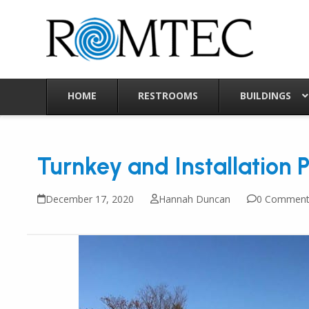
Skip
to
content
HOME
RESTROOMS
BUILDINGS
Turnkey and Installation 
December 17, 2020
Hannah Duncan
0 Comment