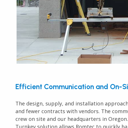
Efficient Communication and On-Si
The design, supply, and installation approach
and fewer contracts with vendors. The commu
crew on site and our headquarters in Oregon.
Turnkey solution allows Romtec to quickly han