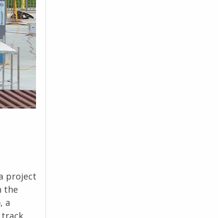
a project
n the
, a
track.