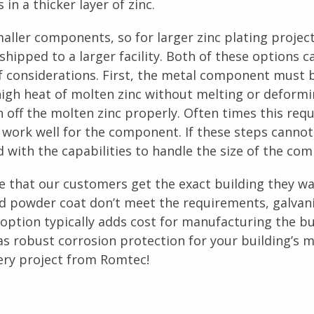
 in a thicker layer of zinc.
smaller components, so for larger zinc plating project
hipped to a larger facility. Both of these options c
of considerations. First, the metal component must 
high heat of molten zinc without melting or deformi
off the molten zinc properly. Often times this requ
work well for the component. If these steps cannot
nd with the capabilities to handle the size of the co
e that our customers get the exact building they w
d powder coat don’t meet the requirements, galvani
option typically adds cost for manufacturing the bu
as robust corrosion protection for your building’s m
ery project from Romtec!