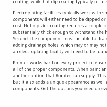
coating, while hot dip coating typically results
Electroplating facilities typically work with 
components will either need to be dipped or s
cost. Hot dip zinc coating requires a couple 
substantially thick enough to withstand the 
Second, the component must be able to drain 
adding drainage holes, which may or may not 
an electroplating facility will need to be fou
Romtec works hard on every project to ensur
all of the proper components. When paint an
another option that Romtec can supply. This 
but it also adds a unique appearance as well 
components. Get the options you need on ev