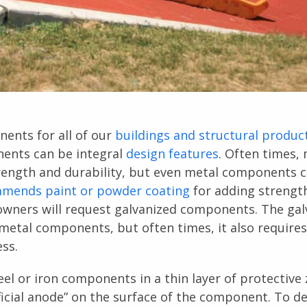
ents for all of our
buildings and structural produc
nents can be integral
design features
. Often times,
rength and durability, but even metal components 
mmends paint or powder coating
for adding strengt
wners will request galvanized components. The gal
 metal components, but often times, it also requires
ess.
el or iron components in a thin layer of protective z
ificial anode” on the surface of the component. To d