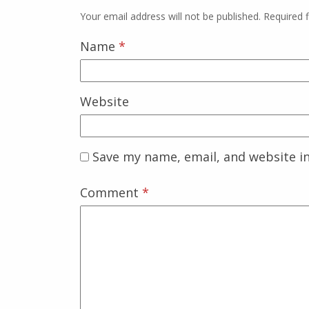
Your email address will not be published.
Required 
Name
*
Website
Save my name, email, and website in
Comment
*