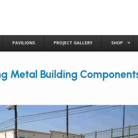
PAVILIONS
PROJECT GALLERY
SHOP
ng Metal Building Component