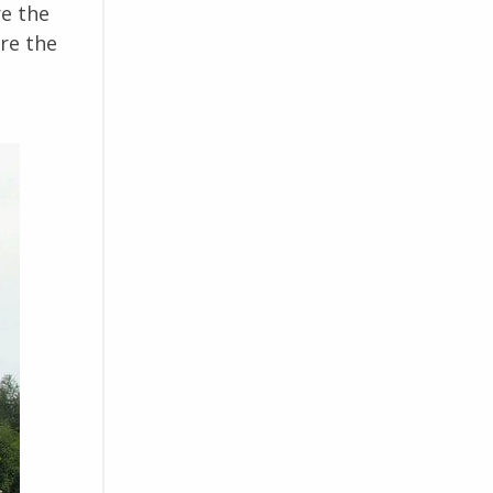
re the
ore the