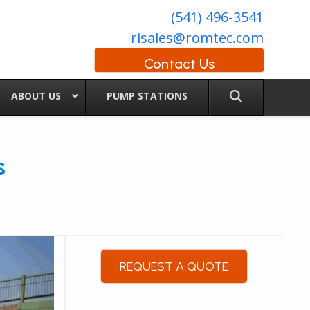
(541) 496-3541
risales@romtec.com
Contact Us
ABOUT US
PUMP STATIONS
s
REQUEST A QUOTE