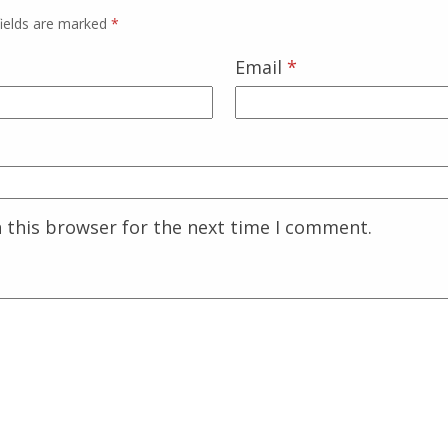
fields are marked
*
Email
*
 this browser for the next time I comment.