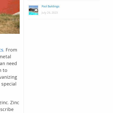
Pool Buildings
July 26, 2023
ts
. From
 metal
can need
h to
vanizing
 special
inc. Zinc
escribe