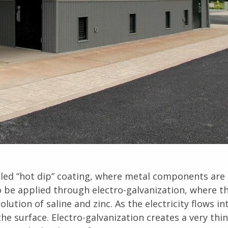
alled “hot dip” coating, where metal components are
o be applied through electro-galvanization, where t
ution of saline and zinc. As the electricity flows in
he surface. Electro-galvanization creates a very thin