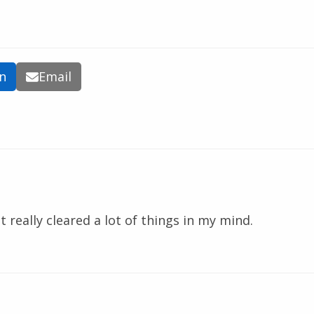
In
Email
t really cleared a lot of things in my mind.