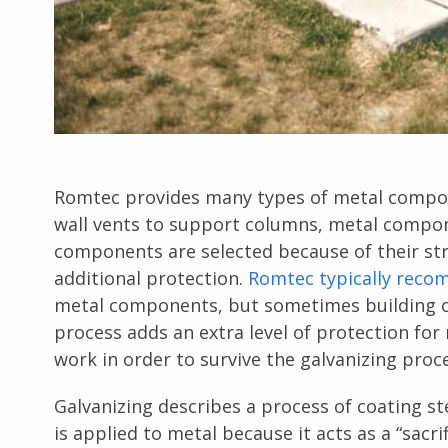
Romtec provides many types of metal compon
wall vents to support columns, metal compo
components are selected because of their st
additional protection.
Romtec typically reco
metal components, but sometimes building o
process adds an extra level of protection for
work in order to survive the galvanizing proc
Galvanizing describes a process of coating ste
is applied to metal because it acts as a “sacr