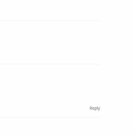
Reply