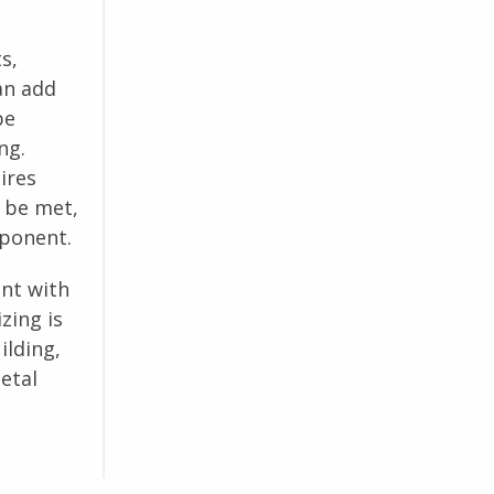
s,
an add
be
ng.
ires
 be met,
mponent.
ant with
zing is
ilding,
etal