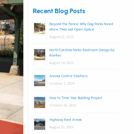
Recent Blog Posts
Beyond the Fence: Why Dog Parks Need
More Than Just Open Space
August 22, 2025
North Carolina Parks: Restroom Design by
Romtec
August 14, 2025
Animal Control Shelters
October 1, 2024
How to Time Your Building Project
October 20, 2023
Highway Rest Areas
August 22, 2023