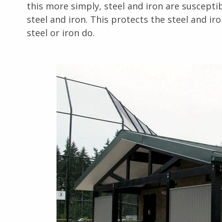
this more simply, steel and iron are susceptibl
steel and iron. This protects the steel and iro
steel or iron do.