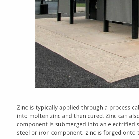
Zinc is typically applied through a process c
into molten zinc and then cured. Zinc can als
component is submerged into an electrified sol
steel or iron component, zinc is forged onto t