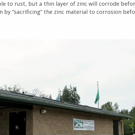
e to rust, but a thin layer of zinc will corrode befo
n by “sacrificing” the zinc material to corrosion bef