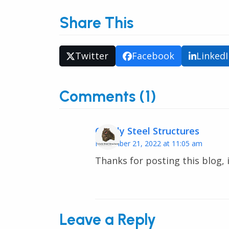
Share This
Twitter
Facebook
Linked
Comments (1)
Grizzly Steel Structures
November 21, 2022 at 11:05 am
Thanks for posting this blog, i
Leave a Reply