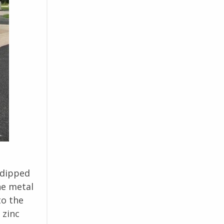
 dipped
he metal
to the
 zinc