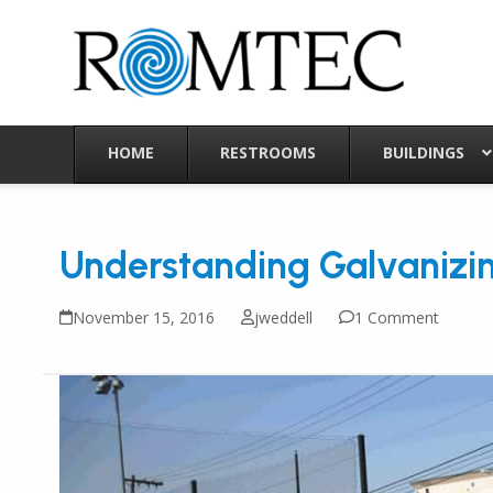
Skip
to
content
HOME
RESTROOMS
BUILDINGS
Understanding Galvanizi
November 15, 2016
jweddell
1 Comment